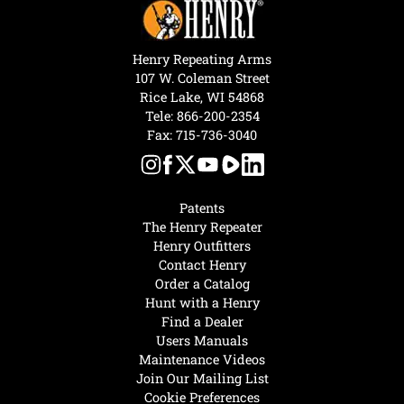
Henry Repeating Arms
107 W. Coleman Street
Rice Lake, WI 54868
Tele:
866-200-2354
Fax: 715-736-3040
Patents
The Henry Repeater
Henry Outfitters
Contact Henry
Order a Catalog
Hunt with a Henry
Find a Dealer
Users Manuals
Maintenance Videos
Join Our Mailing List
Cookie Preferences