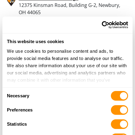
12375 Kinsman Road, Building G-2, Newbury,
OH 44065
16.9 Miles |
Directions
440-942-8636
More Info
This website uses cookies
We use cookies to personalise content and ads, to
Sports Junction Inc
provide social media features and to analyse our traffic.
56 North Broadway, Geneva, OH 44041
We also share information about your use of our site with
17.3 Miles |
Directions
our social media, advertising and analytics partners who
440-466-3852
may combine it with other information that you’ve
More Info
provided to them or that they’ve collected from your use
Consent
of their services.
Necessary
Selection
Great Lakes Outdoors Supply – Middlefield
Preferences
14908 N State Avenue, Middlefield, OH 44062
19.5 Miles |
Directions
Statistics
440-632-9151
More Info