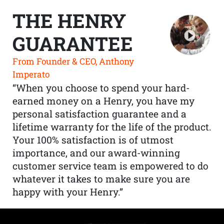
THE HENRY
GUARANTEE
From Founder & CEO, Anthony
Imperato
“When you choose to spend your hard-
earned money on a Henry, you have my
personal satisfaction guarantee and a
lifetime warranty for the life of the product.
Your 100% satisfaction is of utmost
importance, and our award-winning
customer service team is empowered to do
whatever it takes to make sure you are
happy with your Henry.”