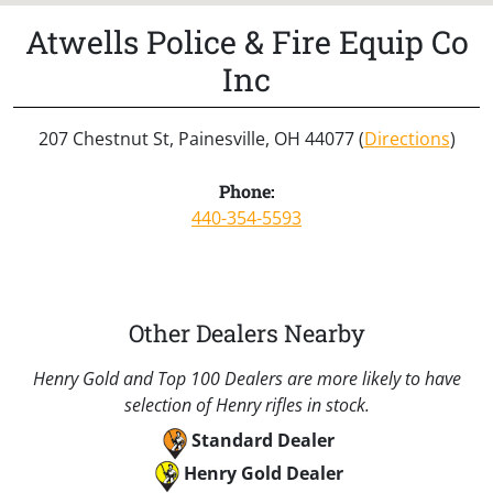
Atwells Police & Fire Equip Co
Inc
207 Chestnut St, Painesville, OH 44077 (
Directions
)
Phone:
440-354-5593
Other Dealers Nearby
Henry Gold and Top 100 Dealers are more likely to have
selection of Henry rifles in stock.
Standard Dealer
Henry Gold Dealer