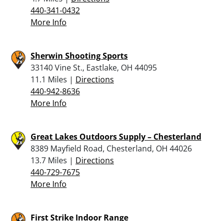
440-341-0432
More Info
Sherwin Shooting Sports
33140 Vine St., Eastlake, OH 44095
11.1 Miles |
Directions
440-942-8636
More Info
Great Lakes Outdoors Supply – Chesterland
8389 Mayfield Road, Chesterland, OH 44026
13.7 Miles |
Directions
440-729-7675
More Info
First Strike Indoor Range