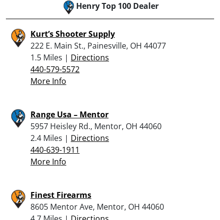
Henry Top 100 Dealer
Kurt’s Shooter Supply
222 E. Main St., Painesville, OH 44077
1.5 Miles |
Directions
440-579-5572
More Info
Range Usa – Mentor
5957 Heisley Rd., Mentor, OH 44060
2.4 Miles |
Directions
440-639-1911
More Info
Finest Firearms
8605 Mentor Ave, Mentor, OH 44060
4.7 Miles |
Directions