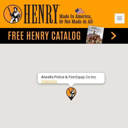
Atwells Police & Fire Equip Co Inc
Directions