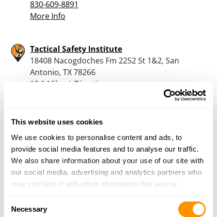
830-609-8891
More Info
Tactical Safety Institute
18408 Nacogdoches Fm 2252 St 1&2, San
Antonio, TX 78266
13.1 Miles |
Directions
210-314-4284
More Info
This website uses cookies
We use cookies to personalise content and ads, to
Armed in America Firearms
provide social media features and to analyse our traffic.
30021 Highway 281, Bulverde, TX 78163
We also share information about your use of our site with
19 Miles |
Directions
our social media, advertising and analytics partners who
210-201-3006
may combine it with other information that you’ve
More Info
provided to them or that they’ve collected from your use
Consent
of their services.
Necessary
Selection