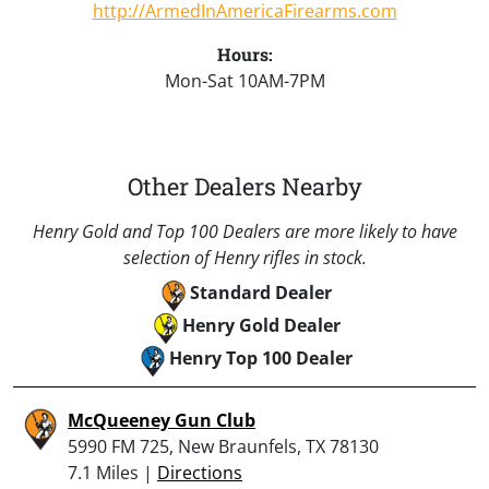
http://ArmedInAmericaFirearms.com
Hours:
Mon-Sat 10AM-7PM
Other Dealers Nearby
Henry Gold and Top 100 Dealers are more likely to have
selection of Henry rifles in stock.
Standard Dealer
Henry Gold Dealer
Henry Top 100 Dealer
McQueeney Gun Club
5990 FM 725, New Braunfels, TX 78130
7.1 Miles |
Directions