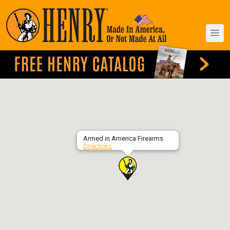
Armed in America Firearms
Directions