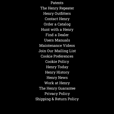
Patents
The Henry Repeater
Henry Outfitters
Contact Henry
Order a Catalog
Hunt with a Henry
Find a Dealer
Users Manuals
Maintenance Videos
Join Our Mailing List
Cookie Preferences
Cookie Policy
Henry Today
Henry History
Henry News
Work at Henry
The Henry Guarantee
Privacy Policy
Shipping & Return Policy