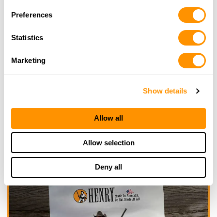
Looking for another dealer?
Preferences
Click here to see more dealers in this area.
Statistics
Marketing
Show details
Allow all
Allow selection
Deny all