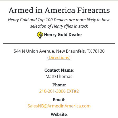
Armed in America Firearms
Henry Gold and Top 100 Dealers are more likely to have
selection of Henry rifles in stock
Henry Gold Dealer
544 N Union Avenue, New Braunfels, TX 78130
(
Directions
)
Contact Name:
Matt/Thomas
Phone:
210-201-3006 EXT#2
Email:
SalesNB@ArmedInAmerica.com
Website: