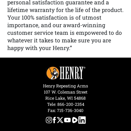
personal satisfaction guarantee and a
lifetime warranty for the life of the product.
Your 100% satisfaction is of utmost
importance, and our award-winning
customer service team is empowered to do
whatever it takes to make sure you are
happy with your Henry.”
Henry Repeating Arms
107 W. Coleman Street
Rice Lake, WI 54868
Tele:
866-200-2354
Fax: 715-736-3040