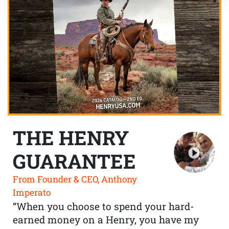
THE HENRY
GUARANTEE
From Founder & CEO, Anthony
Imperato
“When you choose to spend your hard-
earned money on a Henry, you have my