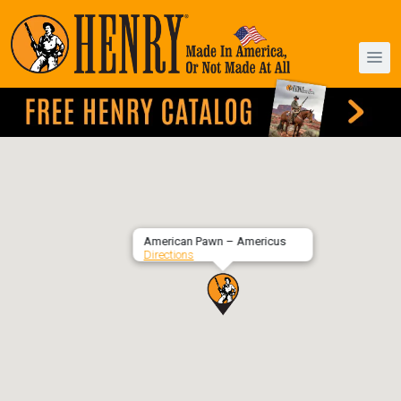
American Pawn – Americus
Directions