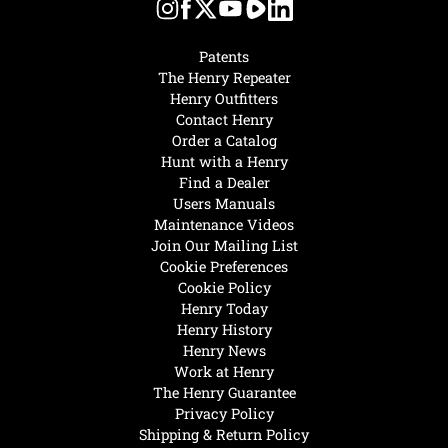
Patents
The Henry Repeater
Henry Outfitters
Contact Henry
Order a Catalog
Hunt with a Henry
Find a Dealer
Users Manuals
Maintenance Videos
Join Our Mailing List
Cookie Preferences
Cookie Policy
Henry Today
Henry History
Henry News
Work at Henry
The Henry Guarantee
Privacy Policy
Shipping & Return Policy