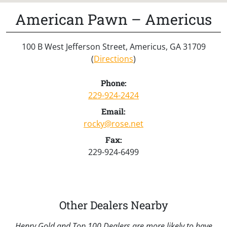
American Pawn – Americus
100 B West Jefferson Street, Americus, GA 31709
(
Directions
)
Phone:
229-924-2424
Email:
rocky@rose.net
Fax:
229-924-6499
Other Dealers Nearby
Henry Gold and Top 100 Dealers are more likely to have