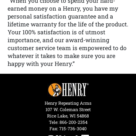
“When you choose to spend your hard-
earned money on a Henry, you have my
personal satisfaction guarantee and a
lifetime warranty for the life of the product.
Your 100% satisfaction is of utmost
importance, and our award-winning
customer service team is empowered to do
whatever it takes to make sure you are
happy with your Henry.”
Henry Repeating Arms
107 W. Coleman Street
Rice Lake, WI 54868
Tele:
866-200-2354
Fax: 715-736-3040