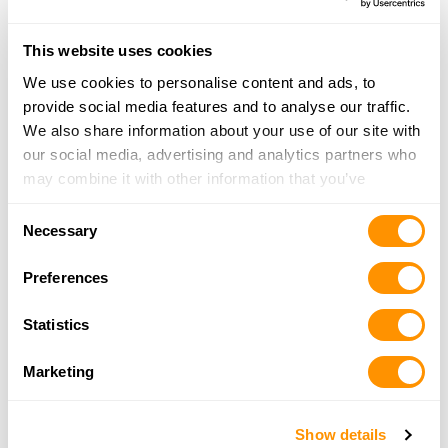
This website uses cookies
Looking for another dealer?
We use cookies to personalise content and ads, to
provide social media features and to analyse our traffic.
Click here to see more dealers in this area.
We also share information about your use of our site with
our social media, advertising and analytics partners who
may combine it with other information that you’ve
provided to them or that they’ve collected from your use
Consent
of their services.
Necessary
Selection
Preferences
Statistics
Marketing
Show details