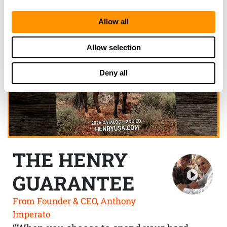
Allow all
Allow selection
Deny all
THE HENRY
GUARANTEE
From Founder & CEO, Anthony
Imperato