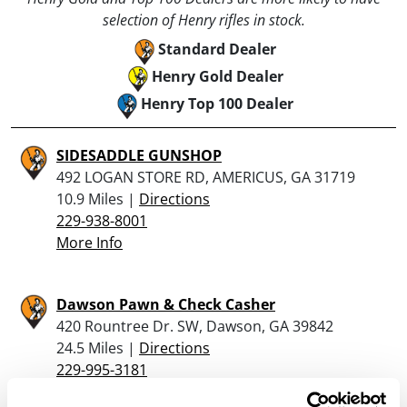
selection of Henry rifles in stock.
Standard Dealer
Henry Gold Dealer
Henry Top 100 Dealer
SIDESADDLE GUNSHOP
492 LOGAN STORE RD, AMERICUS, GA 31719
10.9 Miles |
Directions
229-938-8001
More Info
Dawson Pawn & Check Casher
420 Rountree Dr. SW, Dawson, GA 39842
24.5 Miles |
Directions
229-995-3181
More Info