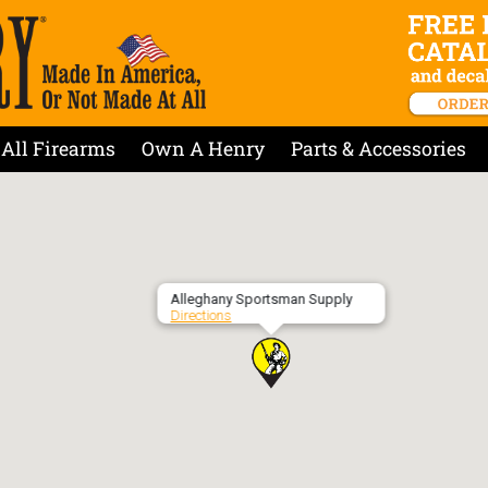
All Firearms
Own A Henry
Parts & Accessories
Alleghany Sportsman Supply
Directions