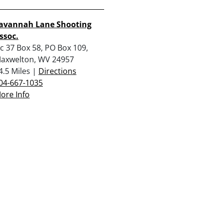
avannah Lane Shooting
ssoc.
c 37 Box 58, PO Box 109,
axwelton, WV 24957
4.5 Miles |
Directions
04-667-1035
ore Info