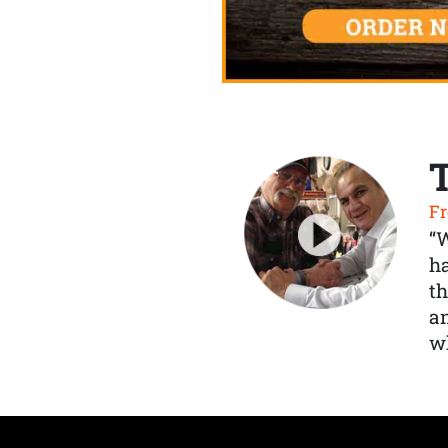
Fr
“
ha
th
a
wh