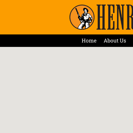
Home
About Us