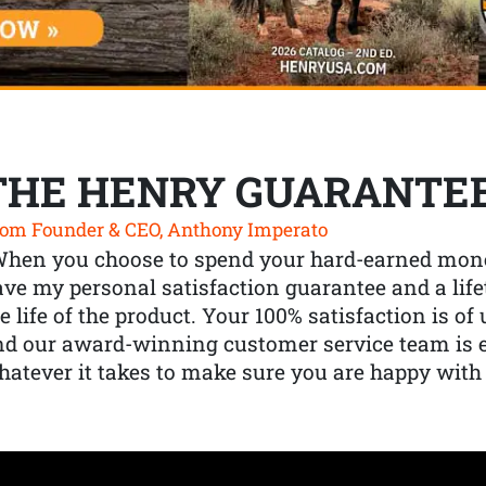
THE HENRY GUARANTE
om Founder & CEO, Anthony Imperato
When you choose to spend your hard-earned mone
ve my personal satisfaction guarantee and a lif
e life of the product. Your 100% satisfaction is o
nd our award-winning customer service team is
atever it takes to make sure you are happy with