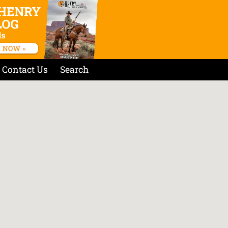
Contact Us
Search