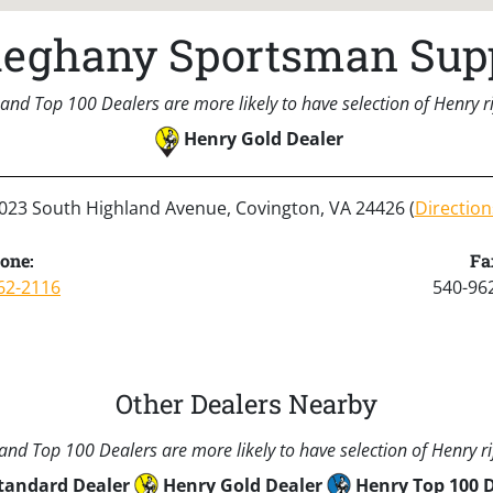
leghany Sportsman Sup
and Top 100 Dealers are more likely to have selection of Henry rif
Henry Gold Dealer
023 South Highland Avenue, Covington, VA 24426 (
Direction
one:
Fa
62-2116
540-96
Other Dealers Nearby
nd Top 100 Dealers are more likely to have selection of Henry rif
tandard Dealer
Henry Gold Dealer
Henry Top 100 