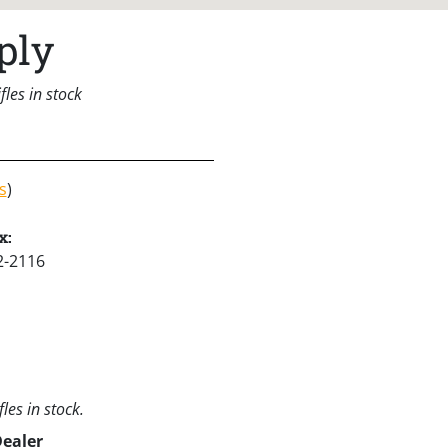
ply
les in stock
s
)
x:
2-2116
les in stock.
Dealer