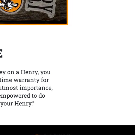
E
y on a Henry, you
etime warranty for
f utmost importance,
 empowered to do
 your Henry.”