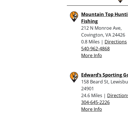
Mountain Top Hunti
Fishing
212 N Monroe Ave,
Covington, VA 24426
0.8 Miles |
Directions
540-962-4868
More Info
Edward’s Sporting G
158 Beard St, Lewisb
24901
24.6 Miles |
Direction
304-645-2226
More Info