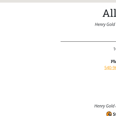
Al
Henry Gold 
1
Ph
540-9
Henry Gold a
S