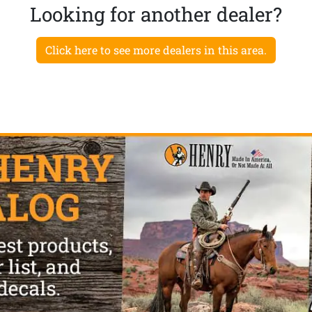
Looking for another dealer?
Click here to see more dealers in this area.