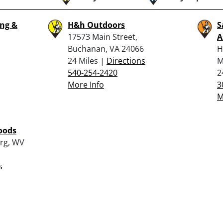
ng &
H&h Outdoors
S
17573 Main Street,
A
Buchanan, VA 24066
H
24 Miles |
Directions
M
540-254-2420
2
More Info
3
M
oods
urg, WV
s