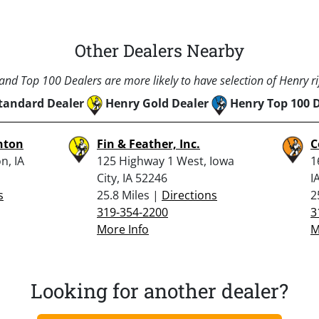
Other Dealers Nearby
nd Top 100 Dealers are more likely to have selection of Henry rif
tandard Dealer
Henry Gold Dealer
Henry Top 100 
hton
Fin & Feather, Inc.
C
n, IA
125 Highway 1 West, Iowa
1
City, IA 52246
I
s
25.8 Miles |
Directions
2
319-354-2200
3
More Info
M
Looking for another dealer?