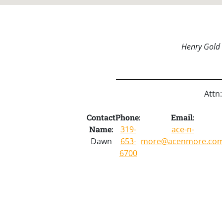
Henry Gold 
Attn
Contact
Phone:
Email:
Name:
319-
ace-n-
Dawn
653-
more@acenmore.co
6700