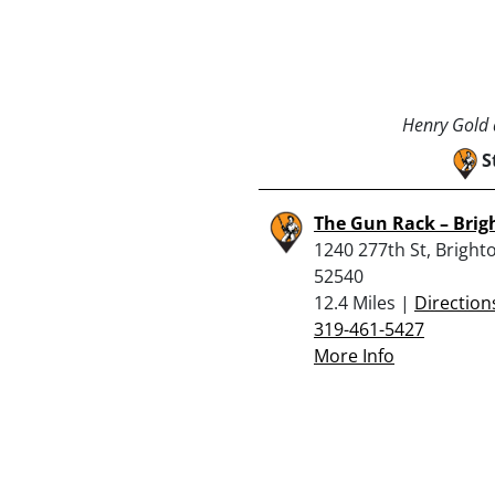
Henry Gold a
S
The Gun Rack – Brig
1240 277th St, Brighto
52540
12.4 Miles |
Direction
319-461-5427
More Info