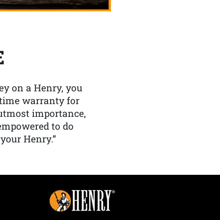
E
y on a Henry, you
etime warranty for
f utmost importance,
 empowered to do
 your Henry.”