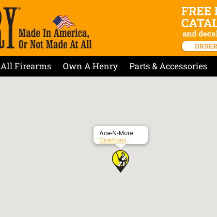
All Firearms
Own A Henry
Parts & Accessories
Ace-N-More
Directions