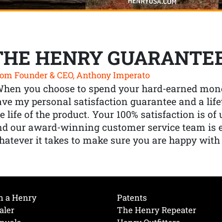
THE HENRY GUARANTE
om Founder & CEO, Anthony Imperato
When you choose to spend your hard-earned mone
ve my personal satisfaction guarantee and a lif
e life of the product. Your 100% satisfaction is o
nd our award-winning customer service team is
atever it takes to make sure you are happy with
h a Henry
Patents
aler
The Henry Repeater