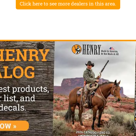
Click here to see more dealers in this area.