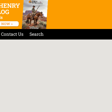
Contact Us
Search