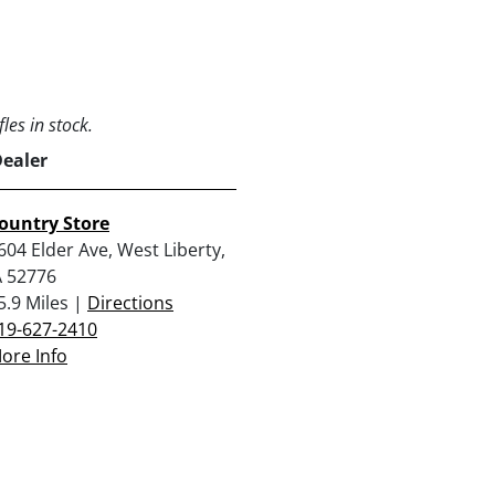
les in stock.
Dealer
ountry Store
604 Elder Ave, West Liberty,
A 52776
5.9 Miles |
Directions
19-627-2410
ore Info