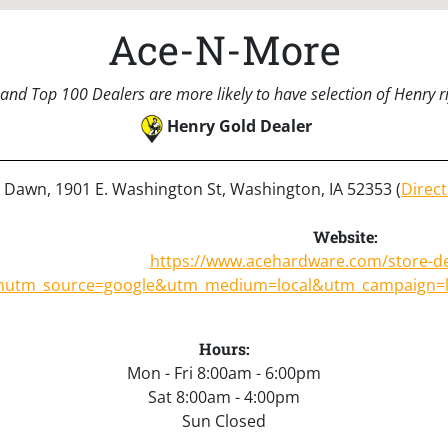
Ace-N-More
and Top 100 Dealers are more likely to have selection of Henry rif
Henry Gold Dealer
: Dawn, 1901 E. Washington St, Washington, IA 52353 (
Direct
Website:
https://www.acehardware.com/store-de
m
utm_source=google&utm_medium=local&utm_campaign=
Hours:
Mon - Fri 8:00am - 6:00pm
Sat 8:00am - 4:00pm
Sun Closed