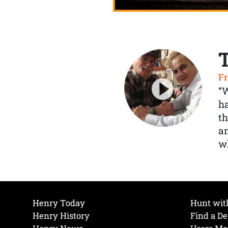
Fr
“
ha
th
a
wh
Henry Today
Hunt wit
Henry History
Find a De