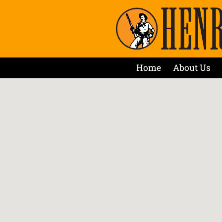
Home
About Us