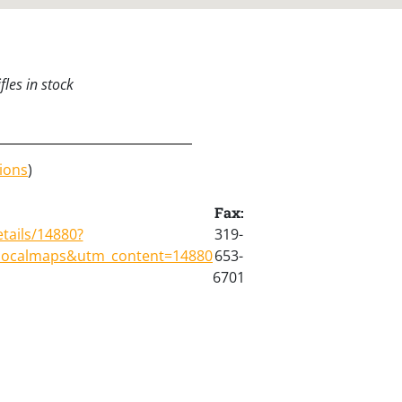
les in stock
ions
)
Fax:
tails/14880?
319-
localmaps&utm_content=14880
653-
6701