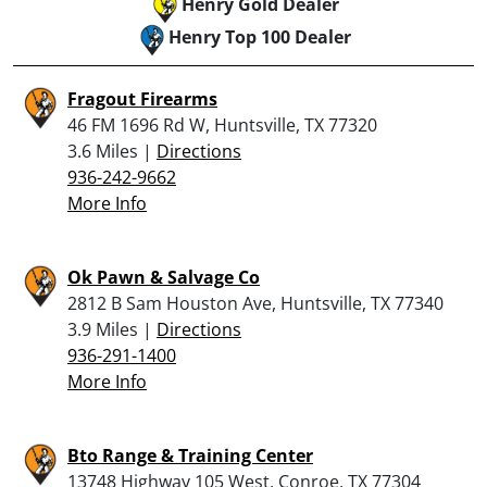
Henry Gold Dealer
Henry Top 100 Dealer
Fragout Firearms
46 FM 1696 Rd W, Huntsville, TX 77320
3.6 Miles |
Directions
936-242-9662
More Info
Ok Pawn & Salvage Co
2812 B Sam Houston Ave, Huntsville, TX 77340
3.9 Miles |
Directions
936-291-1400
More Info
Bto Range & Training Center
13748 Highway 105 West, Conroe, TX 77304