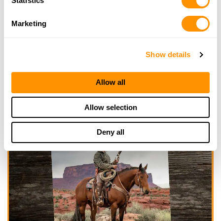
Statistics
Marketing
Show details
Allow all
Allow selection
Deny all