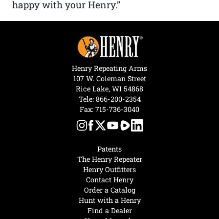
happy with your Henry.”
Henry Repeating Arms
107 W. Coleman Street
Rice Lake, WI 54868
Tele:
866-200-2354
Fax: 715-736-3040
Patents
The Henry Repeater
Henry Outfitters
Contact Henry
Order a Catalog
Hunt with a Henry
Find a Dealer