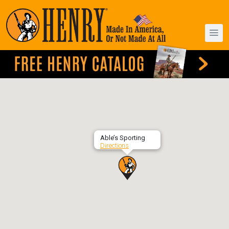
Able’s Sporting
Directions