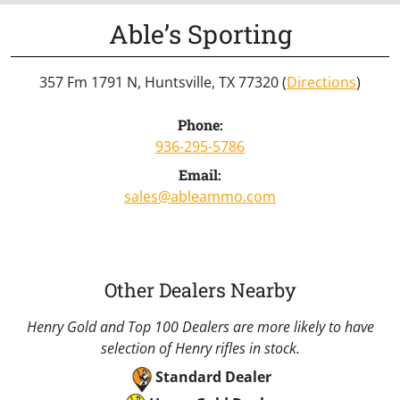
Able’s Sporting
357 Fm 1791 N, Huntsville, TX 77320 (
Directions
)
Phone:
936-295-5786
Email:
sales@ableammo.com
Other Dealers Nearby
Henry Gold and Top 100 Dealers are more likely to have
selection of Henry rifles in stock.
Standard Dealer