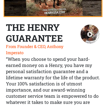
THE HENRY
GUARANTEE
From Founder & CEO, Anthony
Imperato
“When you choose to spend your hard-
earned money on a Henry, you have my
personal satisfaction guarantee and a
lifetime warranty for the life of the product.
Your 100% satisfaction is of utmost
importance, and our award-winning
customer service team is empowered to do
whatever it takes to make sure you are