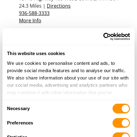
24.3 Miles |
Directions
936-588-3333
More Info
Shooters Station
13748 Highway 105 W, Conroe, TX 77304
This website uses cookies
26 Miles |
Directions
936-588-3333
We use cookies to personalise content and ads, to
More Info
provide social media features and to analyse our traffic.
We also share information about your use of our site with
our social media, advertising and analytics partners who
may combine it with other information that you’ve
Looking for another dealer?
provided to them or that they’ve collected from your use
Consent
of their services.
Necessary
Click here to see more dealers in this area.
Selection
Preferences