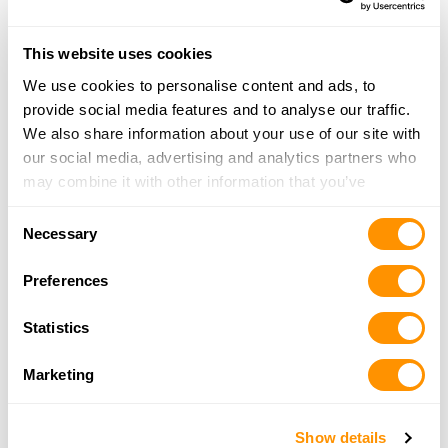
22.1 Miles |
Directions
386-252-8471
This website uses cookies
More Info
We use cookies to personalise content and ads, to
provide social media features and to analyse our traffic.
Mason Ave Pawn
We also share information about your use of our site with
347 Mason Ave #102, Daytona Beach, FL 32117
our social media, advertising and analytics partners who
22.7 Miles |
Directions
may combine it with other information that you’ve
386-226-4653
provided to them or that they’ve collected from your use
Consent
More Info
of their services.
Necessary
Selection
Preferences
Shoot Straight – Casselberry
4700 S. Hwy 17-92, Casselberry, FL 32707
Statistics
22.8 Miles |
Directions
407-834-2242
Marketing
More Info
Show details