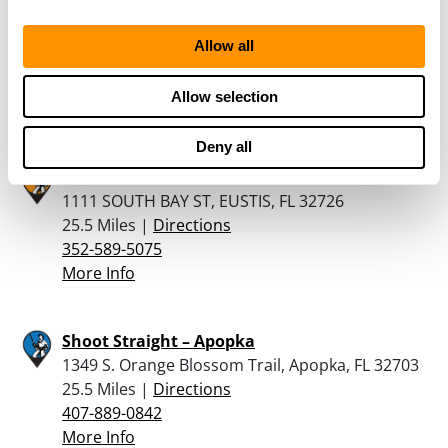
Florida Gun Exchange
1050 S. Nova Rd., Ormand Beach, FL 32174
Allow all
24 Miles |
Directions
386-304-9499
Allow selection
More Info
Deny all
ROCKY’S PAWN SHOP
1111 SOUTH BAY ST, EUSTIS, FL 32726
25.5 Miles |
Directions
352-589-5075
More Info
Shoot Straight – Apopka
1349 S. Orange Blossom Trail, Apopka, FL 32703
25.5 Miles |
Directions
407-889-0842
More Info