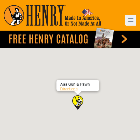
Aaa Gun & Pawn
Directions