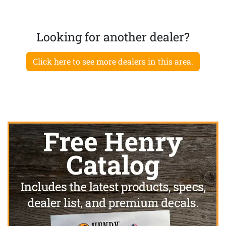
Looking for another dealer?
Click here to see more dealers in this area.