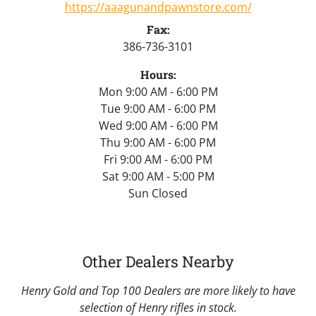
https://aaagunandpawnstore.com/
Fax:
386-736-3101
Hours:
Mon 9:00 AM - 6:00 PM
Tue 9:00 AM - 6:00 PM
Wed 9:00 AM - 6:00 PM
Thu 9:00 AM - 6:00 PM
Fri 9:00 AM - 6:00 PM
Sat 9:00 AM - 5:00 PM
Sun Closed
Other Dealers Nearby
Henry Gold and Top 100 Dealers are more likely to have
selection of Henry rifles in stock.