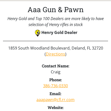
Aaa Gun & Pawn
Henry Gold and Top 100 Dealers are more likely to have
selection of Henry rifles in stock
Henry Gold Dealer
1859 South Woodland Boulevard, Deland, FL 32720
(
Directions
)
Contact Name:
Craig
Phone:
386-736-0330
Email:
aaapawn@cfl.rr.com
Website: