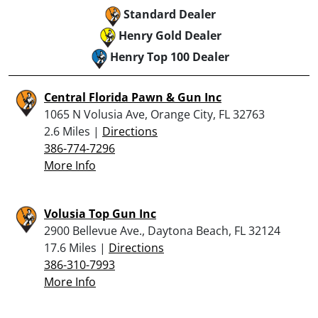
Standard Dealer
Henry Gold Dealer
Henry Top 100 Dealer
Central Florida Pawn & Gun Inc
1065 N Volusia Ave, Orange City, FL 32763
2.6 Miles |
Directions
386-774-7296
More Info
Volusia Top Gun Inc
2900 Bellevue Ave., Daytona Beach, FL 32124
17.6 Miles |
Directions
386-310-7993
More Info