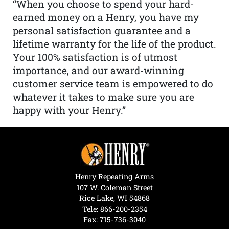
“When you choose to spend your hard-
earned money on a Henry, you have my
personal satisfaction guarantee and a
lifetime warranty for the life of the product.
Your 100% satisfaction is of utmost
importance, and our award-winning
customer service team is empowered to do
whatever it takes to make sure you are
happy with your Henry.”
Henry Repeating Arms
107 W. Coleman Street
Rice Lake, WI 54868
Tele:
866-200-2354
Fax: 715-736-3040