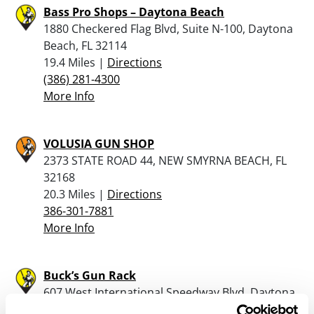
Bass Pro Shops – Daytona Beach
1880 Checkered Flag Blvd, Suite N-100, Daytona
Beach, FL 32114
19.4 Miles |
Directions
(386) 281-4300
More Info
VOLUSIA GUN SHOP
2373 STATE ROAD 44, NEW SMYRNA BEACH, FL
32168
20.3 Miles |
Directions
386-301-7881
More Info
Buck’s Gun Rack
607 West International Speedway Blvd, Daytona
Beach, FL 32114