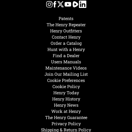
Patents
The Henry Repeater
Henry Outfitters
Contact Henry
Order a Catalog
Hunt with a Henry
Find a Dealer
Users Manuals
Maintenance Videos
Join Our Mailing List
Cookie Preferences
Cookie Policy
Henry Today
Henry History
Henry News
Work at Henry
The Henry Guarantee
Privacy Policy
Shipping & Return Policy