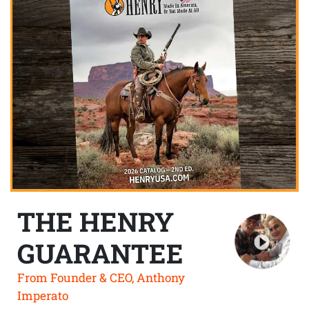
THE HENRY
GUARANTEE
From Founder & CEO, Anthony
Imperato