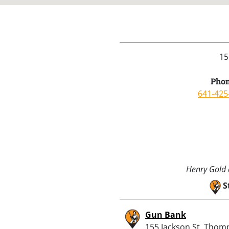
15
Phon
641-425
Henry Gold a
S
Gun Bank
155 Jackson St, Thom