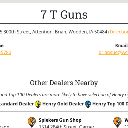
7 T Guns
5 300th Street, Attention: Brian, Wooden, IA 50484 (
Directio
e:
Email
-5780
briansue@wct
Other Dealers Nearby
nd Top 100 Dealers are more likely to have selection of Henry rif
tandard Dealer
Henry Gold Dealer
Henry Top 100 
Spiekers Gun Shop
W
pson,
1514 284th Street, Garner,
1