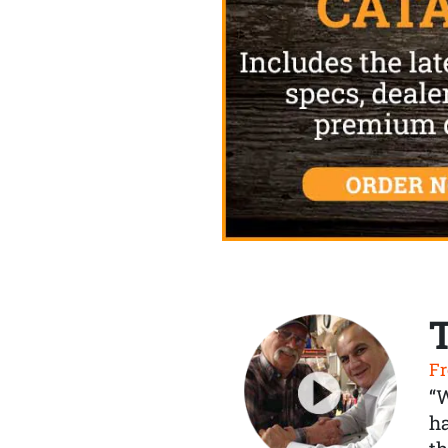
Fr
“
ha