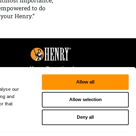
f utmost importance,
 empowered to do
 your Henry.”
Henry Repeating Arms
107 W. Coleman Street
Allow all
Rice Lake, WI 54868
alyse our
Tele:
866-200-2354
ing and
Fax: 715-736-3040
Allow selection
r that
Deny all