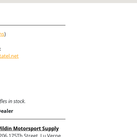
ns
)
:
atel.net
les in stock.
Dealer
ildin Motorsport Supply
206 175Th Street, Lu Verne,