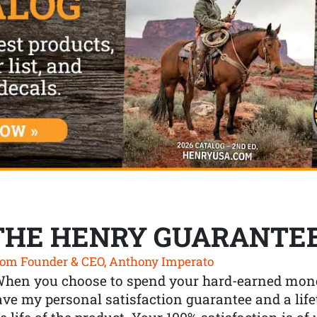
THE HENRY GUARANTE
om Founder & CEO, Anthony Imperato
When you choose to spend your hard-earned mone
ve my personal satisfaction guarantee and a lif