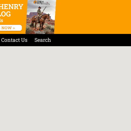
Contact Us
Search