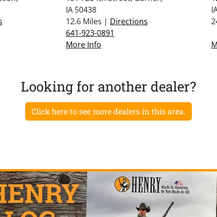
IA 50438
I
s
12.6 Miles |
Directions
2
641-923-0891
More Info
M
Looking for another dealer?
Click here to see more dealers in this area.