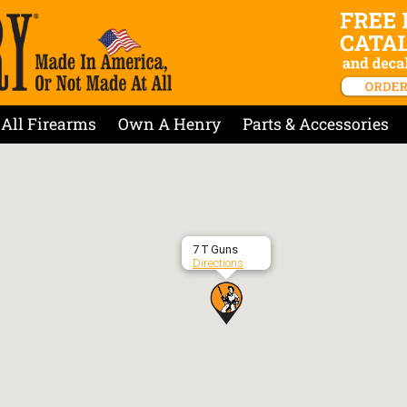
All Firearms
Own A Henry
Parts & Accessories
7 T Guns
Directions