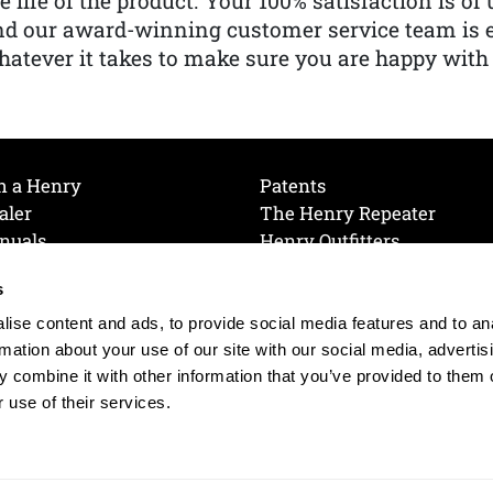
e life of the product. Your 100% satisfaction is o
nd our award-winning customer service team is
atever it takes to make sure you are happy with
h a Henry
Patents
aler
The Henry Repeater
nuals
Henry Outfitters
nce Videos
Contact Henry
s
Mailing List
Order a Catalog
references
ise content and ads, to provide social media features and to an
olicy
rmation about your use of our site with our social media, advertis
 combine it with other information that you’ve provided to them o
 use of their services.
© 2026 Henry RAC Holding Corp. All Rights Reserved.