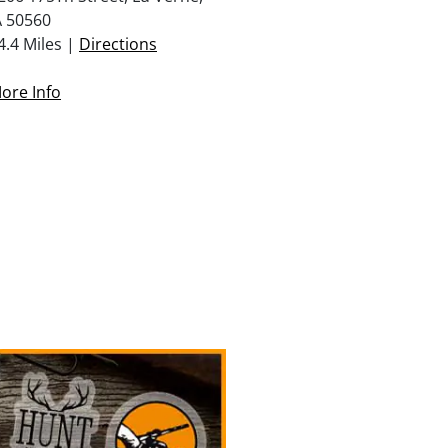
A 50560
4.4 Miles |
Directions
ore Info