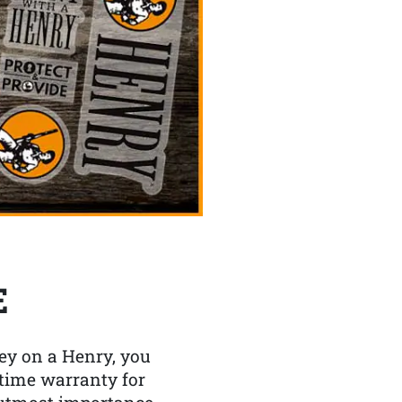
E
y on a Henry, you
etime warranty for