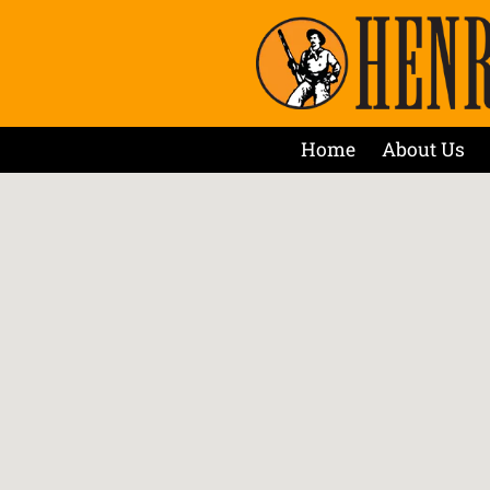
Home
About Us