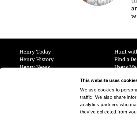
th
a
wh
Henry Today
Hunt wit
Henry History
Find a De
Henry News
Users Ma
Work at Henry
Maintena
This website uses cookie
The Henry Guarantee
Join Our 
Privacy Policy
Cookie P
We use cookies to personal
Shipping & Return Policy
Cookie P
traffic. We also share info
analytics partners who may
they’ve collected from your