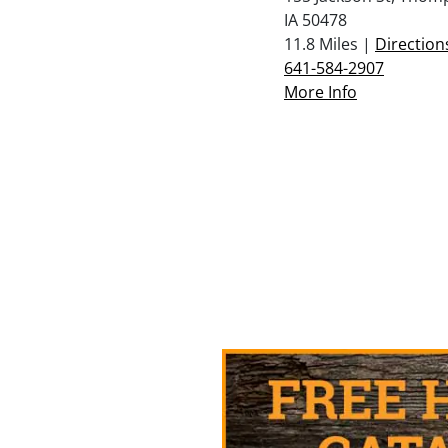
IA 50478
11.8 Miles |
Direction
641-584-2907
More Info