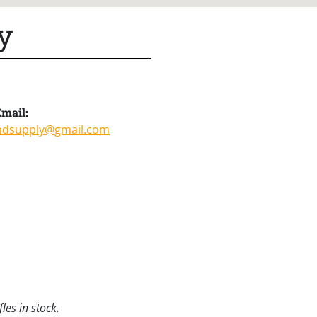
y
mail:
ndsupply@gmail.com
les in stock.