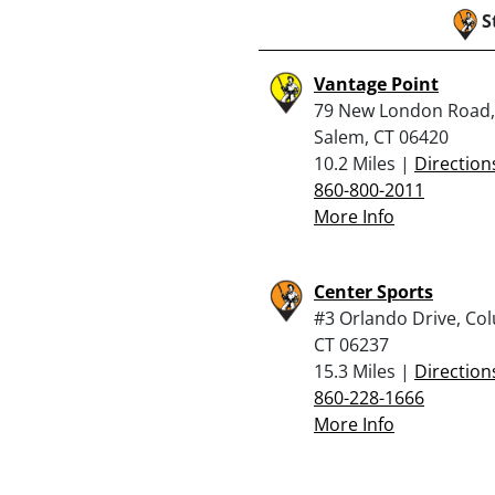
S
Vantage Point
79 New London Road,
Salem, CT 06420
10.2 Miles |
Direction
860-800-2011
More Info
Center Sports
#3 Orlando Drive, Co
CT 06237
15.3 Miles |
Direction
860-228-1666
More Info