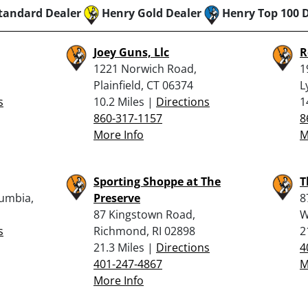
tandard Dealer
Henry Gold Dealer
Henry Top 100 
Joey Guns, Llc
R
1221 Norwich Road,
1
Plainfield, CT 06374
L
s
10.2 Miles |
Directions
1
860-317-1157
8
More Info
M
Sporting Shoppe at The
T
lumbia,
Preserve
8
87 Kingstown Road,
W
s
Richmond, RI 02898
2
21.3 Miles |
Directions
4
401-247-4867
M
More Info