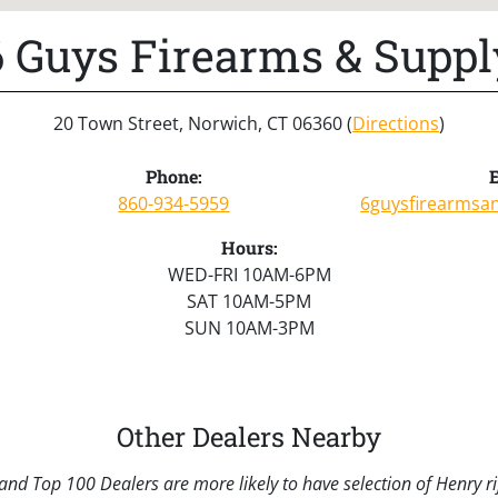
6 Guys Firearms & Suppl
20 Town Street, Norwich, CT 06360 (
Directions
)
Phone:
E
860-934-5959
6guysfirearmsa
Hours:
WED-FRI 10AM-6PM
SAT 10AM-5PM
SUN 10AM-3PM
Other Dealers Nearby
nd Top 100 Dealers are more likely to have selection of Henry rif