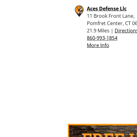
Aces Defense Llc
11 Brook Front Lane,
Pomfret Center, CT 0
21.9 Miles |
Direction
860-993-1854
More Info