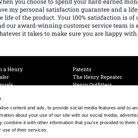
When you choose to spend your hard-earned mone
ve my personal satisfaction guarantee and a lif
e life of the product. Your 100% satisfaction is o
nd our award-winning customer service team is
atever it takes to make sure you are happy with
h a Henry
Patents
aler
The Henry Repeater
nuals
Henry Outfitters
nce Videos
Contact Henry
s
Mailing List
Order a Catalog
references
ise content and ads, to provide social media features and to an
olicy
rmation about your use of our site with our social media, advertis
 combine it with other information that you’ve provided to them o
 use of their services.