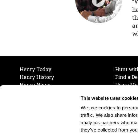
“
ha
th
a
wh
Henry Today
Hunt wit
Henry History
Find a De
Henry News
Users Ma
Work at Henry
Maintena
This website uses cookie
The Henry Guarantee
Join Our 
Privacy Policy
Cookie P
We use cookies to personal
Shipping & Return Policy
Cookie P
traffic. We also share info
analytics partners who may
they’ve collected from your