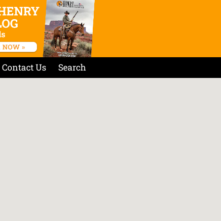
Contact Us
Search