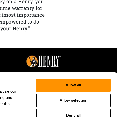
y on a Henry, you
etime warranty for
f utmost importance,
 empowered to do
 your Henry.”
Henry Repeating Arms
107 W. Coleman Street
Allow all
Rice Lake, WI 54868
alyse our
Tele:
866-200-2354
ing and
Fax: 715-736-3040
Allow selection
r that
Deny all