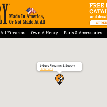
All Firearms
Own A Henry
Parts & Accessories
6 Guys Firearms & Supply
Directions