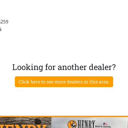
6259
s
Looking for another dealer?
Click here to see more dealers in this area.