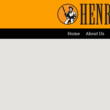
Home
About Us