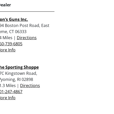
Dealer
on’s Guns Inc.
94 Boston Post Road, East
yme, CT 06333
4 Miles |
Directions
60-739-6805
ore Info
he Sporting Shoppe
7C Kingstown Road,
yoming, RI 02898
1.3 Miles |
Directions
01-247-4867
ore Info