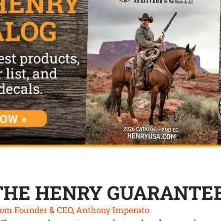
THE HENRY GUARANTE
om Founder & CEO, Anthony Imperato