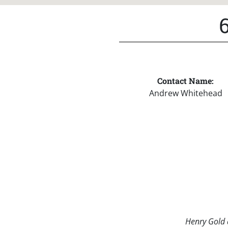
Contact Name:
Andrew Whitehead
Henry Gold a