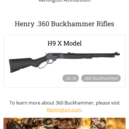
Henry .360 Buckhammer Rifles
H9 X Model
.30-30
.360 Buckhammer
To learn more about 360 Buckhammer, please visit
Remington.com
.