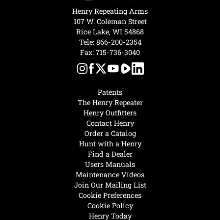
Henry Repeating Arms
107 W. Coleman Street
Rice Lake, WI 54868
Tele:
866-200-2354
Fax: 715-736-3040
Patents
The Henry Repeater
Henry Outfitters
Contact Henry
Order a Catalog
Hunt with a Henry
Find a Dealer
Users Manuals
Maintenance Videos
Join Our Mailing List
Cookie Preferences
Cookie Policy
Henry Today