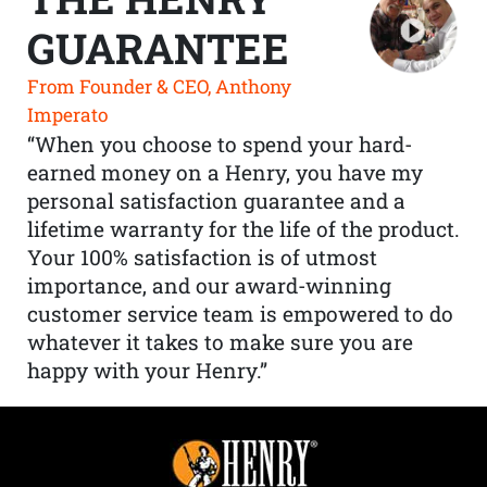
GUARANTEE
From Founder & CEO, Anthony
Imperato
“When you choose to spend your hard-
earned money on a Henry, you have my
personal satisfaction guarantee and a
lifetime warranty for the life of the product.
Your 100% satisfaction is of utmost
importance, and our award-winning
customer service team is empowered to do
whatever it takes to make sure you are
happy with your Henry.”