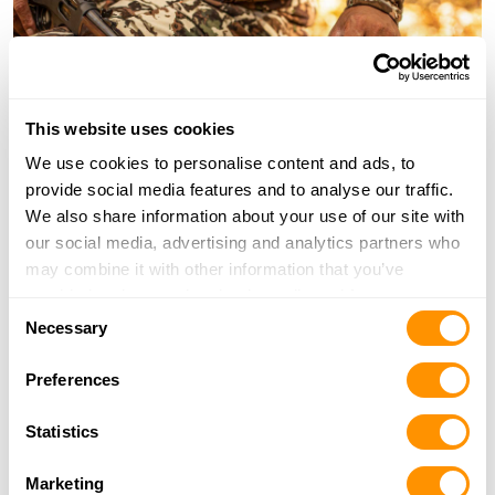
This website uses cookies
We use cookies to personalise content and ads, to
provide social media features and to analyse our traffic.
We also share information about your use of our site with
our social media, advertising and analytics partners who
may combine it with other information that you’ve
provided to them or that they’ve collected from your use
Consent
of their services.
Necessary
Selection
Preferences
Statistics
Marketing