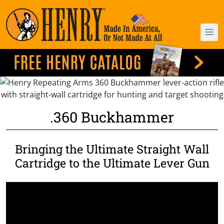
.360 Buckhammer
Bringing the Ultimate Straight Wall
Cartridge to the Ultimate Lever Gun