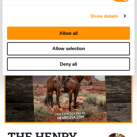
Show details
Allow all
Allow selection
Deny all
THE HENRY