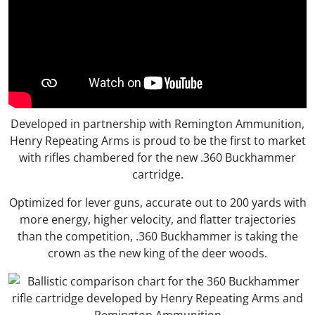
Developed in partnership with Remington Ammunition,
Henry Repeating Arms is proud to be the first to market
with rifles chambered for the new .360 Buckhammer
cartridge.
Optimized for lever guns, accurate out to 200 yards with
more energy, higher velocity, and flatter trajectories
than the competition, .360 Buckhammer is taking the
crown as the new king of the deer woods.