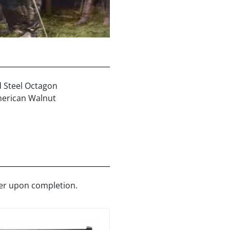
d Steel Octagon
erican Walnut
ler upon completion.