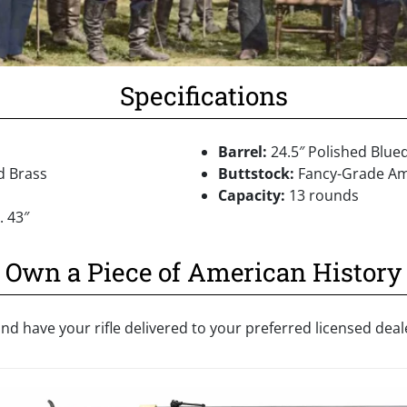
Specifications
Barrel:
24.5″ Polished Blue
d Brass
Buttstock:
Fancy-Grade Am
Capacity:
13 rounds
 43″
Own a Piece of American History
nd have your rifle delivered to your preferred licensed dea