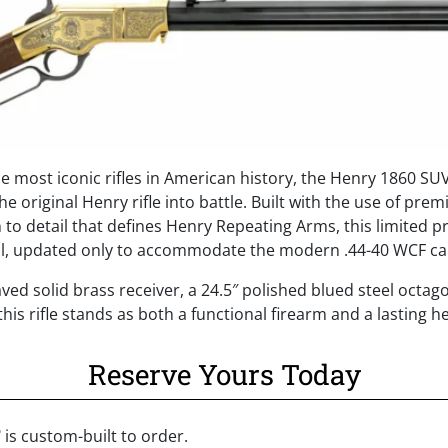
the most iconic rifles in American history, the Henry 1860 SU
he original Henry rifle into battle. Built with the use of pre
to detail that defines Henry Repeating Arms, this limited pr
inal, updated only to accommodate the modern .44-40 WCF ca
aved solid brass receiver, a 24.5″ polished blued steel octag
his rifle stands as both a functional firearm and a lasting h
Reserve Yours Today
©
is custom-built to order.