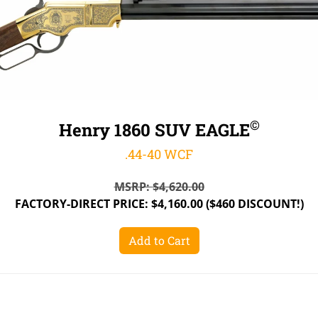
©
Henry 1860 SUV EAGLE
.44-40 WCF
MSRP:
$
4,620.00
FACTORY-DIRECT PRICE:
$
4,160.00
($460 DISCOUNT!)
Add to Cart