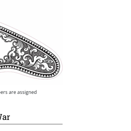
ers are assigned
War