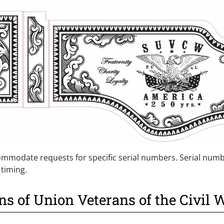
mmodate requests for specific serial numbers. Serial numb
 timing.
ns of Union Veterans of the Civil 