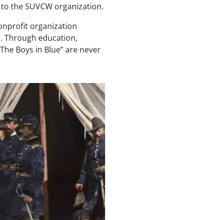
 to the SUVCW organization.
onprofit organization
n. Through education,
“The Boys in Blue” are never