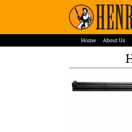
Home
About Us