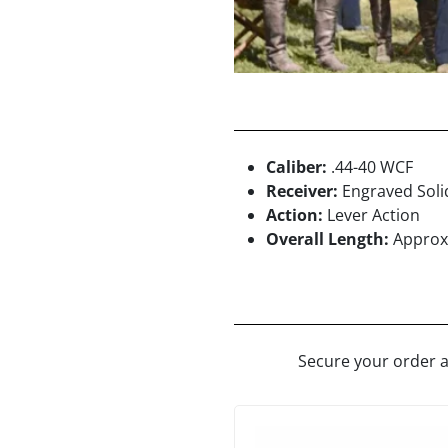
Caliber:
.44-40 WCF
Receiver:
Engraved Soli
Action:
Lever Action
Overall Length:
Approx.
Secure your order a