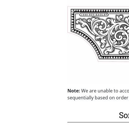
Note:
We are unable to acco
sequentially based on order
So