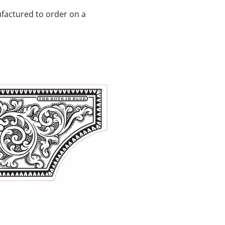
ufactured to order on a