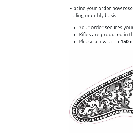
Placing your order now rese
rolling monthly basis.
Your order secures your 
Rifles are produced in t
Please allow up to
150 