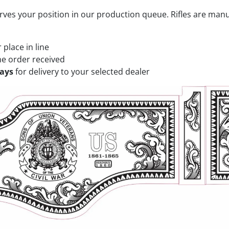
rves your position in our production queue. Rifles are man
place in line
he order received
days
for delivery to your selected dealer