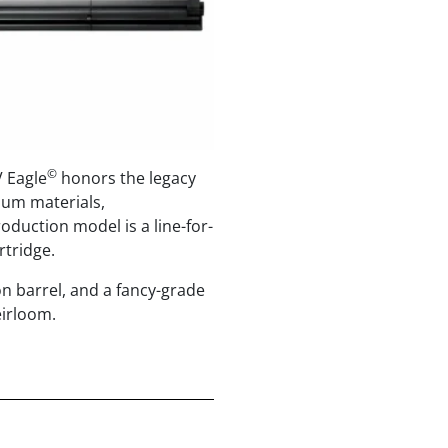
©
V Eagle
honors the legacy
mium materials,
oduction model is a line-for-
rtridge.
on barrel, and a fancy-grade
eirloom.