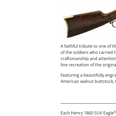
A faithful tribute to one of 
of the soldiers who carried t
craftsmanship and attention 
line recreation of the orig
Featuring a beautifully engr
American walnut buttstock, t
Each Henry 1860 SUV Eagle