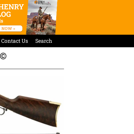
Contact Us
Search
©