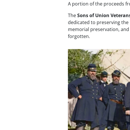
A portion of the proceeds f
The
Sons of Union Veterans
dedicated to preserving the
memorial preservation, and p
forgotten.