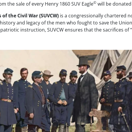
©
rom the sale of every Henry 1860 SUV Eagle
will be donated
 of the Civil War (SUVCW)
is a congressionally chartered n
 history and legacy of the men who fought to save the Unio
atriotic instruction, SUVCW ensures that the sacrifices of 