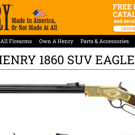
All Firearms
Own A Henry
Parts & Accessories
HENRY 1860 SUV EAGLE