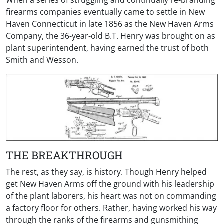
When a series of struggling and continually re-branding
firearms companies eventually came to settle in New
Haven Connecticut in late 1856 as the New Haven Arms
Company, the 36-year-old B.T. Henry was brought on as
plant superintendent, having earned the trust of both
Smith and Wesson.
THE BREAKTHROUGH
The rest, as they say, is history. Though Henry helped
get New Haven Arms off the ground with his leadership
of the plant laborers, his heart was not on commanding
a factory floor for others. Rather, having worked his way
through the ranks of the firearms and gunsmithing