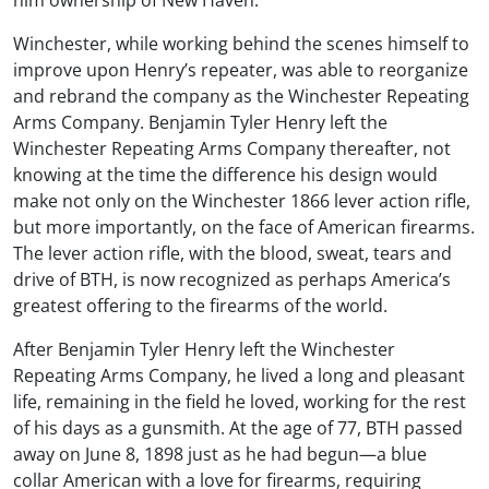
Winchester, while working behind the scenes himself to
improve upon Henry’s repeater, was able to reorganize
and rebrand the company as the Winchester Repeating
Arms Company. Benjamin Tyler Henry left the
Winchester Repeating Arms Company thereafter, not
knowing at the time the difference his design would
make not only on the Winchester 1866 lever action rifle,
but more importantly, on the face of American firearms.
The lever action rifle, with the blood, sweat, tears and
drive of BTH, is now recognized as perhaps America’s
greatest offering to the firearms of the world.
After Benjamin Tyler Henry left the Winchester
Repeating Arms Company, he lived a long and pleasant
life, remaining in the field he loved, working for the rest
of his days as a gunsmith. At the age of 77, BTH passed
away on June 8, 1898 just as he had begun—a blue
collar American with a love for firearms, requiring