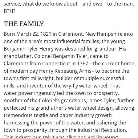
service, what do we know about—and owe—to the man,
BTH?
THE FAMILY
Born March 22, 1821 in Claremont, New Hampshire into
one of the area’s most influential families, the young
Benjamin Tyler Henry was destined for grandeur. His
grandfather, Colonel Benjamin Tyler, came to
Claremont from Connecticut in 1767—the current home
of modern day Henry Repeating Arms– to become the
town’s first millwright, builder of multiple successful
mills, and inventor of the wry-fly water wheel. That
water power ingenuity led the town to prosperity.
Another of the Colonel’s grandsons, James Tyler, further
perfected his grandfather’s water wheel design, allowing
tremendous textile and paper industry growth
harnessing the power of the water, and ushering the
town to prosperity through the Industrial Revolution.
This industrious spirit was alive and well in young