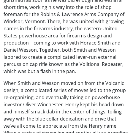
gunsmith as soon as he was old enough and within a
short time, working his way into the role of shop
foreman for the Robins & Lawrence Arms Company of
Windsor, Vermont. There, he was united with growing
names in the firearms industry, the eastern-United
States powerhouse area for firearms design and
production—coming to work with Horace Smith and
Daniel Wesson. Together, both Smith and Wesson
labored to create a complicated lever-run external
percussion cap rifle known as the Volitional Repeater,
which was but a flash in the pan.
When Smith and Wesson moved on from the Volcanic
design, a complicated series of moves led to the group
re-organizing, and eventually taking on powerhouse
investor Oliver Winchester. Henry kept his head down
and himself smack dab in the center of things, toiling
away with the blue collar dedication and drive that
we’ve all come to appreciate from the Henry name.