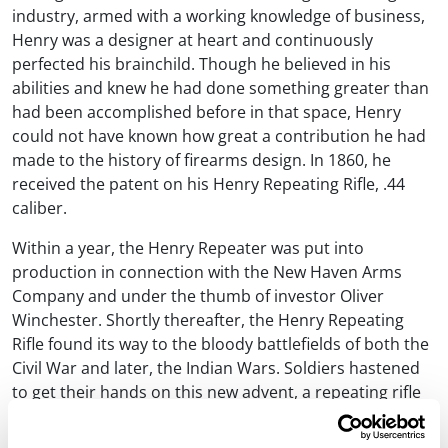
industry, armed with a working knowledge of business,
Henry was a designer at heart and continuously
perfected his brainchild. Though he believed in his
abilities and knew he had done something greater than
had been accomplished before in that space, Henry
could not have known how great a contribution he had
made to the history of firearms design. In 1860, he
received the patent on his Henry Repeating Rifle, .44
caliber.
Within a year, the Henry Repeater was put into
production in connection with the New Haven Arms
Company and under the thumb of investor Oliver
Winchester. Shortly thereafter, the Henry Repeating
Rifle found its way to the bloody battlefields of both the
Civil War and later, the Indian Wars. Soldiers hastened
to get their hands on this new advent, a repeating rifle
that could fire sixteen shots without reloading at a time
when other arms of issue were muzzleloading muskets