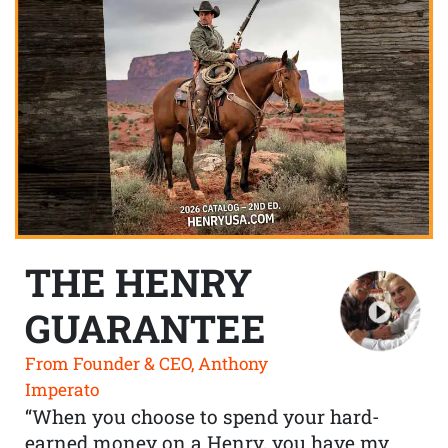
THE HENRY
GUARANTEE
From Founder & CEO, Anthony
Imperato
“When you choose to spend your hard-
earned money on a Henry, you have my