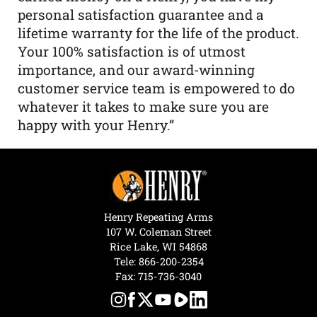
personal satisfaction guarantee and a
lifetime warranty for the life of the product.
Your 100% satisfaction is of utmost
importance, and our award-winning
customer service team is empowered to do
whatever it takes to make sure you are
happy with your Henry.”
Henry Repeating Arms
107 W. Coleman Street
Rice Lake, WI 54868
Tele:
866-200-2354
Fax: 715-736-3040