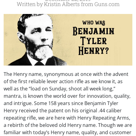
Written by Kristin Alberts from Guns.com
The Henry name, synonymous at once with the advent
of the first reliable lever action rifle as we know it, as
well as the “load on Sunday, shoot all week long,”
mantra, is known the world over for innovation, quality,
and intrigue. Some 158 years since Benjamin Tyler
Henry received the patent on his original .44 caliber
repeating rifle, we are here with Henry Repeating Arms,
a rebirth of the beloved old Henry name. Though we are
familiar with today’s Henry name, quality, and customer