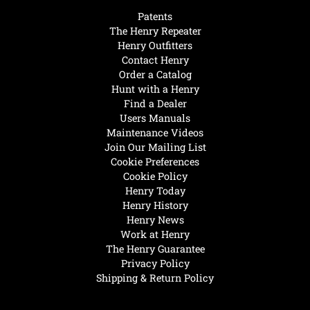
Patents
The Henry Repeater
Henry Outfitters
Contact Henry
Order a Catalog
Hunt with a Henry
Find a Dealer
Users Manuals
Maintenance Videos
Join Our Mailing List
Cookie Preferences
Cookie Policy
Henry Today
Henry History
Henry News
Work at Henry
The Henry Guarantee
Privacy Policy
Shipping & Return Policy