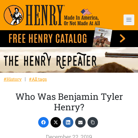
#History
#All tags
Who Was Benjamin Tyler
Henry?
December 22, 2019