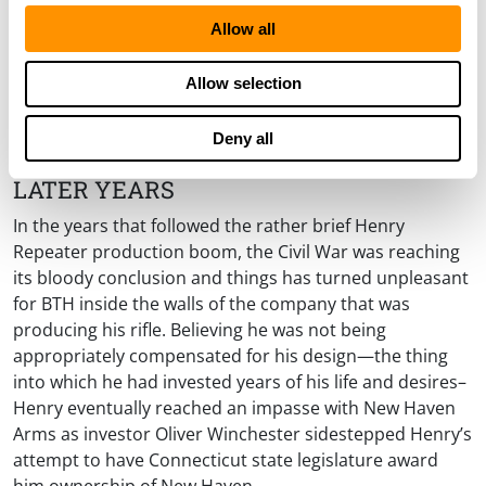
Allow all
Allow selection
Deny all
LATER YEARS
In the years that followed the rather brief Henry
Repeater production boom, the Civil War was reaching
its bloody conclusion and things has turned unpleasant
for BTH inside the walls of the company that was
producing his rifle. Believing he was not being
appropriately compensated for his design—the thing
into which he had invested years of his life and desires–
Henry eventually reached an impasse with New Haven
Arms as investor Oliver Winchester sidestepped Henry’s
attempt to have Connecticut state legislature award
him ownership of New Haven.