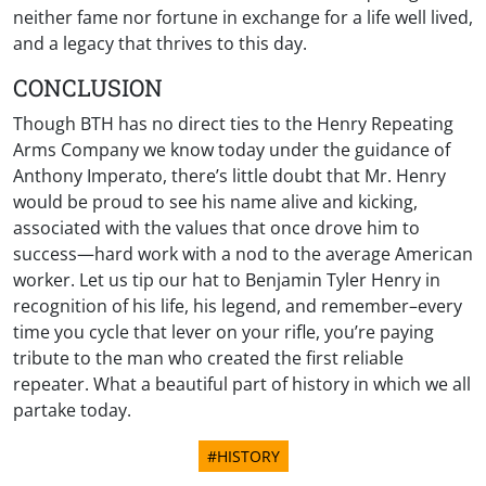
neither fame nor fortune in exchange for a life well lived,
and a legacy that thrives to this day.
CONCLUSION
Though BTH has no direct ties to the Henry Repeating
Arms Company we know today under the guidance of
Anthony Imperato, there’s little doubt that Mr. Henry
would be proud to see his name alive and kicking,
associated with the values that once drove him to
success—hard work with a nod to the average American
worker. Let us tip our hat to Benjamin Tyler Henry in
recognition of his life, his legend, and remember–every
time you cycle that lever on your rifle, you’re paying
tribute to the man who created the first reliable
repeater. What a beautiful part of history in which we all
partake today.
#HISTORY