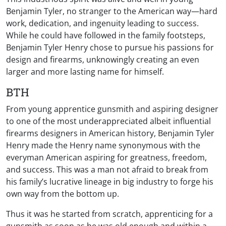
Benjamin Tyler, no stranger to the American way—hard
work, dedication, and ingenuity leading to success.
While he could have followed in the family footsteps,
Benjamin Tyler Henry chose to pursue his passions for
design and firearms, unknowingly creating an even
larger and more lasting name for himself.
BTH
From young apprentice gunsmith and aspiring designer
to one of the most underappreciated albeit influential
firearms designers in American history, Benjamin Tyler
Henry made the Henry name synonymous with the
everyman American aspiring for greatness, freedom,
and success. This was a man not afraid to break from
his family’s lucrative lineage in big industry to forge his
own way from the bottom up.
Thus it was he started from scratch, apprenticing for a