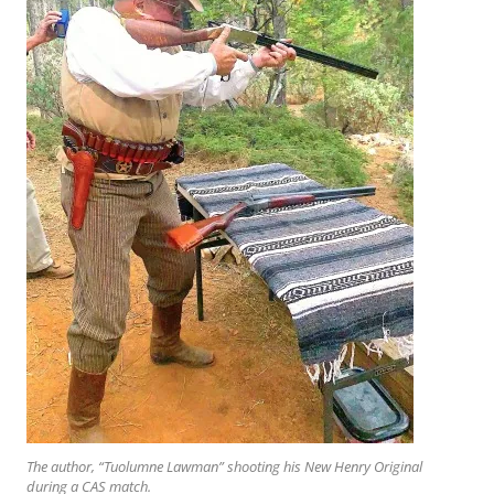
The author, “Tuolumne Lawman” shooting his New Henry Original
during a CAS match.