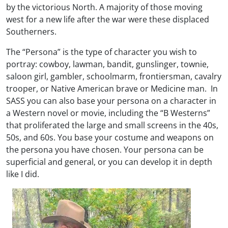
by the victorious North. A majority of those moving
west for a new life after the war were these displaced
Southerners.
The “Persona” is the type of character you wish to
portray: cowboy, lawman, bandit, gunslinger, townie,
saloon girl, gambler, schoolmarm, frontiersman, cavalry
trooper, or Native American brave or Medicine man. In
SASS you can also base your persona on a character in
a Western novel or movie, including the “B Westerns”
that proliferated the large and small screens in the 40s,
50s, and 60s. You base your costume and weapons on
the persona you have chosen. Your persona can be
superficial and general, or you can develop it in depth
like I did.