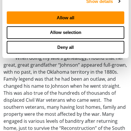
Show details
Allow all
Allow selection
Deny all
What Was Your Name in the States?
When doing my wife’s genealogy, I found that her
great, great grandfather “Johnson” appeared full-grown,
with no past, in the Oklahoma territory in the 1880s.
Family legend was that he had been an outlaw, and
changed his name to Johnson when he went straight.
This was also true of the hundreds of thousands of
displaced Civil War veterans who came west. The
southern veterans, many having lost homes, family and
property were the most affected by the war. Many
engaged is various levels of banditry after returning
home, just to survive the “Reconstruction” of the South