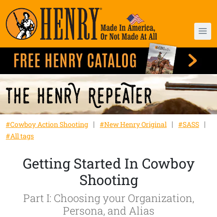
#Cowboy Action Shooting
#New Henry Original
#SASS
#All tags
Getting Started In Cowboy
Shooting
Part I: Choosing your Organization,
Persona, and Alias