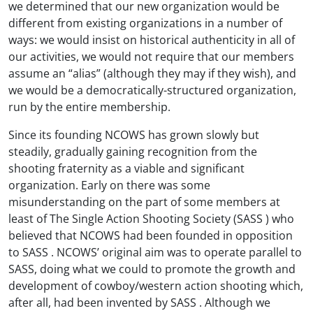
we determined that our new organization would be
different from existing organizations in a number of
ways: we would insist on historical authenticity in all of
our activities, we would not require that our members
assume an “alias” (although they may if they wish), and
we would be a democratically-structured organization,
run by the entire membership.
Since its founding NCOWS has grown slowly but
steadily, gradually gaining recognition from the
shooting fraternity as a viable and significant
organization. Early on there was some
misunderstanding on the part of some members at
least of The Single Action Shooting Society (SASS ) who
believed that NCOWS had been founded in opposition
to SASS . NCOWS’ original aim was to operate parallel to
SASS, doing what we could to promote the growth and
development of cowboy/western action shooting which,
after all, had been invented by SASS . Although we