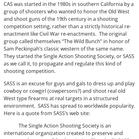
CAS was started in the 1980s in southern California by a
group of shooters who wanted to honor the Old West
and shoot guns of the 19th century in a shooting
competition setting, rather than a strictly historical re-
enactment like Civil War re-enactments. The original
group called themselves “The Wild Bunch” in honor of
Sam Peckinpah’s classic western of the same name.
They started the Single Action Shooting Society, or SASS
as we call it, to propagate and regulate this kind of
shooting competition.
SASS is an excuse for guys and gals to dress up and play
cowboy or cowgirl (cowpersons?) and shoot real old
West type firearms at real targets in a structured
environment. SASS has spread to worldwide popularity.
Here is a quote from SASS’s web site:
The Single Action Shooting Society is an
international organization created to preserve and