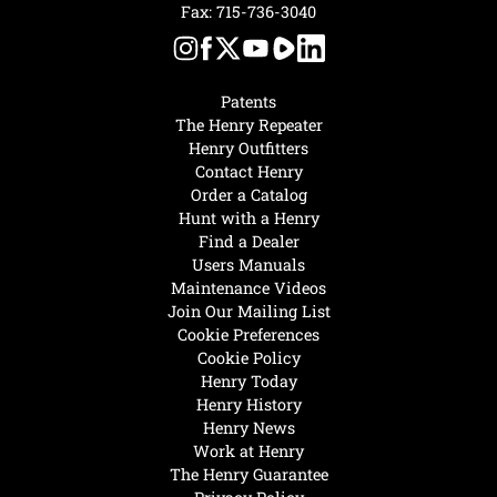
Fax: 715-736-3040
Patents
The Henry Repeater
Henry Outfitters
Contact Henry
Order a Catalog
Hunt with a Henry
Find a Dealer
Users Manuals
Maintenance Videos
Join Our Mailing List
Cookie Preferences
Cookie Policy
Henry Today
Henry History
Henry News
Work at Henry
The Henry Guarantee