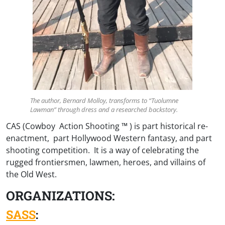
The author, Bernard Molloy, transforms to “Tuolumne
Lawman” through dress and a researched backstory.
CAS (Cowboy Action Shooting ™ ) is part historical re-
enactment, part Hollywood Western fantasy, and part
shooting competition. It is a way of celebrating the
rugged frontiersmen, lawmen, heroes, and villains of
the Old West.
ORGANIZATIONS:
SASS
: