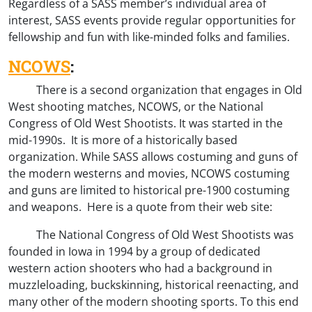
Regardless of a SASS member’s individual area of
interest, SASS events provide regular opportunities for
fellowship and fun with like-minded folks and families.
NCOWS
:
There is a second organization that engages in Old
West shooting matches, NCOWS, or the National
Congress of Old West Shootists. It was started in the
mid-1990s. It is more of a historically based
organization. While SASS allows costuming and guns of
the modern westerns and movies, NCOWS costuming
and guns are limited to historical pre-1900 costuming
and weapons. Here is a quote from their web site:
The National Congress of Old West Shootists was
founded in Iowa in 1994 by a group of dedicated
western action shooters who had a background in
muzzleloading, buckskinning, historical reenacting, and
many other of the modern shooting sports. To this end