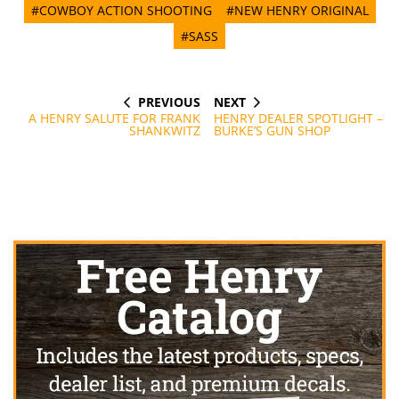
#COWBOY ACTION SHOOTING
#NEW HENRY ORIGINAL
#SASS
PREVIOUS
NEXT
Post
PREVIOUS
NEXT
POST
POST
A HENRY SALUTE FOR FRANK
HENRY DEALER SPOTLIGHT –
navigation
SHANKWITZ
BURKE’S GUN SHOP