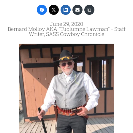
June 29, 2020
Bernard Molloy AKA "Tuolumne Lawman" - Staff
Writer, SASS Cowboy Chronicle