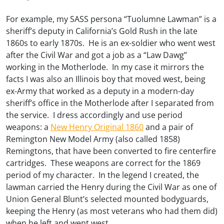
For example, my SASS persona “Tuolumne Lawman” is a
sheriff’s deputy in California’s Gold Rush in the late
1860s to early 1870s. He is an ex-soldier who went west
after the Civil War and got a job as a “Law Dawg”
working in the Motherlode. In my case it mirrors the
facts I was also an Illinois boy that moved west, being
ex-Army that worked as a deputy in a modern-day
sheriff’s office in the Motherlode after I separated from
the service. I dress accordingly and use period
weapons: a
New Henry Original 1860
and a pair of
Remington New Model Army (also called 1858)
Remingtons, that have been converted to fire centerfire
cartridges. These weapons are correct for the 1869
period of my character. In the legend I created, the
lawman carried the Henry during the Civil War as one of
Union General Blunt’s selected mounted bodyguards,
keeping the Henry (as most veterans who had them did)
when he left and went west.