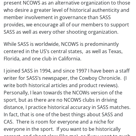
present NCOWS as an alternative organization to those
who desire a greater level of historical authenticity and
member involvement in governance than SASS
provides, we encourage all of our members to support
SASS as well as every other shooting organization.
While SASS is worldwide, NCOWS is predominantly
centered in the US’s central states, as well as Texas,
Florida, and one club in California.
I joined SASS in 1994, and since 1997 I have been a staff
writer for SASS’s newspaper, the Cowboy Chronicle. (I
write both historical articles and product reviews).
Personally, I lean towards the NCOWs version of the
sport, but as there are no NCOWS clubs in driving
distance, I practice historical accuracy in SASS matches.
In fact, that is one of the best things about SASS and
CAS. There is room for everyone and a niche for
everyone in the sport. If you want to be historically