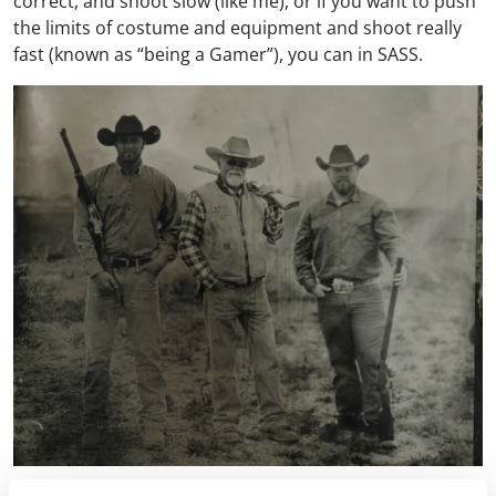
correct, and shoot slow (like me), or if you want to push
the limits of costume and equipment and shoot really
fast (known as “being a Gamer”), you can in SASS.