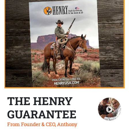
THE HENRY
GUARANTEE
From Founder & CEO, Anthony