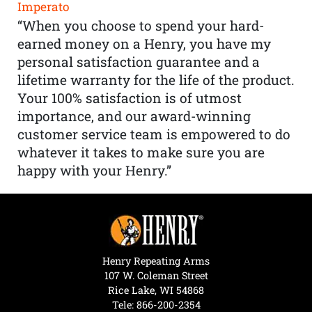
Imperato
“When you choose to spend your hard-
earned money on a Henry, you have my
personal satisfaction guarantee and a
lifetime warranty for the life of the product.
Your 100% satisfaction is of utmost
importance, and our award-winning
customer service team is empowered to do
whatever it takes to make sure you are
happy with your Henry.”
Henry Repeating Arms
107 W. Coleman Street
Rice Lake, WI 54868
Tele:
866-200-2354