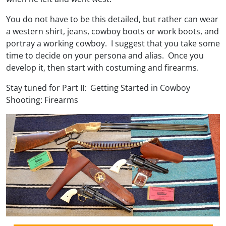
You do not have to be this detailed, but rather can wear
a western shirt, jeans, cowboy boots or work boots, and
portray a working cowboy. I suggest that you take some
time to decide on your persona and alias. Once you
develop it, then start with costuming and firearms.
Stay tuned for Part II: Getting Started in Cowboy
Shooting: Firearms