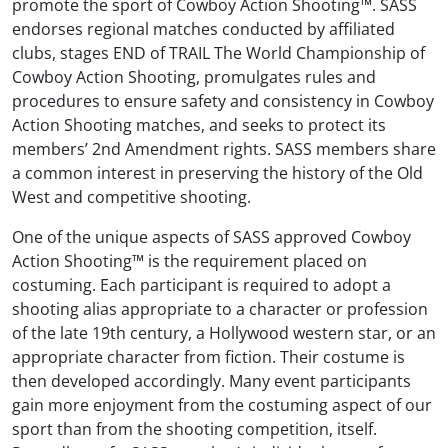
promote the sport of Cowboy Action Shooting™. SASS
endorses regional matches conducted by affiliated
clubs, stages END of TRAIL The World Championship of
Cowboy Action Shooting, promulgates rules and
procedures to ensure safety and consistency in Cowboy
Action Shooting matches, and seeks to protect its
members’ 2nd Amendment rights. SASS members share
a common interest in preserving the history of the Old
West and competitive shooting.
One of the unique aspects of SASS approved Cowboy
Action Shooting™ is the requirement placed on
costuming. Each participant is required to adopt a
shooting alias appropriate to a character or profession
of the late 19th century, a Hollywood western star, or an
appropriate character from fiction. Their costume is
then developed accordingly. Many event participants
gain more enjoyment from the costuming aspect of our
sport than from the shooting competition, itself.