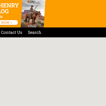
Contact Us
Search