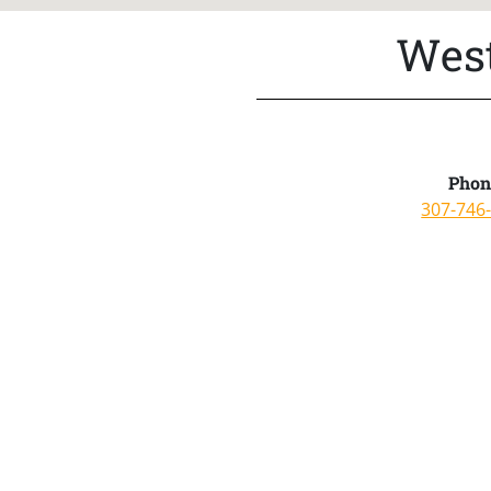
West
Phon
307-746