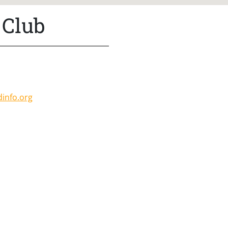
 Club
:
info.org