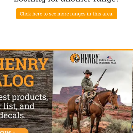
Click here to see more ranges in this area.