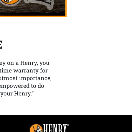
E
y on a Henry, you
etime warranty for
f utmost importance,
 empowered to do
 your Henry.”