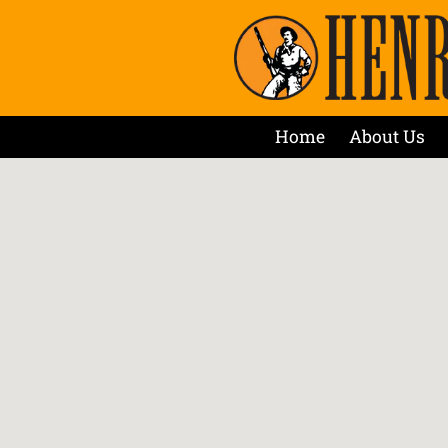
Home
About Us