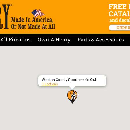
All Firearms
Own A Henry
Parts & Accessories
Weston County Sportsman’s Club
Directions