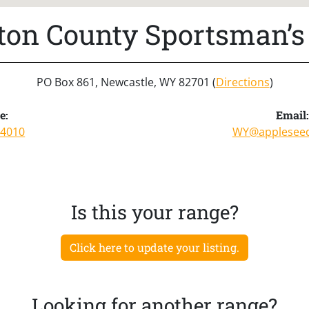
on County Sportsman’s
PO Box 861, Newcastle, WY 82701 (
Directions
)
e:
Email
-4010
WY@appleseed
Is this your range?
Click here to update your listing.
Looking for another range?