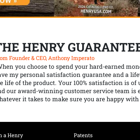
THE HENRY GUARANTE
om Founder & CEO, Anthony Imperato
When you choose to spend your hard-earned mone
ve my personal satisfaction guarantee and a lif
e life of the product. Your 100% satisfaction is o
nd our award-winning customer service team is
atever it takes to make sure you are happy with
h a Henry
Patents