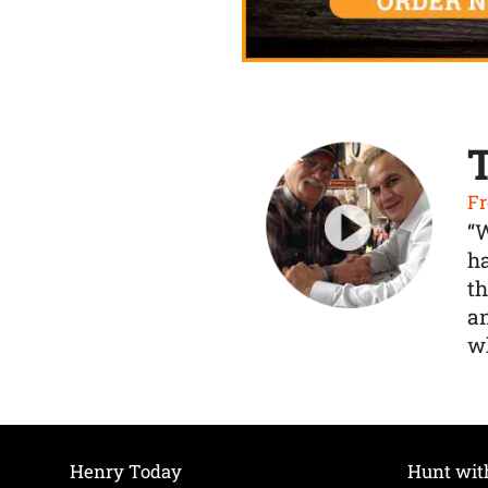
Fr
“
ha
th
a
wh
Henry Today
Hunt wit