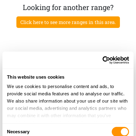
Looking for another range?
Click here to see more ranges in this area.
This website uses cookies
We use cookies to personalise content and ads, to
provide social media features and to analyse our traffic.
We also share information about your use of our site with
our social media, advertising and analytics partners who
may combine it with other information that you’ve
provided to them or that they’ve collected from your use
Consent
of their services.
Necessary
Selection