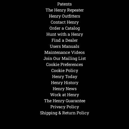
Patents
The Henry Repeater
Henry Outfitters
Contact Henry
Order a Catalog
Hunt with a Henry
Find a Dealer
Users Manuals
Maintenance Videos
Join Our Mailing List
Cookie Preferences
Cookie Policy
Henry Today
Henry History
Henry News
Work at Henry
The Henry Guarantee
Privacy Policy
Shipping & Return Policy