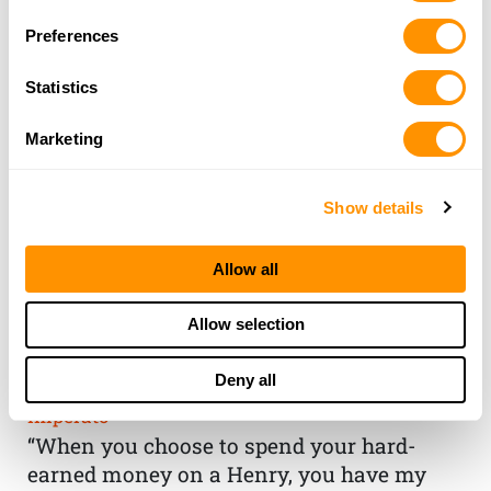
Preferences
Statistics
Marketing
Show details
Allow all
THE HENRY
Allow selection
GUARANTEE
Deny all
From Founder & CEO, Anthony
Imperato
“When you choose to spend your hard-
earned money on a Henry, you have my