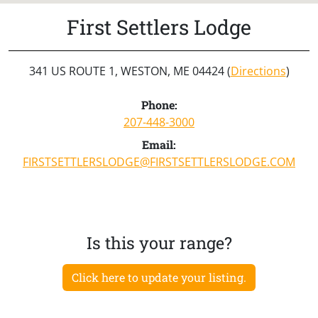
First Settlers Lodge
341 US ROUTE 1, WESTON, ME 04424 (
Directions
)
Phone:
207-448-3000
Email:
FIRSTSETTLERSLODGE@FIRSTSETTLERSLODGE.COM
Is this your range?
Click here to update your listing.