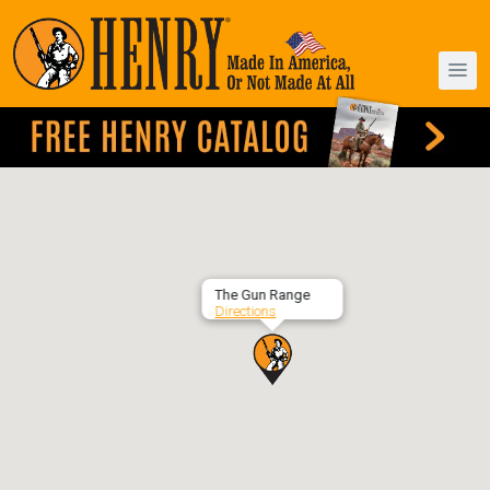
The Gun Range
Directions