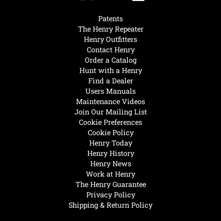
Patents
The Henry Repeater
Henry Outfitters
Contact Henry
Order a Catalog
Hunt with a Henry
Find a Dealer
Users Manuals
Maintenance Videos
Join Our Mailing List
Cookie Preferences
Cookie Policy
Henry Today
Henry History
Henry News
Work at Henry
The Henry Guarantee
Privacy Policy
Shipping & Return Policy