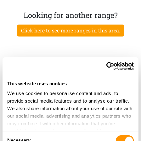
Looking for another range?
Click here to see more ranges in this area.
This website uses cookies
We use cookies to personalise content and ads, to
provide social media features and to analyse our traffic.
We also share information about your use of our site with
our social media, advertising and analytics partners who
may combine it with other information that you’ve
provided to them or that they’ve collected from your use
Consent
of their services.
Necessary