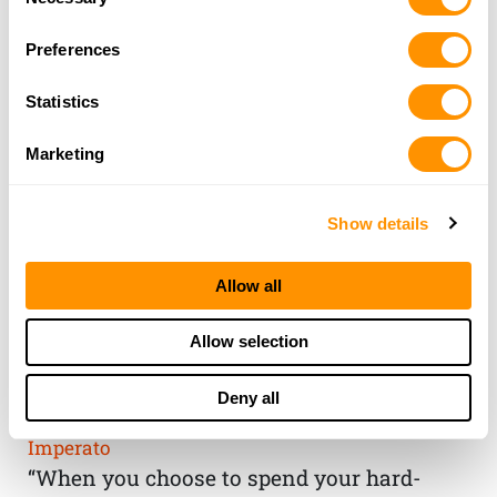
Selection
Preferences
Statistics
Marketing
Show details
Allow all
THE HENRY
Allow selection
GUARANTEE
Deny all
From Founder & CEO, Anthony
Imperato
“When you choose to spend your hard-