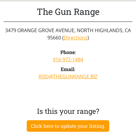
The Gun Range
3479 ORANGE GROVE AVENUE, NORTH HIGHLANDS, CA
95660 (
Directions
)
Phone:
916-972-1484
Email:
ROD@THEGUNRANGE.BIZ
Is this your range?
Click here to update your listing.