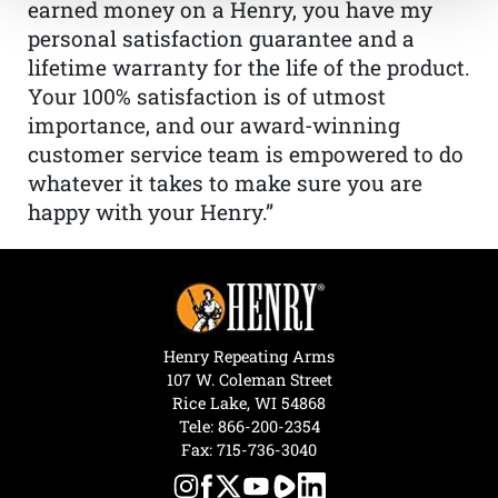
earned money on a Henry, you have my
personal satisfaction guarantee and a
lifetime warranty for the life of the product.
Your 100% satisfaction is of utmost
importance, and our award-winning
customer service team is empowered to do
whatever it takes to make sure you are
happy with your Henry.”
Henry Repeating Arms
107 W. Coleman Street
Rice Lake, WI 54868
Tele:
866-200-2354
Fax: 715-736-3040