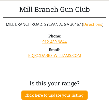
Mill Branch Gun Club
MILL BRANCH ROAD, SYLVANIA, GA 30467 (
Directions
)
Phone:
912-489-9844
Email:
EDJR@DABBS-WILLIAMS.COM
Is this your range?
Click here to update your listing.