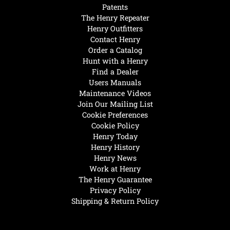
Patents
The Henry Repeater
Henry Outfitters
Contact Henry
Order a Catalog
Hunt with a Henry
Find a Dealer
Users Manuals
Maintenance Videos
Join Our Mailing List
Cookie Preferences
Cookie Policy
Henry Today
Henry History
Henry News
Work at Henry
The Henry Guarantee
Privacy Policy
Shipping & Return Policy