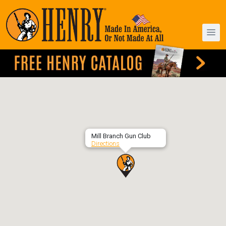
Mill Branch Gun Club
Directions