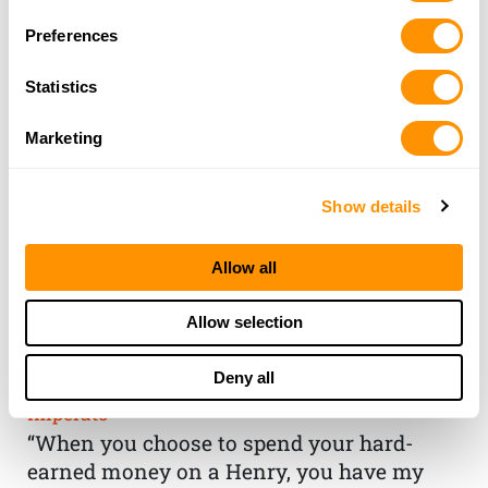
Preferences
Statistics
Marketing
Show details
Allow all
THE HENRY
Allow selection
GUARANTEE
Deny all
From Founder & CEO, Anthony
Imperato
“When you choose to spend your hard-
earned money on a Henry, you have my