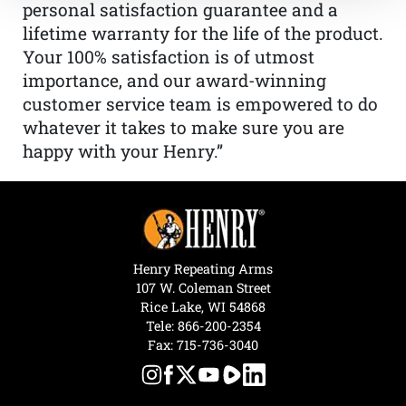
personal satisfaction guarantee and a
lifetime warranty for the life of the product.
Your 100% satisfaction is of utmost
importance, and our award-winning
customer service team is empowered to do
whatever it takes to make sure you are
happy with your Henry.”
Henry Repeating Arms
107 W. Coleman Street
Rice Lake, WI 54868
Tele:
866-200-2354
Fax: 715-736-3040