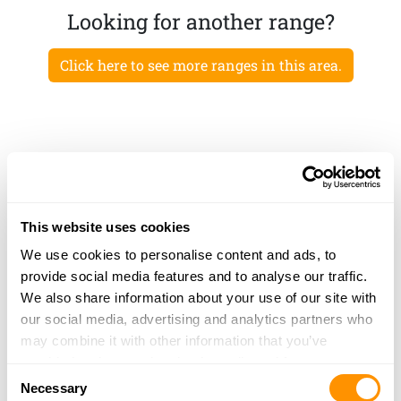
Looking for another range?
Click here to see more ranges in this area.
This website uses cookies
We use cookies to personalise content and ads, to
provide social media features and to analyse our traffic.
We also share information about your use of our site with
our social media, advertising and analytics partners who
may combine it with other information that you’ve
provided to them or that they’ve collected from your use
Consent
of their services.
Necessary
Selection