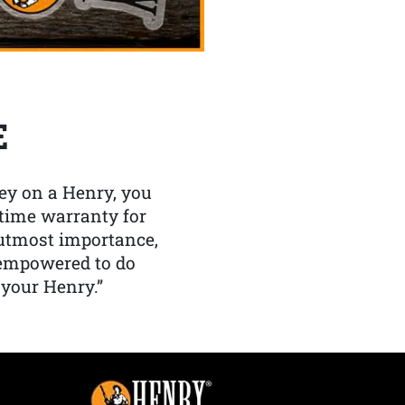
E
y on a Henry, you
etime warranty for
f utmost importance,
 empowered to do
 your Henry.”