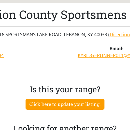
ion County Sportsmens 
16 SPORTSMANS LAKE ROAD, LEBANON, KY 40033 (
Direction
Email:
34
KYRIDGERUNNER011@
Is this your range?
Click here to update your listing.
Looking for another range?