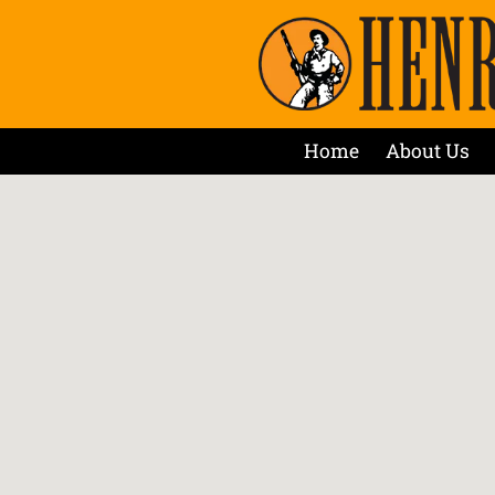
Home
About Us