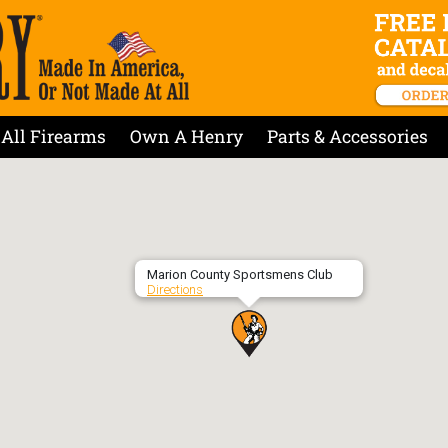
All Firearms
Own A Henry
Parts & Accessories
Marion County Sportsmens Club
Directions