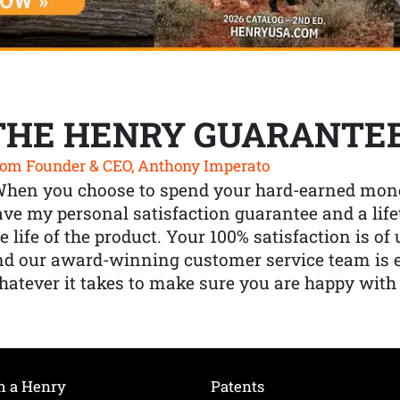
THE HENRY GUARANTE
om Founder & CEO, Anthony Imperato
When you choose to spend your hard-earned mone
ve my personal satisfaction guarantee and a lif
e life of the product. Your 100% satisfaction is o
nd our award-winning customer service team is
atever it takes to make sure you are happy with
h a Henry
Patents