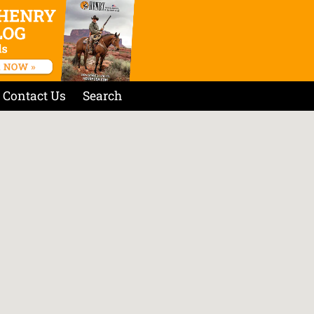
Contact Us
Search