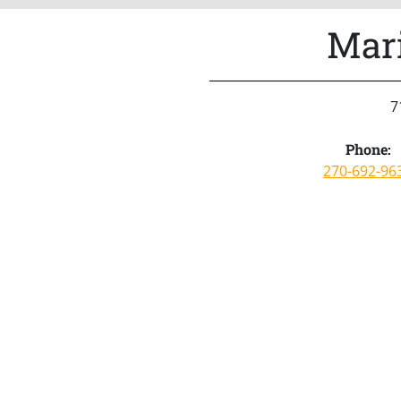
Mar
7
Phone:
270-692-96