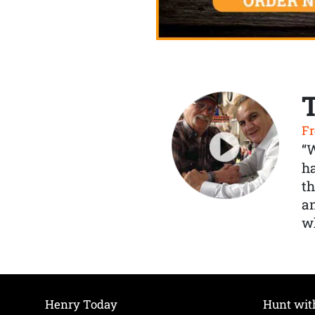
Fr
“
ha
th
a
wh
Henry Today
Hunt wit