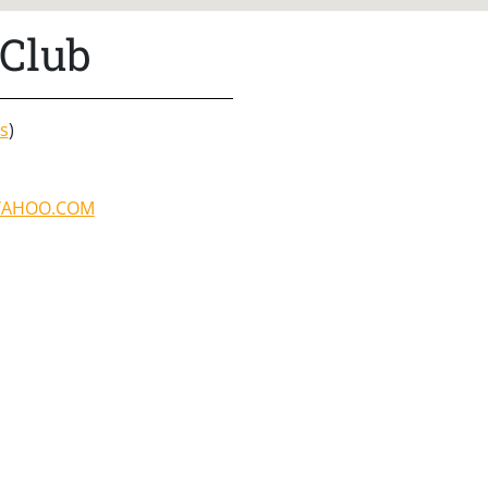
Club
s
)
YAHOO.COM