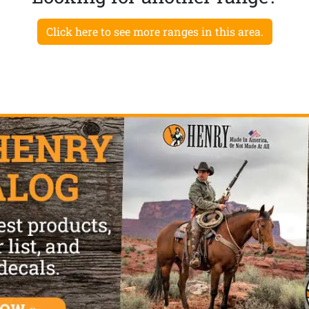
Click here to see more ranges in this area.