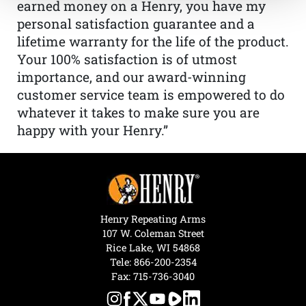
earned money on a Henry, you have my
personal satisfaction guarantee and a
lifetime warranty for the life of the product.
Your 100% satisfaction is of utmost
importance, and our award-winning
customer service team is empowered to do
whatever it takes to make sure you are
happy with your Henry.”
Henry Repeating Arms
107 W. Coleman Street
Rice Lake, WI 54868
Tele:
866-200-2354
Fax: 715-736-3040