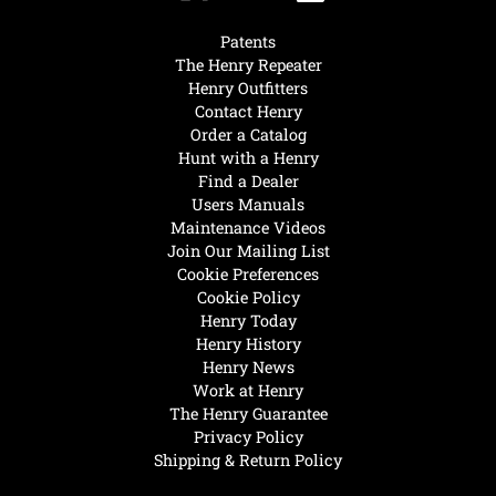
Patents
The Henry Repeater
Henry Outfitters
Contact Henry
Order a Catalog
Hunt with a Henry
Find a Dealer
Users Manuals
Maintenance Videos
Join Our Mailing List
Cookie Preferences
Cookie Policy
Henry Today
Henry History
Henry News
Work at Henry
The Henry Guarantee
Privacy Policy
Shipping & Return Policy