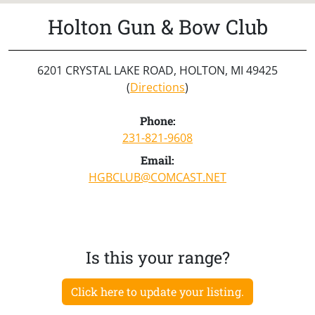
Holton Gun & Bow Club
6201 CRYSTAL LAKE ROAD, HOLTON, MI 49425
(
Directions
)
Phone:
231-821-9608
Email:
HGBCLUB@COMCAST.NET
Is this your range?
Click here to update your listing.