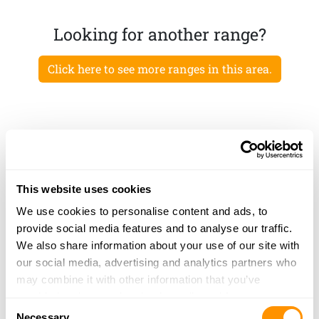
Looking for another range?
Click here to see more ranges in this area.
This website uses cookies
We use cookies to personalise content and ads, to
provide social media features and to analyse our traffic.
We also share information about your use of our site with
our social media, advertising and analytics partners who
may combine it with other information that you’ve
provided to them or that they’ve collected from your use
Consent
of their services.
Necessary