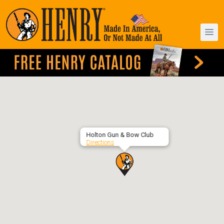
Holton Gun & Bow Club
Directions