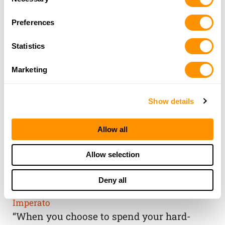
Selection
Preferences
Statistics
Marketing
Show details
Allow all
THE HENRY
Allow selection
GUARANTEE
Deny all
From Founder & CEO, Anthony
Imperato
“When you choose to spend your hard-