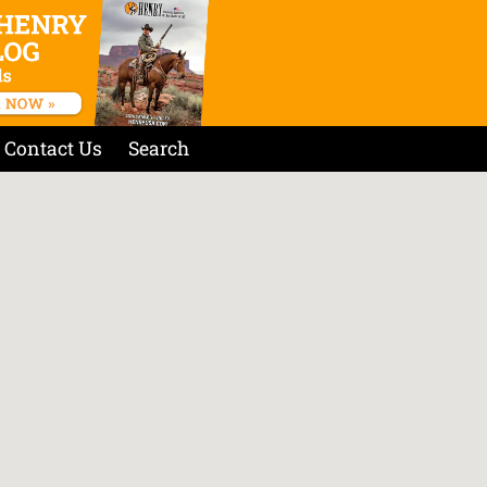
Contact Us
Search