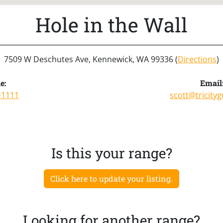
Hole in the Wall
7509 W Deschutes Ave, Kennewick, WA 99336 (
Directions
)
e:
Email
-1111
scott@tricity
Is this your range?
Click here to update your listing.
Looking for another range?