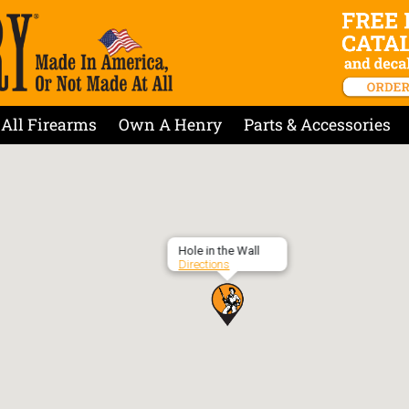
All Firearms
Own A Henry
Parts & Accessories
Hole in the Wall
Directions