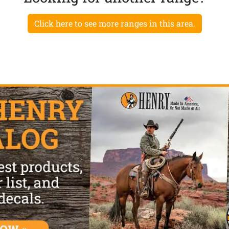
Click here to see more ranges in this area.