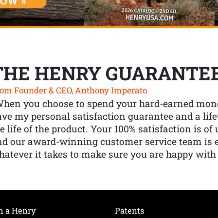
THE HENRY GUARANTE
om Founder & CEO, Anthony Imperato
When you choose to spend your hard-earned mone
ve my personal satisfaction guarantee and a lif
e life of the product. Your 100% satisfaction is o
nd our award-winning customer service team is
atever it takes to make sure you are happy with
h a Henry
Patents