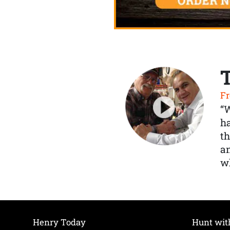
Fr
“
ha
th
a
wh
Henry Today
Hunt wit