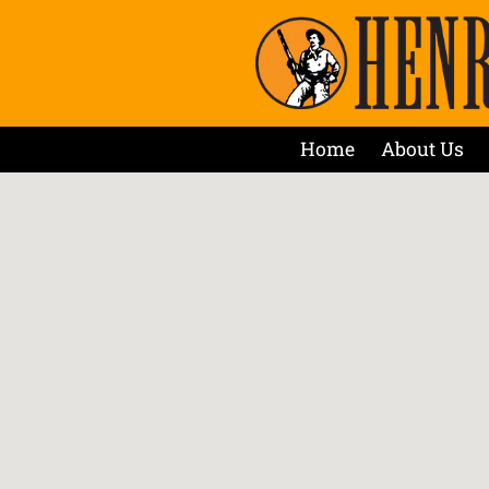
Home
About Us