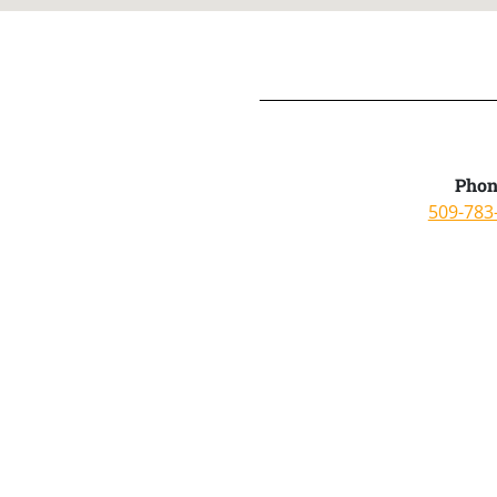
Phon
509-783