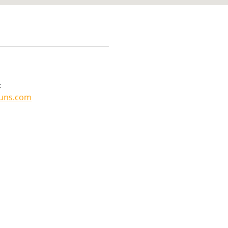
:
guns.com