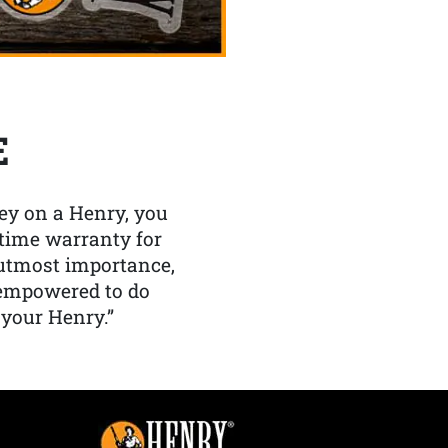
E
y on a Henry, you
etime warranty for
f utmost importance,
 empowered to do
 your Henry.”