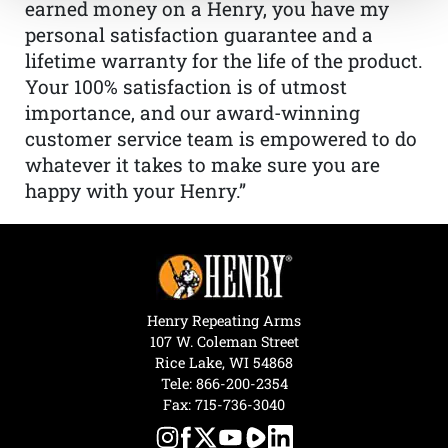
earned money on a Henry, you have my
personal satisfaction guarantee and a
lifetime warranty for the life of the product.
Your 100% satisfaction is of utmost
importance, and our award-winning
customer service team is empowered to do
whatever it takes to make sure you are
happy with your Henry.”
Henry Repeating Arms
107 W. Coleman Street
Rice Lake, WI 54868
Tele:
866-200-2354
Fax: 715-736-3040