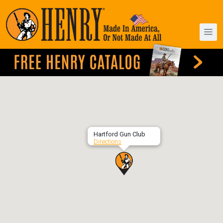
Hartford Gun Club
Directions