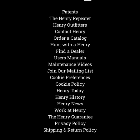
Patents
The Henry Repeater
Henry Outfitters
Contact Henry
Order a Catalog
Hunt with a Henry
Find a Dealer
Users Manuals
Maintenance Videos
Join Our Mailing List
Cookie Preferences
Cookie Policy
Henry Today
Henry History
Henry News
Work at Henry
The Henry Guarantee
Privacy Policy
Shipping & Return Policy