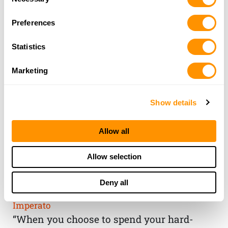
Selection
Preferences
Statistics
Marketing
Show details
Allow all
THE HENRY
Allow selection
GUARANTEE
Deny all
From Founder & CEO, Anthony
Imperato
“When you choose to spend your hard-