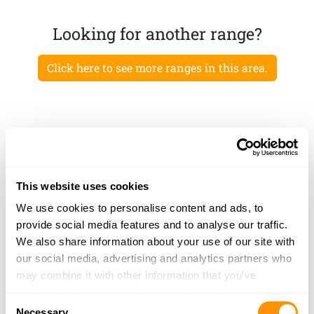
Looking for another range?
Click here to see more ranges in this area.
This website uses cookies
We use cookies to personalise content and ads, to
provide social media features and to analyse our traffic.
We also share information about your use of our site with
our social media, advertising and analytics partners who
may combine it with other information that you’ve
provided to them or that they’ve collected from your use
Consent
of their services.
Necessary