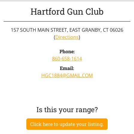
Hartford Gun Club
157 SOUTH MAIN STREET, EAST GRANBY, CT 06026
(
Directions
)
Phone:
860-658-1614
Email:
HGC1884@GMAIL.COM
Is this your range?
Click here to update your listing.