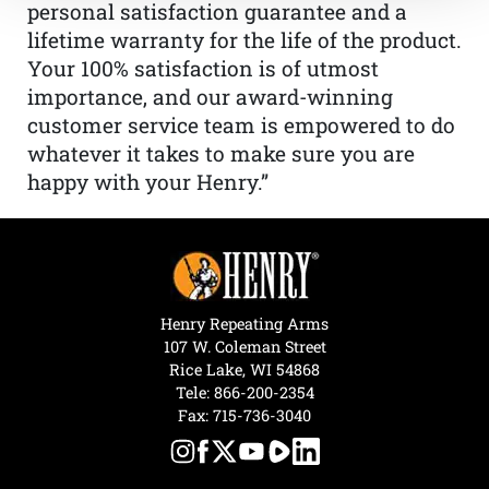
personal satisfaction guarantee and a
lifetime warranty for the life of the product.
Your 100% satisfaction is of utmost
importance, and our award-winning
customer service team is empowered to do
whatever it takes to make sure you are
happy with your Henry.”
Henry Repeating Arms
107 W. Coleman Street
Rice Lake, WI 54868
Tele:
866-200-2354
Fax: 715-736-3040