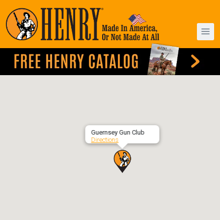
Guernsey Gun Club
Directions