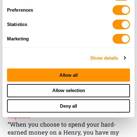
Preferences
Statistics
Marketing
Show details
Allow all
THE HENRY
Allow selection
GUARANTEE
Deny all
From Founder & CEO, Anthony
Imperato
“When you choose to spend your hard-
earned money on a Henry, you have my