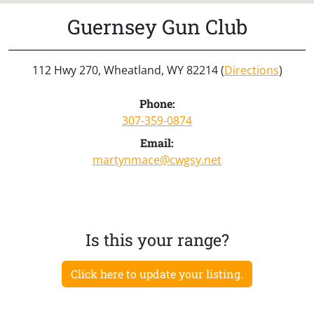
Guernsey Gun Club
112 Hwy 270, Wheatland, WY 82214 (
Directions
)
Phone:
307-359-0874
Email:
martynmace@cwgsy.net
Is this your range?
Click here to update your listing.