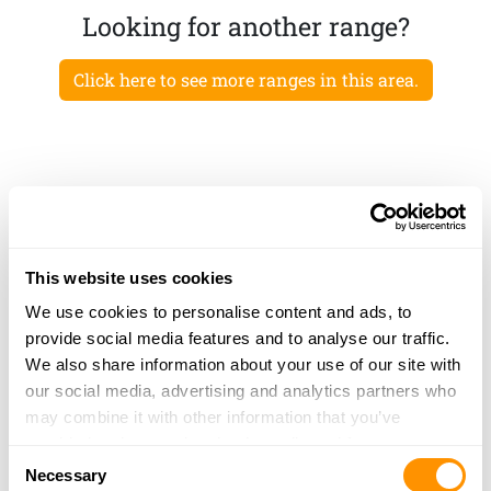
Looking for another range?
Click here to see more ranges in this area.
This website uses cookies
We use cookies to personalise content and ads, to
provide social media features and to analyse our traffic.
We also share information about your use of our site with
our social media, advertising and analytics partners who
may combine it with other information that you’ve
provided to them or that they’ve collected from your use
Consent
of their services.
Necessary
Selection