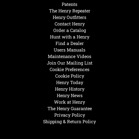
Patents
The Henry Repeater
Henry Outfitters
Contact Henry
Order a Catalog
Hunt with a Henry
Find a Dealer
Users Manuals
Maintenance Videos
Join Our Mailing List
Cookie Preferences
Cookie Policy
Henry Today
Henry History
Henry News
Work at Henry
The Henry Guarantee
Privacy Policy
Shipping & Return Policy