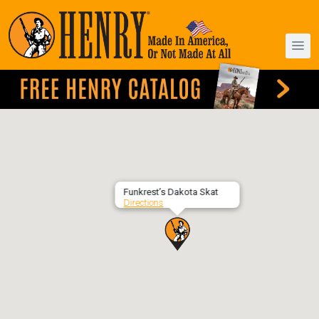
Funkrest’s Dakota Skat
Directions