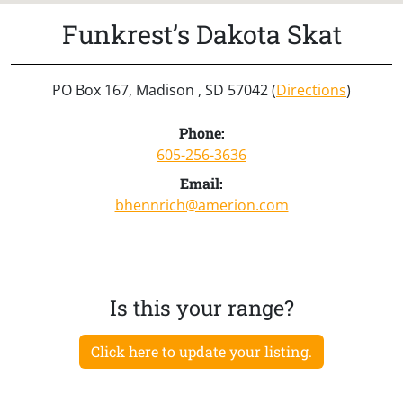
Funkrest’s Dakota Skat
PO Box 167, Madison , SD 57042 (
Directions
)
Phone:
605-256-3636
Email:
bhennrich@amerion.com
Is this your range?
Click here to update your listing.