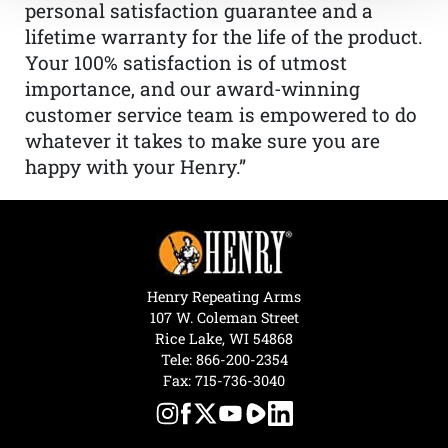
personal satisfaction guarantee and a
lifetime warranty for the life of the product.
Your 100% satisfaction is of utmost
importance, and our award-winning
customer service team is empowered to do
whatever it takes to make sure you are
happy with your Henry.”
Henry Repeating Arms
107 W. Coleman Street
Rice Lake, WI 54868
Tele:
866-200-2354
Fax: 715-736-3040