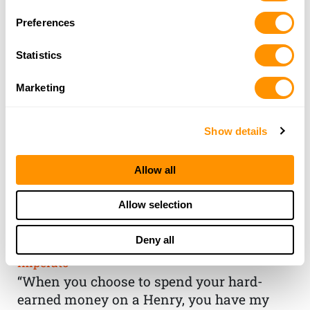
Preferences
Statistics
Marketing
Show details
Allow all
THE HENRY
Allow selection
GUARANTEE
Deny all
From Founder & CEO, Anthony
Imperato
“When you choose to spend your hard-
earned money on a Henry, you have my