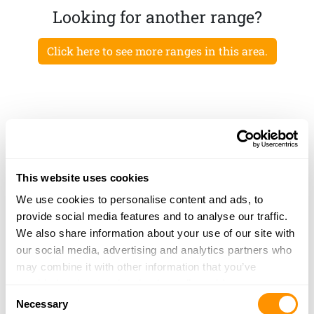
Looking for another range?
Click here to see more ranges in this area.
This website uses cookies
We use cookies to personalise content and ads, to
provide social media features and to analyse our traffic.
We also share information about your use of our site with
our social media, advertising and analytics partners who
may combine it with other information that you’ve
provided to them or that they’ve collected from your use
Consent
of their services.
Necessary
Selection