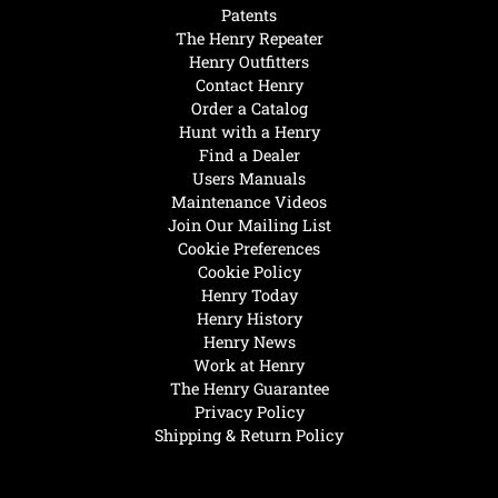
Patents
The Henry Repeater
Henry Outfitters
Contact Henry
Order a Catalog
Hunt with a Henry
Find a Dealer
Users Manuals
Maintenance Videos
Join Our Mailing List
Cookie Preferences
Cookie Policy
Henry Today
Henry History
Henry News
Work at Henry
The Henry Guarantee
Privacy Policy
Shipping & Return Policy