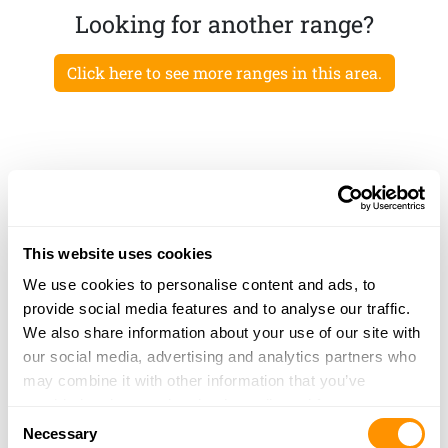
Looking for another range?
Click here to see more ranges in this area.
This website uses cookies
We use cookies to personalise content and ads, to
provide social media features and to analyse our traffic.
We also share information about your use of our site with
our social media, advertising and analytics partners who
may combine it with other information that you’ve
provided to them or that they’ve collected from your use
Consent
of their services.
Necessary
Selection