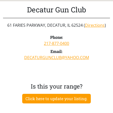
Decatur Gun Club
61 FARIES PARKWAY, DECATUR, IL 62524 (
Directions
)
Phone:
217-877-0400
Email:
DECATURGUNCLUB@YAHOO.COM
Is this your range?
Click here to update your listing.