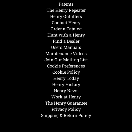
Patents
The Henry Repeater
Henry Outfitters
Contact Henry
Order a Catalog
Hunt with a Henry
Find a Dealer
Users Manuals
Maintenance Videos
Join Our Mailing List
Cookie Preferences
Cookie Policy
Henry Today
Henry History
Henry News
Work at Henry
The Henry Guarantee
Privacy Policy
Shipping & Return Policy