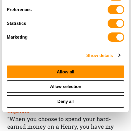
Preferences
Statistics
Marketing
Show details
Allow all
THE HENRY
Allow selection
GUARANTEE
Deny all
From Founder & CEO, Anthony
Imperato
“When you choose to spend your hard-
earned money on a Henry, you have my