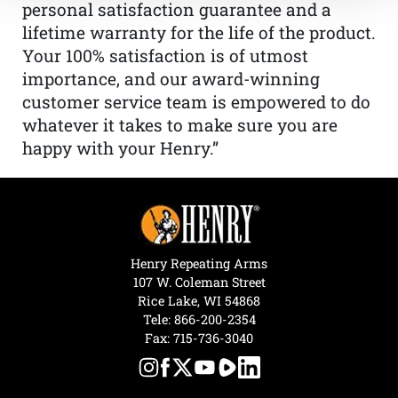
personal satisfaction guarantee and a
lifetime warranty for the life of the product.
Your 100% satisfaction is of utmost
importance, and our award-winning
customer service team is empowered to do
whatever it takes to make sure you are
happy with your Henry.”
Henry Repeating Arms
107 W. Coleman Street
Rice Lake, WI 54868
Tele:
866-200-2354
Fax: 715-736-3040