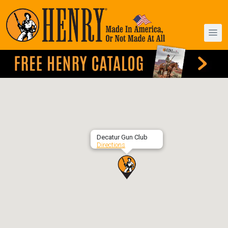
Decatur Gun Club
Directions