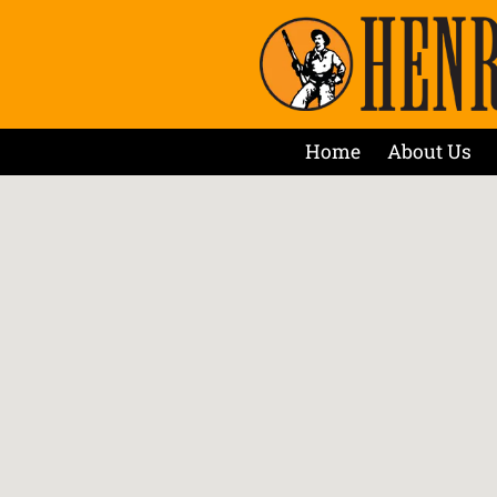
Home
About Us