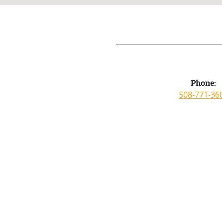
Phone:
508-771-36