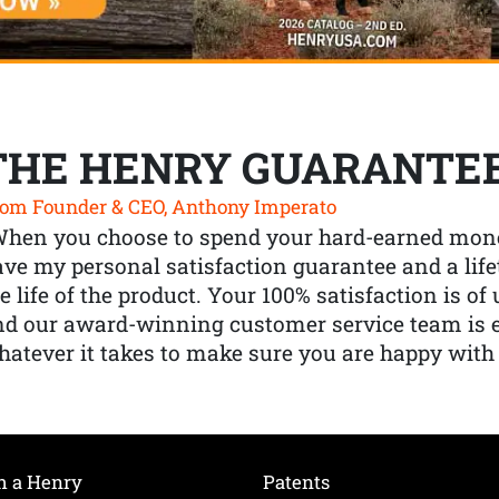
THE HENRY GUARANTE
om Founder & CEO, Anthony Imperato
When you choose to spend your hard-earned mone
ve my personal satisfaction guarantee and a lif
e life of the product. Your 100% satisfaction is o
nd our award-winning customer service team is
atever it takes to make sure you are happy with
h a Henry
Patents