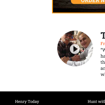
Fr
“
ha
th
a
wh
Henry Today
Hunt wit