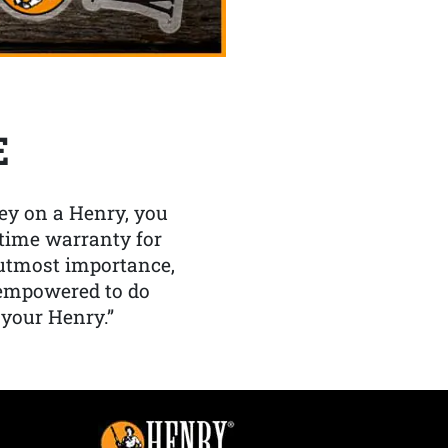
E
y on a Henry, you
etime warranty for
f utmost importance,
 empowered to do
 your Henry.”