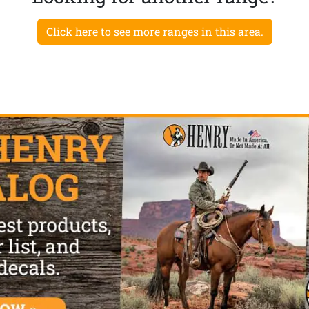
Click here to see more ranges in this area.