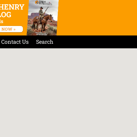
Contact Us
Search