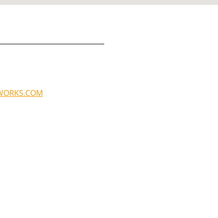
WORKS.COM