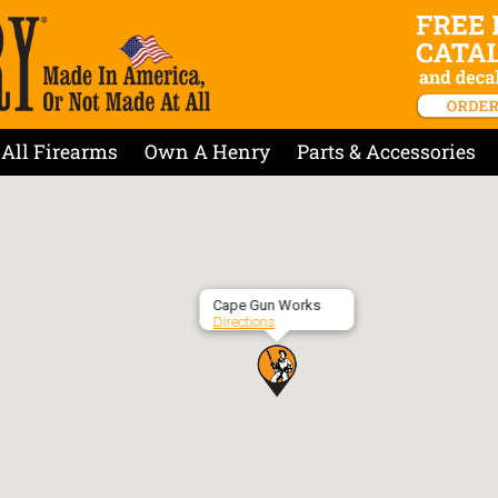
All Firearms
Own A Henry
Parts & Accessories
Cape Gun Works
Directions