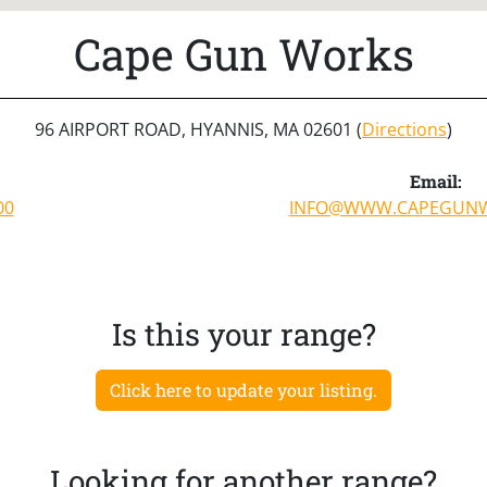
Cape Gun Works
96 AIRPORT ROAD, HYANNIS, MA 02601 (
Directions
)
Email:
00
INFO@WWW.CAPEGUN
Is this your range?
Click here to update your listing.
Looking for another range?