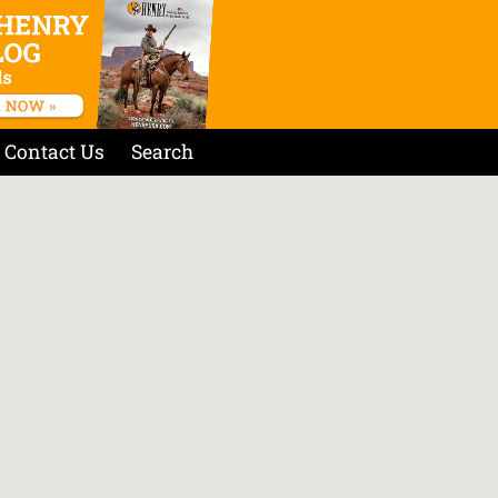
Contact Us
Search