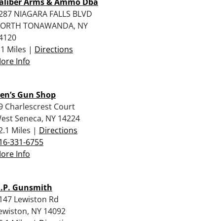
aliber Arms & Ammo Dba
287 NIAGARA FALLS BLVD
ORTH TONAWANDA, NY
4120
.1 Miles |
Directions
ore Info
en’s Gun Shop
9 Charlescrest Court
est Seneca, NY 14224
2.1 Miles |
Directions
16-331-6755
ore Info
.P. Gunsmith
147 Lewiston Rd
ewiston, NY 14092