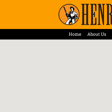
Home
About Us