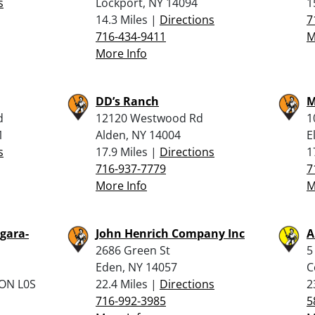
s
Lockport, NY 14094
1
14.3 Miles |
Directions
7
716-434-9411
M
More Info
DD’s Ranch
M
d
12120 Westwood Rd
1
1
Alden, NY 14004
E
s
17.9 Miles |
Directions
1
716-937-7779
7
More Info
M
gara-
John Henrich Company Inc
A
2686 Green St
5
Eden, NY 14057
C
 ON L0S
22.4 Miles |
Directions
2
716-992-3985
5