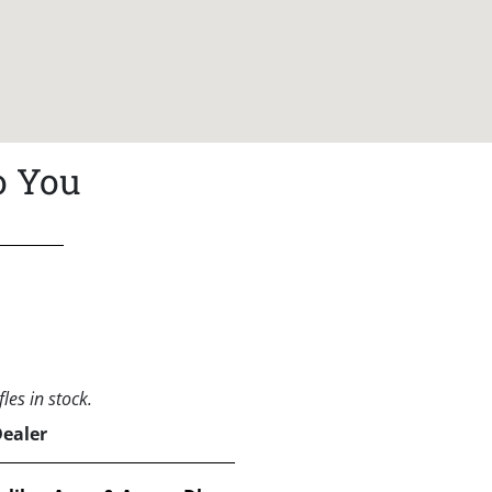
o You
les in stock.
Dealer