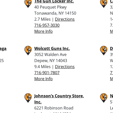
The Gun Locker Inc.
C
40 Peuquet Pkwy
3
Tonawanda, NY 14150
N
2.7 Miles |
Directions
1
716-957-3030
7
More Info
M
waga
Wolcott Guns Inc.
D
3052 Walden Ave
3
25
Depew, NY 14043
W
9.4 Miles |
Directions
1
716-901-7807
7
More Info
M
Johnson’s Country Store,
N
Inc.
5
6221 Robinson Road
L