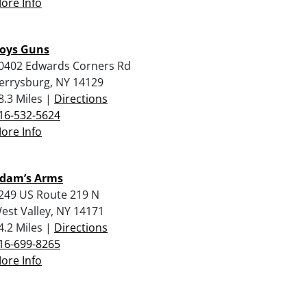
ore Info
oys Guns
0402 Edwards Corners Rd
errysburg, NY 14129
8.3 Miles |
Directions
16-532-5624
ore Info
dam’s Arms
249 US Route 219 N
est Valley, NY 14171
4.2 Miles |
Directions
16-699-8265
ore Info