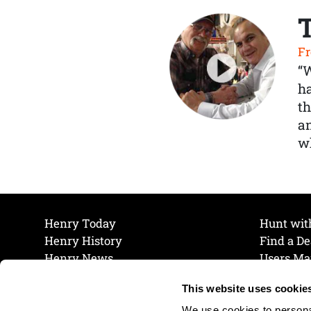
Fr
“
ha
th
a
wh
Henry Today
Hunt wit
Henry History
Find a De
Henry News
Users Ma
Work at Henry
Maintena
This website uses cookie
The Henry Guarantee
Join Our 
Privacy Policy
Cookie P
We use cookies to personal