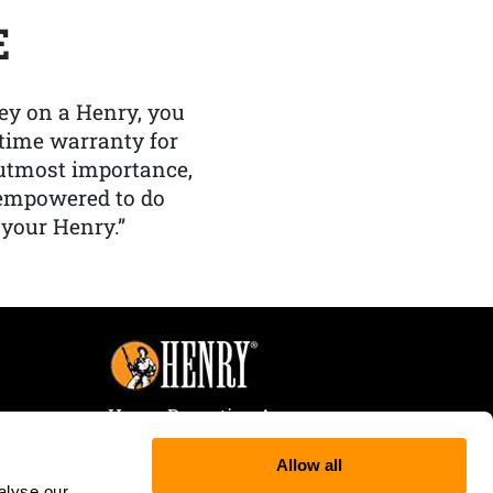
E
y on a Henry, you
etime warranty for
f utmost importance,
 empowered to do
 your Henry.”
Henry Repeating Arms
107 W. Coleman Street
Allow all
Rice Lake, WI 54868
alyse our