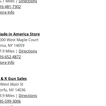
5.1 Miles |
Directions
16-481-7302
ore Info
ade in America Store
000 West Maple Court
lma, NY 14059
7.9 Miles |
Directions
16-652-4872
ore Info
 & K Gun Sales
 West Main St
orfu, NY 14036
3.9 Miles |
Directions
85-599-3006