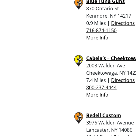
Blue Tuna Guns
870 Ontario St.
Kenmore, NY 14217
0.9 Miles |
Directions
716-874-1150
More Info
Cabela’s – Cheekto
2003 Walden Ave
Cheektowaga, NY 142
7.4 Miles |
Directions
800-237-4444
More Info
Bedell Custom
3976 Walden Avenue
Lancaster, NY 14086