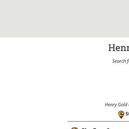
Henr
Search f
Henry Gold a
S