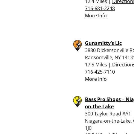
12.4 Miles |
Direction
716-681-2248
More Info
Gunsmitty’s Llc
3880 Dickersonville R
Ransomville, NY 1413
17.5 Miles |
Direction
716-425-7110
More Info
Bass Pro Shops – Nia
on-the-Lake
300 Taylor Road #A1
Niagara-on-the-Lake,
1J0