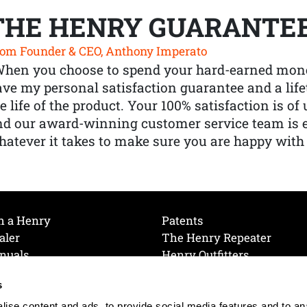
THE HENRY GUARANTE
om Founder & CEO, Anthony Imperato
When you choose to spend your hard-earned mone
ve my personal satisfaction guarantee and a lif
e life of the product. Your 100% satisfaction is o
nd our award-winning customer service team is
atever it takes to make sure you are happy with
h a Henry
Patents
aler
The Henry Repeater
nuals
Henry Outfitters
nce Videos
Contact Henry
s
Mailing List
Order a Catalog
references
ise content and ads, to provide social media features and to an