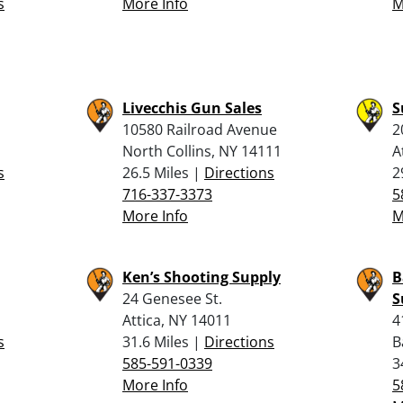
s
More Info
M
Livecchis Gun Sales
S
10580 Railroad Avenue
2
North Collins, NY 14111
A
s
26.5 Miles |
Directions
2
716-337-3373
5
More Info
M
Ken’s Shooting Supply
B
24 Genesee St.
S
Attica, NY 14011
4
s
31.6 Miles |
Directions
B
585-591-0339
3
More Info
5