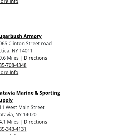
ore Info
ugarbush Armory
065 Clinton Street road
ttica, NY 14011
9.6 Miles |
Directions
85-708-4348
ore Info
atavia Marine & Sporting
upply
11 West Main Street
atavia, NY 14020
4.1 Miles |
Directions
85-343-4131