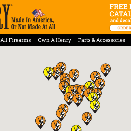
All Firearms
Own A Henry
Parts & Accessories