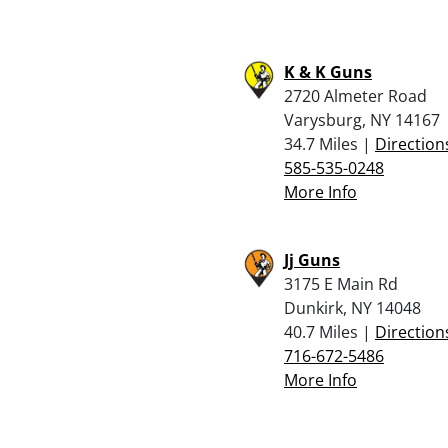
K & K Guns
2720 Almeter Road
Varysburg, NY 14167
34.7 Miles |
Direction
585-535-0248
More Info
Jj Guns
3175 E Main Rd
Dunkirk, NY 14048
40.7 Miles |
Direction
716-672-5486
More Info