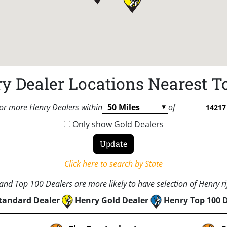
y Dealer Locations Nearest T
or more Henry Dealers within
of
Only show Gold Dealers
Click here to search by State
nd Top 100 Dealers are more likely to have selection of Henry rif
tandard Dealer
Henry Gold Dealer
Henry Top 100 