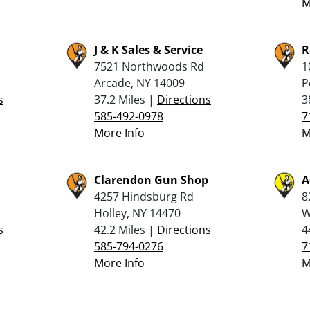
M
J & K Sales & Service
R
7521 Northwoods Rd
1
Arcade, NY 14009
P
s
37.2 Miles |
Directions
3
585-492-0978
7
More Info
M
Clarendon Gun Shop
A
4257 Hindsburg Rd
8
Holley, NY 14470
W
s
42.2 Miles |
Directions
4
585-794-0276
7
More Info
M