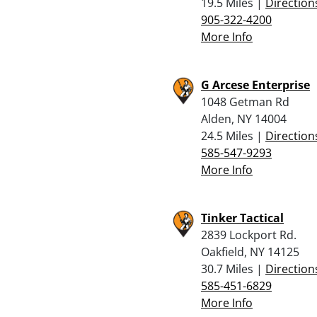
19.5 Miles |
Direction
905-322-4200
More Info
G Arcese Enterprise
1048 Getman Rd
Alden, NY 14004
24.5 Miles |
Direction
585-547-9293
More Info
Tinker Tactical
2839 Lockport Rd.
Oakfield, NY 14125
30.7 Miles |
Direction
585-451-6829
More Info