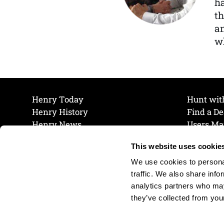
ha
th
a
wh
Henry Today
Hunt wit
Henry History
Find a De
Henry News
Users Ma
Work at Henry
Maintena
This website uses cookie
The Henry Guarantee
Join Our 
Privacy Policy
Cookie P
We use cookies to personal
Shipping & Return Policy
Cookie P
traffic. We also share info
analytics partners who may
they’ve collected from your