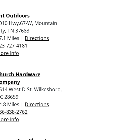
nt Outdoors
010 Hwy.67-W, Mountain
ity, TN 37683
7.1 Miles |
Directions
23-727-4181
ore Info
hurch Hardware
ompany
514 West D St, Wilkesboro,
C 28659
4.8 Miles |
Directions
36-838-2762
ore Info