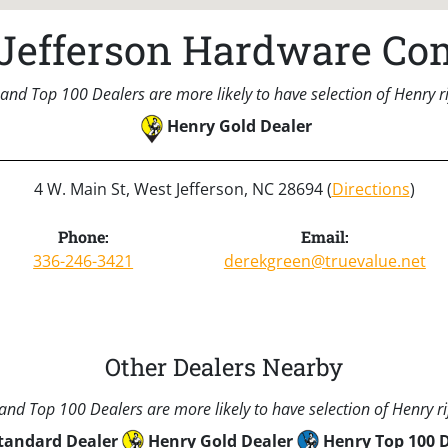
Jefferson Hardware C
and Top 100 Dealers are more likely to have selection of Henry rif
Henry Gold Dealer
4 W. Main St, West Jefferson, NC 28694 (
Directions
)
Phone:
Email:
336-246-3421
derekgreen@truevalue.net
Other Dealers Nearby
nd Top 100 Dealers are more likely to have selection of Henry rif
tandard Dealer
Henry Gold Dealer
Henry Top 100 