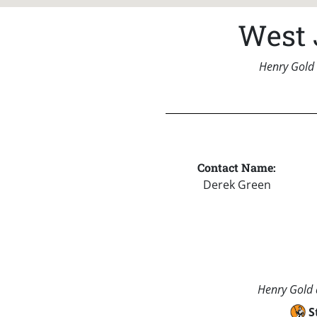
West 
Henry Gold 
Contact Name:
Derek Green
Henry Gold a
S