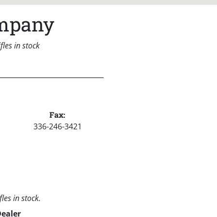
ompany
les in stock
Fax:
336-246-3421
les in stock.
Dealer