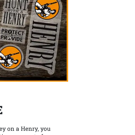
E
y on a Henry, you