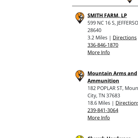
SMITH FARM, LP
599 NC 16 S, JEFFERS
28640
3.2 Miles |
Directions
336-846-1870
More Info
Mountain Arms and
Ammunition
182 POPLAR ST, Moun
City, TN 37683
18.6 Miles |
Direction
239-841-3064
More Info