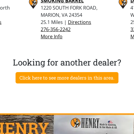
SMOKING BARREL
D
North
1220 SOUTH FORK ROAD,
4
MARION, VA 24354
W
s
25.1 Miles |
Directions
2
276-356-2242
3
More Info
M
Looking for another dealer?
Click here to see more dealers in this area.