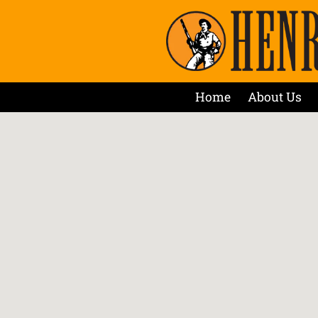
Home
About Us