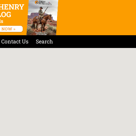
Contact Us
Search