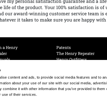
ve my personal satisfaction guarantee and a lif
e life of the product. Your 100% satisfaction is o
nd our award-winning customer service team is
atever it takes to make sure you are happy with
h a Henry
Patents
aler
The Henry Repeater
nuals
Henry Outfitters
nce Videos
Contact Henry
s
Mailing List
Order a Catalog
references
ise content and ads, to provide social media features and to an
olicy
rmation about your use of our site with our social media, advertis
 combine it with other information that you’ve provided to them o
 use of their services.