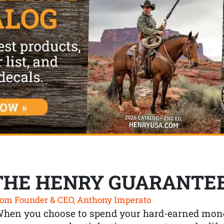
THE HENRY GUARANTE
om Founder & CEO, Anthony Imperato
When you choose to spend your hard-earned mone