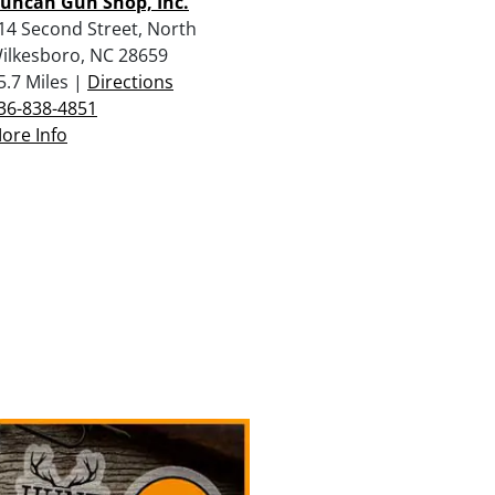
uncan Gun Shop, Inc.
14 Second Street, North
ilkesboro, NC 28659
5.7 Miles |
Directions
36-838-4851
ore Info