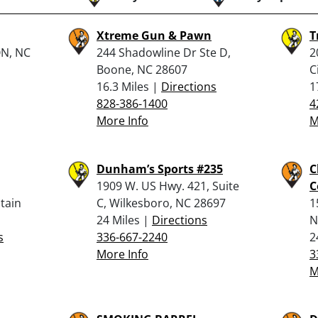
Xtreme Gun & Pawn
T
ON, NC
244 Shadowline Dr Ste D,
2
Boone, NC 28607
C
16.3 Miles |
Directions
1
828-386-1400
4
More Info
M
Dunham’s Sports #235
C
1909 W. US Hwy. 421, Suite
C
tain
C, Wilkesboro, NC 28697
1
24 Miles |
Directions
N
s
336-667-2240
2
More Info
3
M