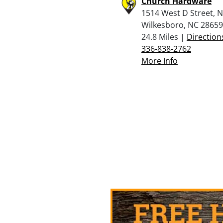
Church Hardware
1514 West D Street, 
Wilkesboro, NC 28659
24.8 Miles |
Direction
336-838-2762
More Info