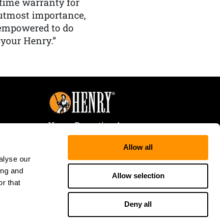
etime warranty for
f utmost importance,
 empowered to do
 your Henry.”
Henry Repeating Arms
107 W. Coleman Street
Allow all
Rice Lake, WI 54868
alyse our
Tele:
866-200-2354
ing and
Fax: 715-736-3040
Allow selection
r that
Deny all