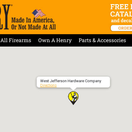
All Firearms
Own A Henry
Parts & Accessories
West Jefferson Hardware Company
Directions