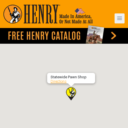
Statewide Pawn Shop
Directions