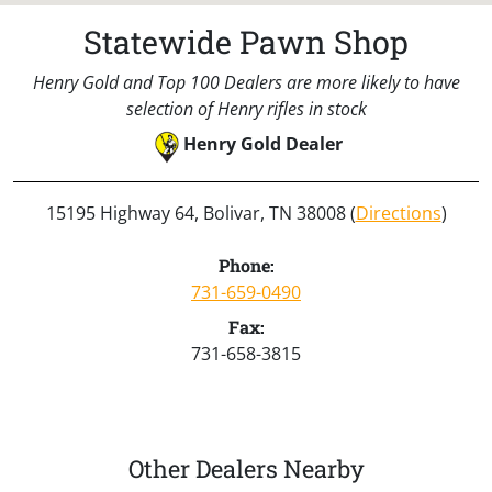
Statewide Pawn Shop
Henry Gold and Top 100 Dealers are more likely to have
selection of Henry rifles in stock
Henry Gold Dealer
15195 Highway 64, Bolivar, TN 38008 (
Directions
)
Phone:
731-659-0490
Fax:
731-658-3815
Other Dealers Nearby