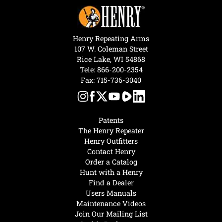
Henry Repeating Arms
107 W. Coleman Street
Rice Lake, WI 54868
Tele:
866-200-2354
Fax: 715-736-3040
Patents
The Henry Repeater
Henry Outfitters
Contact Henry
Order a Catalog
Hunt with a Henry
Find a Dealer
Users Manuals
Maintenance Videos
Join Our Mailing List