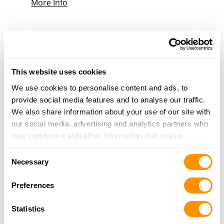
More Info
Direct Hit
1463 H S Highland Ave, Jackson, TN 38301
23.7 Miles |
Directions
731-736-1939
This website uses cookies
More Info
We use cookies to personalise content and ads, to
provide social media features and to analyse our traffic.
We also share information about your use of our site with
Looking for another dealer?
our social media, advertising and analytics partners who
may combine it with other information that you’ve
provided to them or that they’ve collected from your use
Click here to see more dealers in this area.
Consent
of their services.
Necessary
Selection
Preferences
Statistics