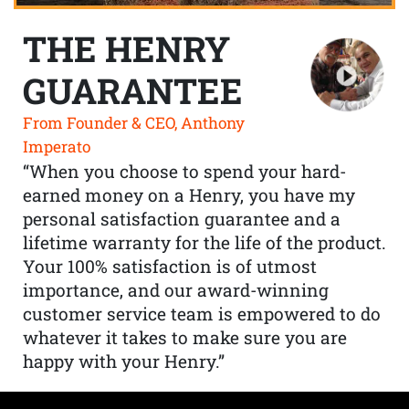
THE HENRY
GUARANTEE
From Founder & CEO, Anthony
Imperato
“When you choose to spend your hard-
earned money on a Henry, you have my
personal satisfaction guarantee and a
lifetime warranty for the life of the product.
Your 100% satisfaction is of utmost
importance, and our award-winning
customer service team is empowered to do
whatever it takes to make sure you are
happy with your Henry.”