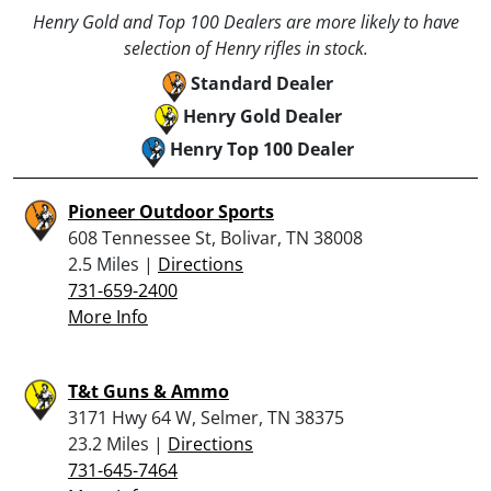
Henry Gold and Top 100 Dealers are more likely to have
selection of Henry rifles in stock.
Standard Dealer
Henry Gold Dealer
Henry Top 100 Dealer
Pioneer Outdoor Sports
608 Tennessee St, Bolivar, TN 38008
2.5 Miles |
Directions
731-659-2400
More Info
T&t Guns & Ammo
3171 Hwy 64 W, Selmer, TN 38375
23.2 Miles |
Directions
731-645-7464