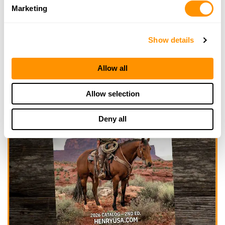
Marketing
Show details
Allow all
Allow selection
Deny all