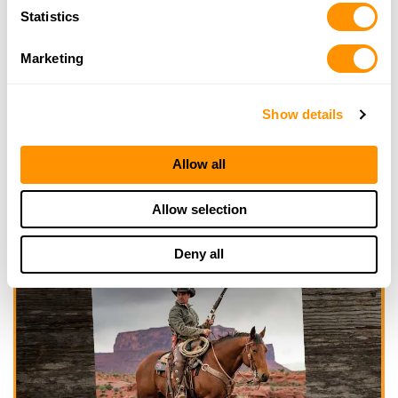
Statistics
Marketing
Show details
Allow all
Allow selection
Deny all