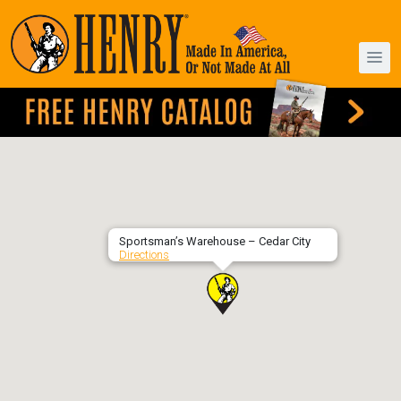
Sportsman’s Warehouse – Cedar City
Directions