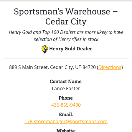
Sportsman’s Warehouse –
Cedar City
Henry Gold and Top 100 Dealers are more likely to have
selection of Henry rifles in stock
Henry Gold Dealer
889 S Main Street, Cedar City, UT 84720 (
Directions
)
Contact Name:
Lance Foster
Phone:
435-865-9400
Email:
178-storemanager@sportsmans.com
Website: