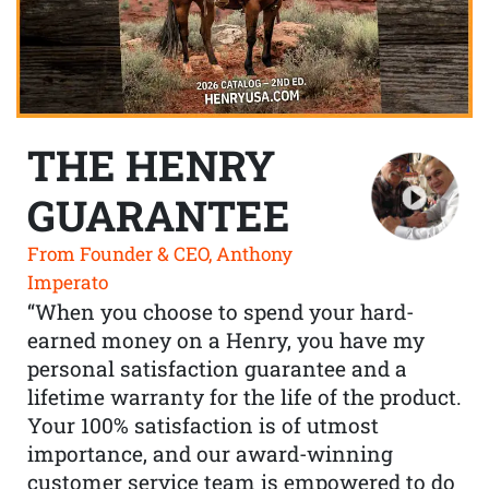
THE HENRY
GUARANTEE
From Founder & CEO, Anthony
Imperato
“When you choose to spend your hard-
earned money on a Henry, you have my
personal satisfaction guarantee and a
lifetime warranty for the life of the product.
Your 100% satisfaction is of utmost
importance, and our award-winning
customer service team is empowered to do