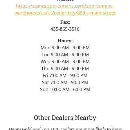
https://stores.sportsmans.com/sportsmans-
warehouse/us/ut/cedar-city/889-s-main-street
Fax:
435-865-3516
Hours:
Mon 9:00 AM - 9:00 PM
Tue 9:00 AM - 9:00 PM
Wed 9:00 AM - 9:00 PM
Thu 9:00 AM - 9:00 PM
Fri 7:00 AM - 9:00 PM
Sat 7:00 AM - 9:00 PM
Sun 10:00 AM - 6:00 PM
Other Dealers Nearby
Henry Gold and Top 100 Dealers are more likely to have