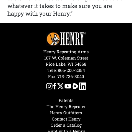
whatever it takes to make sure you are
happy with your Henry.”
Henry Repeating Arms
107 W. Coleman Street
Rice Lake, WI 54868
Tele:
866-200-2354
Fax: 715-736-3040
Patents
The Henry Repeater
Henry Outfitters
Contact Henry
Order a Catalog
Hunt with a Henry