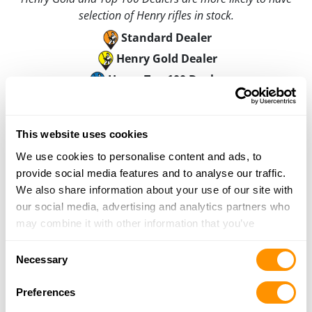
selection of Henry rifles in stock.
Standard Dealer
Henry Gold Dealer
Henry Top 100 Dealer
C-a-l Ranch Store – Cedar City
750 South Main Street, Cedar City, UT 84720
This website uses cookies
0.2 Miles |
Directions
We use cookies to personalise content and ads, to
435-586-4826
provide social media features and to analyse our traffic.
More Info
We also share information about your use of our site with
our social media, advertising and analytics partners who
may combine it with other information that you’ve
Looking for another dealer?
provided to them or that they’ve collected from your use
Consent
of their services.
Necessary
Selection
Click here to see more dealers in this area.
Preferences