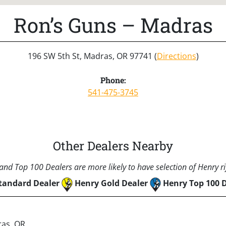
Ron’s Guns – Madras
196 SW 5th St, Madras, OR 97741 (
Directions
)
Phone:
541-475-3745
Other Dealers Nearby
nd Top 100 Dealers are more likely to have selection of Henry rif
tandard Dealer
Henry Gold Dealer
Henry Top 100 
ras, OR