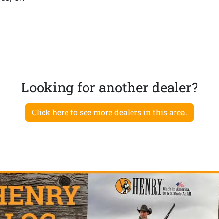
Looking for another dealer?
Click here to see more dealers in this area.