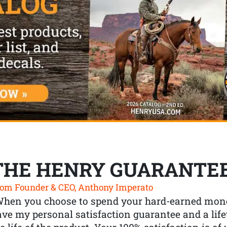
THE HENRY GUARANTE
om Founder & CEO, Anthony Imperato
When you choose to spend your hard-earned mone
ve my personal satisfaction guarantee and a lif