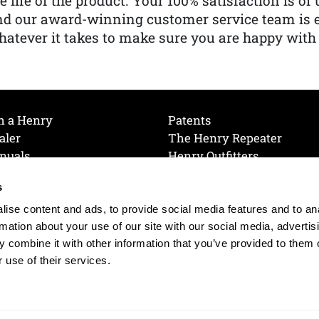
e life of the product. Your 100% satisfaction is o
nd our award-winning customer service team is
atever it takes to make sure you are happy with
h a Henry
Patents
aler
The Henry Repeater
nuals
Henry Outfitters
nce Videos
Contact Henry
s
Mailing List
Order a Catalog
references
ise content and ads, to provide social media features and to an
olicy
rmation about your use of our site with our social media, advertis
 combine it with other information that you’ve provided to them o
 use of their services.
© 2026 Henry RAC Holding Corp. All Rights Reserved.