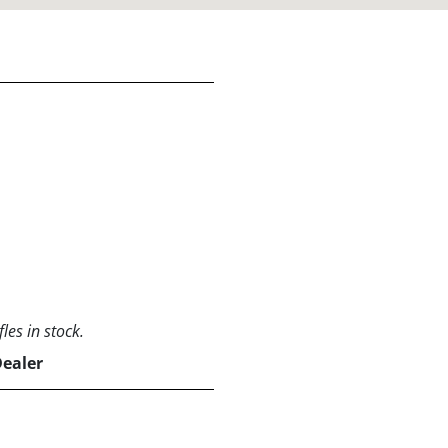
les in stock.
Dealer