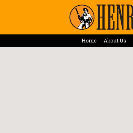
Home
About Us