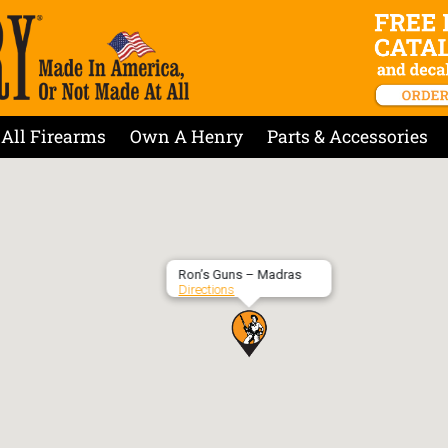
All Firearms
Own A Henry
Parts & Accessories
Ron’s Guns – Madras
Directions