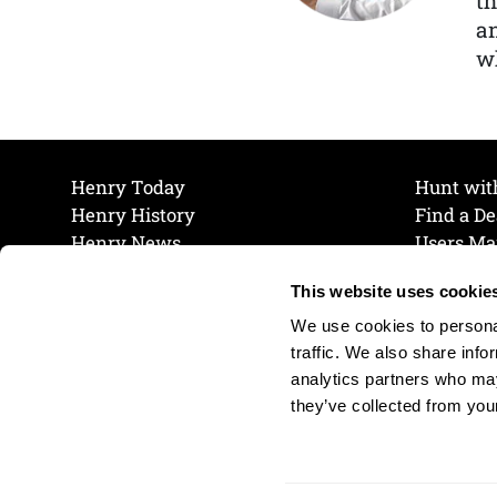
th
a
wh
Henry Today
Hunt wit
Henry History
Find a De
Henry News
Users Ma
Work at Henry
Maintena
This website uses cookie
The Henry Guarantee
Join Our 
Privacy Policy
Cookie P
We use cookies to personal
Shipping & Return Policy
Cookie P
traffic. We also share info
analytics partners who may
they’ve collected from your