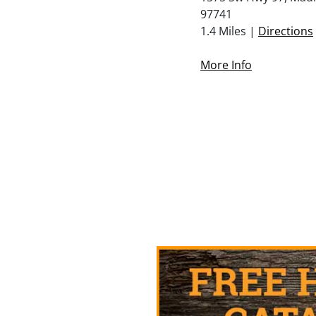
97741
1.4 Miles |
Directions
More Info