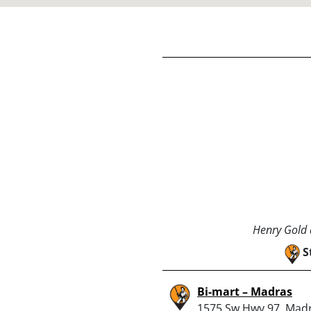
Henry Gold a
S
Bi-mart – Madras
1575 Sw Hwy 97, Mad