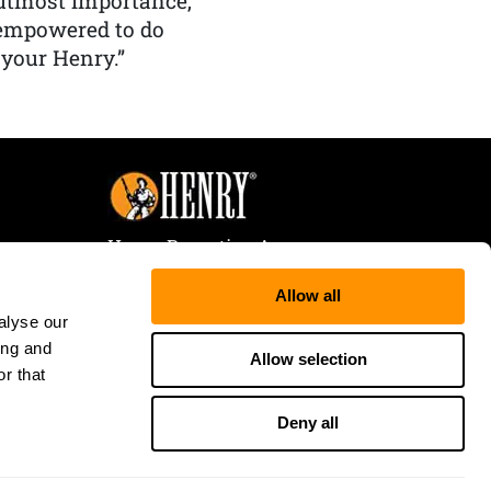
f utmost importance,
 empowered to do
 your Henry.”
Henry Repeating Arms
107 W. Coleman Street
Allow all
Rice Lake, WI 54868
alyse our
Tele:
866-200-2354
ing and
Fax: 715-736-3040
Allow selection
r that
Deny all