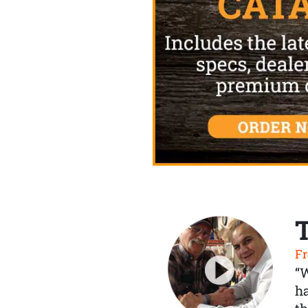
Fr
“
ha