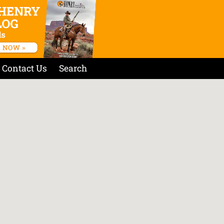
Contact Us
Search