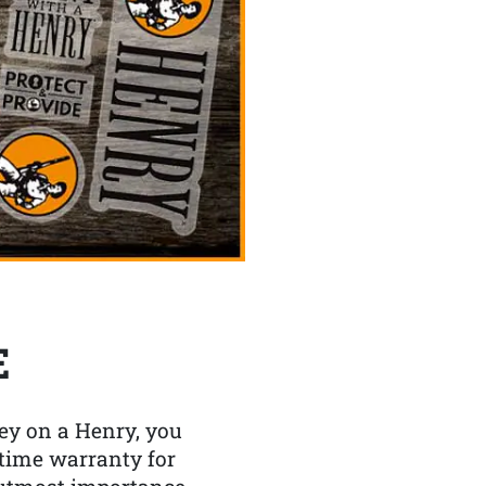
E
y on a Henry, you
etime warranty for