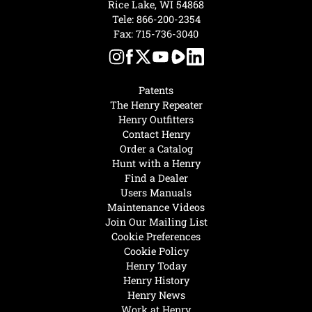
Rice Lake, WI 54868
Tele:
866-200-2354
Fax: 715-736-3040
Patents
The Henry Repeater
Henry Outfitters
Contact Henry
Order a Catalog
Hunt with a Henry
Find a Dealer
Users Manuals
Maintenance Videos
Join Our Mailing List
Cookie Preferences
Cookie Policy
Henry Today
Henry History
Henry News
Work at Henry