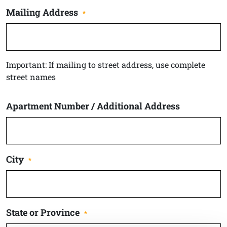
Mailing Address
*
Important: If mailing to street address, use complete
street names
Apartment Number / Additional Address
City
*
State or Province
*