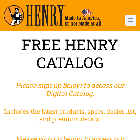
FREE HENRY
CATALOG
Please sign up below to access our
Digital Catalog.
Includes the latest products, specs, dealer list,
and premium decals.
Please sign up below to access our