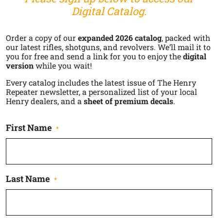
Digital Catalog.
Order a copy of our
expanded 2026 catalog
, packed with
our latest rifles, shotguns, and revolvers. We’ll mail it to
you for free and send a link for you to enjoy the
digital
version
while you wait!
Every catalog includes the latest issue of The Henry
Repeater newsletter, a personalized list of your local
Henry dealers, and a
sheet of premium decals
.
First Name
*
Last Name
*