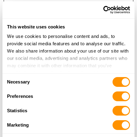
ZIP or Postal Code
*
This website uses cookies
We use cookies to personalise content and ads, to
provide social media features and to analyse our traffic.
We also share information about your use of our site with
Enter Email
our social media, advertising and analytics partners who
may combine it with other information that you’ve
provided to them or that they’ve collected from your use
Consent
of their services.
Necessary
Selection
Confirm Email
Preferences
Statistics
CAPTCHA
Marketing