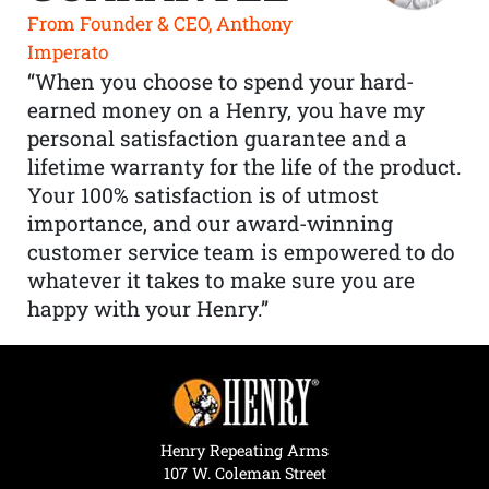
From Founder & CEO, Anthony
Imperato
“When you choose to spend your hard-
earned money on a Henry, you have my
personal satisfaction guarantee and a
lifetime warranty for the life of the product.
Your 100% satisfaction is of utmost
importance, and our award-winning
customer service team is empowered to do
whatever it takes to make sure you are
happy with your Henry.”
Henry Repeating Arms
107 W. Coleman Street