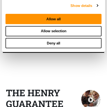
Show details
By requesting a catalog you agree to sign up for our
mailing list. You can unsubscribe at any time and we
Allow all
do not share your information. Ever.
Allow selection
Deny all
THE HENRY
GUARANTEE