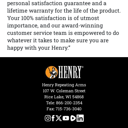
personal satisfaction guarantee and a
lifetime warranty for the life of the product.
Your 100% satisfaction is of utmost
importance, and our award-winning
customer service team is empowered to do
whatever it takes to make sure you are
happy with your Henry.”
Henry Repeating Arms
107 W. Coleman Street
Rice Lake, WI 54868
Tele:
866-200-2354
Fax: 715-736-3040