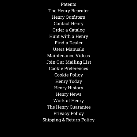
Patents
The Henry Repeater
Henry Outfitters
Contact Henry
Order a Catalog
Hunt with a Henry
Find a Dealer
Users Manuals
Maintenance Videos
Join Our Mailing List
Cookie Preferences
Cookie Policy
Henry Today
Henry History
Henry News
Work at Henry
The Henry Guarantee
Privacy Policy
Shipping & Return Policy