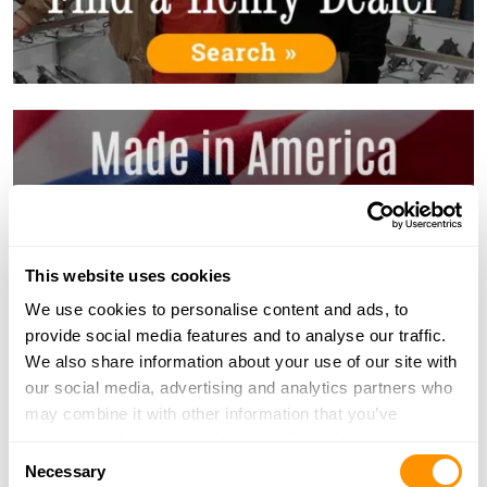
This website uses cookies
We use cookies to personalise content and ads, to
provide social media features and to analyse our traffic.
We also share information about your use of our site with
our social media, advertising and analytics partners who
may combine it with other information that you’ve
provided to them or that they’ve collected from your use
Consent
of their services.
Necessary
Selection