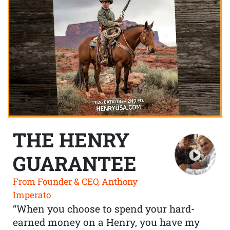
THE HENRY
GUARANTEE
From Founder & CEO, Anthony
Imperato
“When you choose to spend your hard-
earned money on a Henry, you have my