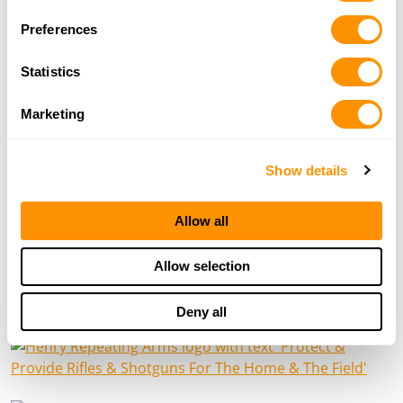
Preferences
Statistics
Marketing
Show details
Allow all
Allow selection
HENRY NEWS
Deny all