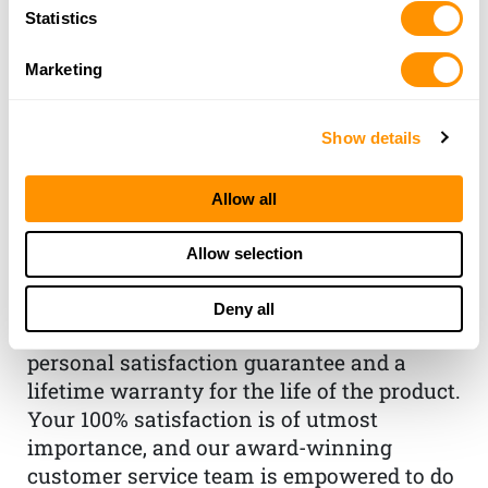
Statistics
Marketing
Show details
THE HENRY
GUARANTEE
Allow all
From Founder & CEO, Anthony
Allow selection
Imperato
“When you choose to spend your hard-
Deny all
earned money on a Henry, you have my
personal satisfaction guarantee and a
lifetime warranty for the life of the product.
Your 100% satisfaction is of utmost
importance, and our award-winning
customer service team is empowered to do