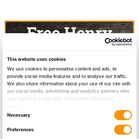
This website uses cookies
We use cookies to personalise content and ads, to
provide social media features and to analyse our traffic.
We also share information about your use of our site with
our social media, advertising and analytics partners who
may combine it with other information that you’ve
provided to them or that they’ve collected from your use
Consent
of their services.
Necessary
Selection
Preferences