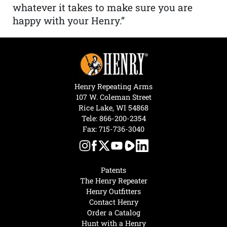
whatever it takes to make sure you are
happy with your Henry.”
Henry Repeating Arms
107 W. Coleman Street
Rice Lake, WI 54868
Tele:
866-200-2354
Fax: 715-736-3040
Patents
The Henry Repeater
Henry Outfitters
Contact Henry
Order a Catalog
Hunt with a Henry