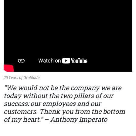
25 Years of Gratitude
“We would not be the company we are
today without the two pillars of our
success: our employees and our
customers. Thank you from the bottom
of my heart.” – Anthony Imperato