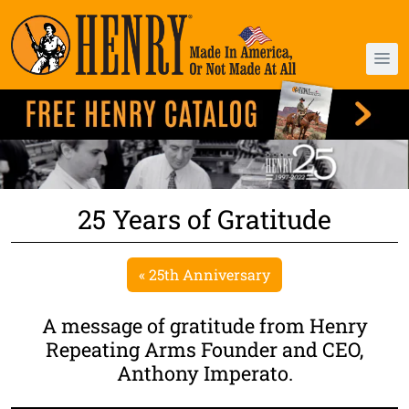
25 Years of Gratitude
« 25th Anniversary
A message of gratitude from Henry
Repeating Arms Founder and CEO,
Anthony Imperato.