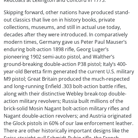
Redcoats at Lexington and Concord in 1775.
Skipping forward, other nations have produced stand-
out classics that live on in history books, private
collections, museums, and still in actual use today,
decades after they were introduced. In comparatively
modern times, Germany gave us Peter Paul Mauser’s
enduring bolt-action 1898 rifle, Georg Luger’s
pioneering 1902 semi-auto pistol, and Walther’s
ground-breaking double-action P38 pistol; Italy’s 400-
year-old Beretta firm generated the current U.S. military
M9 pistol; Great Britain produced the much-respected
and long-running Enfield .303 bolt-action battle rifles,
along with their distinctive Webley break-top double-
action military revolvers; Russia built millions of the
brick-solid Mosin Nagant bolt-action military rifles and
Nagant double-action revolvers; and Austria originated
the Glock pistols in 60% of our law enforcement leather.
There are other historically important designs like the