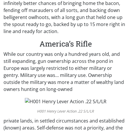
infinitely better chances of bringing home the bacon,
fending off marauders of all sorts, and backing down
belligerent owlhoots, with a long gun that held one up
the spout ready to go, backed by up to 15 more right in
line and ready for action.
America’s Rifle
While our country was only a hundred years old, and
still expanding, gun ownership across the pond in
Europe was largely restricted to either military or
gentry. Military use was… military use. Ownership
outside the military was more a matter of wealthy land
owners hunting on long-owned
H001 Henry Lever Action .22 S/L/LR
private lands, in settled circumstances and established
(known) areas. Self-defense was not a priority, and the