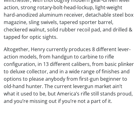
Winchester; with thoroughly modern gear-driven lever
action, strong rotary-bolt-head-lockup, light-weight
hard-anodized aluminum receiver, detachable steel box
magazine, sling swivels, tapered sporter barrel,
checkered walnut, solid rubber recoil pad, and drilled &
tapped for optic sights.
Altogether, Henry currently produces 8 different lever-
action models, from handgun to carbine to rifle
configuration, in 13 different calibers, from basic plinker
to deluxe collector, and in a wide range of finishes and
options to please anybody from first-gun beginner to
old-hand hunter. The current levergun market ain’t
what it used to be, but America’s rifle still stands proud,
and you’re missing out if you’re not a part of it.