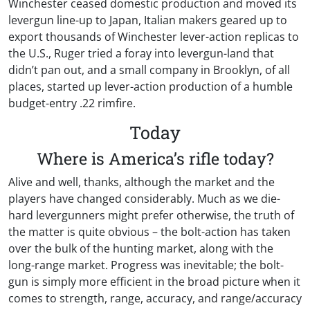
Winchester ceased domestic production and moved its
levergun line-up to Japan, Italian makers geared up to
export thousands of Winchester lever-action replicas to
the U.S., Ruger tried a foray into levergun-land that
didn’t pan out, and a small company in Brooklyn, of all
places, started up lever-action production of a humble
budget-entry .22 rimfire.
Today
Where is America’s rifle today?
Alive and well, thanks, although the market and the
players have changed considerably. Much as we die-
hard levergunners might prefer otherwise, the truth of
the matter is quite obvious – the bolt-action has taken
over the bulk of the hunting market, along with the
long-range market. Progress was inevitable; the bolt-
gun is simply more efficient in the broad picture when it
comes to strength, range, accuracy, and range/accuracy