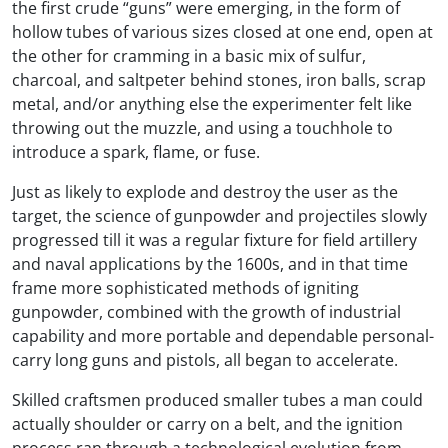
the first crude “guns” were emerging, in the form of
hollow tubes of various sizes closed at one end, open at
the other for cramming in a basic mix of sulfur,
charcoal, and saltpeter behind stones, iron balls, scrap
metal, and/or anything else the experimenter felt like
throwing out the muzzle, and using a touchhole to
introduce a spark, flame, or fuse.
Just as likely to explode and destroy the user as the
target, the science of gunpowder and projectiles slowly
progressed till it was a regular fixture for field artillery
and naval applications by the 1600s, and in that time
frame more sophisticated methods of igniting
gunpowder, combined with the growth of industrial
capability and more portable and dependable personal-
carry long guns and pistols, all began to accelerate.
Skilled craftsmen produced smaller tubes a man could
actually shoulder or carry on a belt, and the ignition
process ran through a technological evolution from