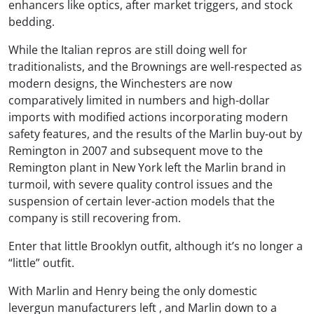
enhancers like optics, after market triggers, and stock
bedding.
While the Italian repros are still doing well for
traditionalists, and the Brownings are well-respected as
modern designs, the Winchesters are now
comparatively limited in numbers and high-dollar
imports with modified actions incorporating modern
safety features, and the results of the Marlin buy-out by
Remington in 2007 and subsequent move to the
Remington plant in New York left the Marlin brand in
turmoil, with severe quality control issues and the
suspension of certain lever-action models that the
company is still recovering from.
Enter that little Brooklyn outfit, although it’s no longer a
“little” outfit.
With Marlin and Henry being the only domestic
levergun manufacturers left , and Marlin down to a