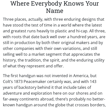
Where Everybody Knows Your
Name
Three places, actually, with three enduring designs that
have stood the test of time in a world where the latest
and greatest runs heavily to plastic and hi-cap. All three,
with roots that date back well over a hundred years, are
still in production by both their original makers and by
other companies with their own variations, and still
selling well to a market segment that appreciates the
history, the tradition, the spirit, and the enduring utility
of what they represent and offer.
The first handgun was not invented in America, but
Colt’s 1873 Peacemaker certainly was, and with 143
years of backstory behind it that include tales of
adventure and exploration here on our shores and on
far-away continents abroad, there’s probably no better-
known handgun around the globe that crosses borders,