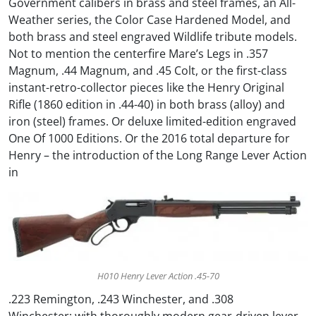
Government calibers in brass and steel frames, an All-
Weather series, the Color Case Hardened Model, and
both brass and steel engraved Wildlife tribute models.
Not to mention the centerfire Mare’s Legs in .357
Magnum, .44 Magnum, and .45 Colt, or the first-class
instant-retro-collector pieces like the Henry Original
Rifle (1860 edition in .44-40) in both brass (alloy) and
iron (steel) frames. Or deluxe limited-edition engraved
One Of 1000 Editions. Or the 2016 total departure for
Henry – the introduction of the Long Range Lever Action
in
H010 Henry Lever Action .45-70
.223 Remington, .243 Winchester, and .308