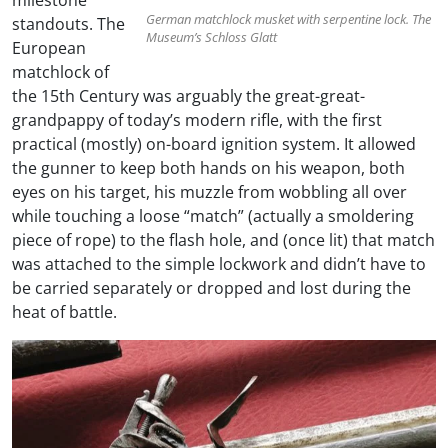
German matchlock musket with serpentine lock. The
standouts. The
Museum’s Schloss Glatt
European
matchlock of
the 15th Century was arguably the great-great-
grandpappy of today’s modern rifle, with the first
practical (mostly) on-board ignition system. It allowed
the gunner to keep both hands on his weapon, both
eyes on his target, his muzzle from wobbling all over
while touching a loose “match” (actually a smoldering
piece of rope) to the flash hole, and (once lit) that match
was attached to the simple lockwork and didn’t have to
be carried separately or dropped and lost during the
heat of battle.