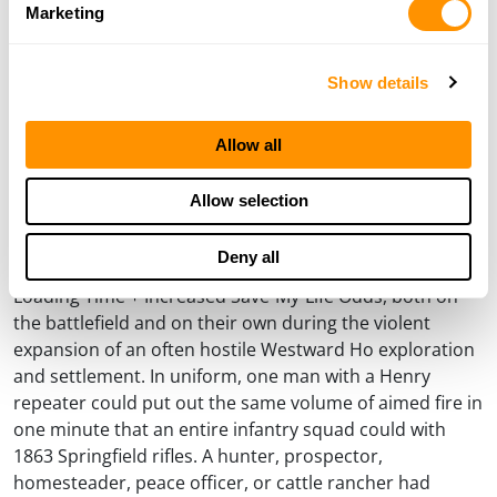
Winchester (AKA Improved Henry) model, the levergun
Marketing
was off and running.
While the sun was setting on paper cartridges and
Show details
percussion caps with all of their weaknesses, and rising
on the development of self-contained metallic
Allow all
cartridges with all of their benefits, dependable
repeaters to use that new ammunition technology were
Allow selection
quickly demanding attention among those who
immediately got the basic mathematical equation of
Deny all
More Rounds On Board = More Shooting Time/Less
Loading Time + Increased Save-My-Life Odds, both on
the battlefield and on their own during the violent
expansion of an often hostile Westward Ho exploration
and settlement. In uniform, one man with a Henry
repeater could put out the same volume of aimed fire in
one minute that an entire infantry squad could with
1863 Springfield rifles. A hunter, prospector,
homesteader, peace officer, or cattle rancher had