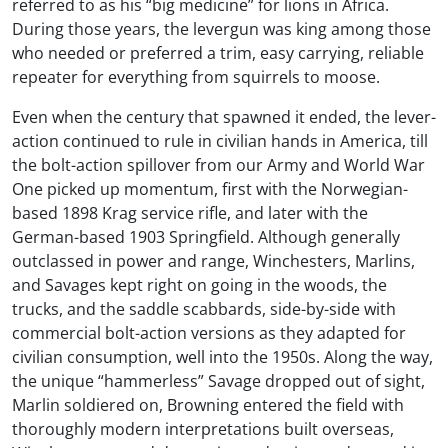
referred to as his “big medicine” for lions in Africa.
During those years, the levergun was king among those
who needed or preferred a trim, easy carrying, reliable
repeater for everything from squirrels to moose.
Even when the century that spawned it ended, the lever-
action continued to rule in civilian hands in America, till
the bolt-action spillover from our Army and World War
One picked up momentum, first with the Norwegian-
based 1898 Krag service rifle, and later with the
German-based 1903 Springfield. Although generally
outclassed in power and range, Winchesters, Marlins,
and Savages kept right on going in the woods, the
trucks, and the saddle scabbards, side-by-side with
commercial bolt-action versions as they adapted for
civilian consumption, well into the 1950s. Along the way,
the unique “hammerless” Savage dropped out of sight,
Marlin soldiered on, Browning entered the field with
thoroughly modern interpretations built overseas,