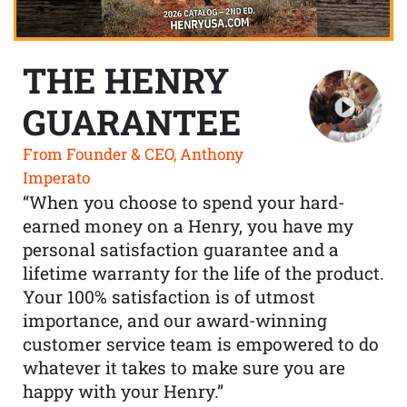
THE HENRY
GUARANTEE
From Founder & CEO, Anthony
Imperato
“When you choose to spend your hard-
earned money on a Henry, you have my
personal satisfaction guarantee and a
lifetime warranty for the life of the product.
Your 100% satisfaction is of utmost
importance, and our award-winning
customer service team is empowered to do
whatever it takes to make sure you are
happy with your Henry.”