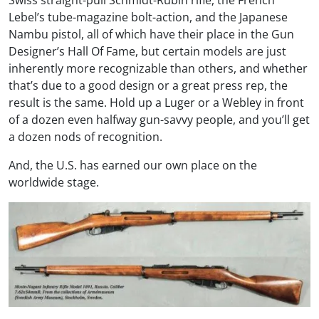
Swiss straight-pull Schmidt-Rubin rifle, the French
Lebel’s tube-magazine bolt-action, and the Japanese
Nambu pistol, all of which have their place in the Gun
Designer’s Hall Of Fame, but certain models are just
inherently more recognizable than others, and whether
that’s due to a good design or a great press rep, the
result is the same. Hold up a Luger or a Webley in front
of a dozen even halfway gun-savvy people, and you’ll get
a dozen nods of recognition.
And, the U.S. has earned our own place on the
worldwide stage.