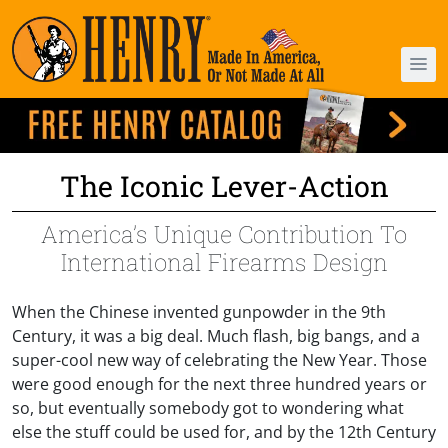
The Iconic Lever-Action
America’s Unique Contribution To
International Firearms Design
When the Chinese invented gunpowder in the 9th
Century, it was a big deal. Much flash, big bangs, and a
super-cool new way of celebrating the New Year. Those
were good enough for the next three hundred years or
so, but eventually somebody got to wondering what
else the stuff could be used for, and by the 12th Century