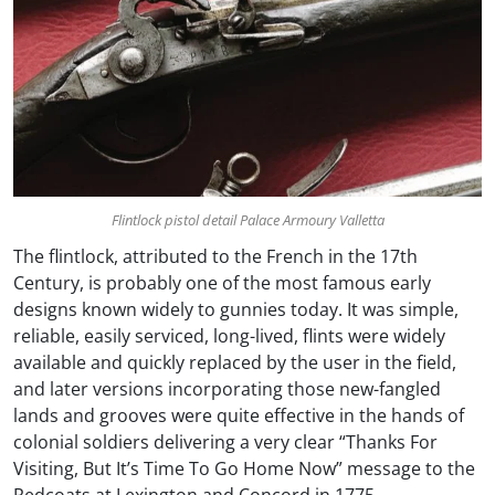
Flintlock pistol detail Palace Armoury Valletta
The flintlock, attributed to the French in the 17th
Century, is probably one of the most famous early
designs known widely to gunnies today. It was simple,
reliable, easily serviced, long-lived, flints were widely
available and quickly replaced by the user in the field,
and later versions incorporating those new-fangled
lands and grooves were quite effective in the hands of
colonial soldiers delivering a very clear “Thanks For
Visiting, But It’s Time To Go Home Now” message to the