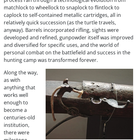
matchlock to wheellock to snaplock to flintlock to
caplock to self-contained metallic cartridges, all in
relatively quick succession (as the turtle travels,
anyway). Barrels incorporated rifling, sights were
developed and refined, gunpowder itself was improved
and diversified for specific uses, and the world of
personal combat on the battlefield and success in the
hunting camp was transformed forever.
Along the way,
as with
anything that
works well
enough to
become a
centuries-old
institution,
there were
milestone