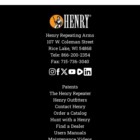
Henry Repeating Arms
107 W. Coleman Street
Rice Lake, WI 54868
Tele:
866-200-2354
Fax: 715-736-3040
Patents
The Henry Repeater
Henry Outfitters
Contact Henry
Order a Catalog
Hunt with a Henry
Find a Dealer
Users Manuals
Maintenance Videos