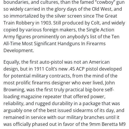
boundaries, and cultures, than the famed “cowboy” gun
so widely carried in the glory days of the Old West, and
so immortalized by the silver screen since The Great
Train Robbery in 1903. Still produced by Colt, and widely
copied by various foreign makers, the Single Action
Army figures prominently on anybody’s list of the Ten
All-Time Most Significant Handguns In Firearms
Development.
Equally, the first auto-pistol was not an American
design, but in 1911 Colt’s new .45 ACP pistol developed
for potential military contracts, from the mind of the
most prolific firearms designer who ever lived, John
Browning, was the first truly practical big-bore self-
loading magazine repeater that offered power,
reliability, and rugged durability in a package that was
arguably one of the best issued sidearms of its day, and
remained in service with our military branches until it
was officially phased out in favor of the 9mm Beretta M9