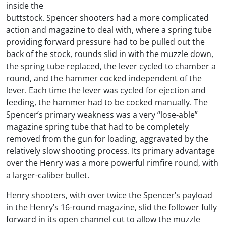
inside the
buttstock. Spencer shooters had a more complicated
action and magazine to deal with, where a spring tube
providing forward pressure had to be pulled out the
back of the stock, rounds slid in with the muzzle down,
the spring tube replaced, the lever cycled to chamber a
round, and the hammer cocked independent of the
lever. Each time the lever was cycled for ejection and
feeding, the hammer had to be cocked manually. The
Spencer’s primary weakness was a very “lose-able”
magazine spring tube that had to be completely
removed from the gun for loading, aggravated by the
relatively slow shooting process. Its primary advantage
over the Henry was a more powerful rimfire round, with
a larger-caliber bullet.
Henry shooters, with over twice the Spencer’s payload
in the Henry’s 16-round magazine, slid the follower fully
forward in its open channel cut to allow the muzzle