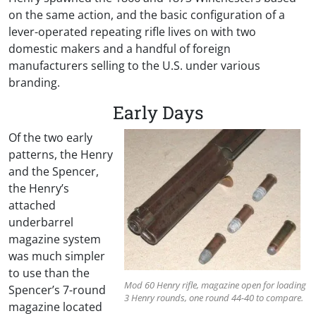
on the same action, and the basic configuration of a
lever-operated repeating rifle lives on with two
domestic makers and a handful of foreign
manufacturers selling to the U.S. under various
branding.
Early Days
Of the two early
patterns, the Henry
and the Spencer,
the Henry’s
attached
underbarrel
magazine system
was much simpler
to use than the
Mod 60 Henry rifle, magazine open for loading
Spencer’s 7-round
3 Henry rounds, one round 44-40 to compare.
magazine located