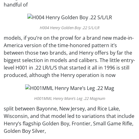
handful of
H004 Henry Golden Boy .22 S/L/LR
models, if you’re on the prowl for a brand new made-in-
America version of the time-honored pattern it’s
between those two brands, and Henry offers by far the
biggest selection in models and calibers. The little entry-
level H001 in .22 LR/L/S that started it all in 1996 is still
produced, although the Henry operation is now
H001MML Henry Mare’s Leg .22 Magnum
split between Bayonne, New Jersey, and Rice Lake,
Wisconsin, and that model led to variations that include
Henry’s flagship Golden Boy, Frontier, Small Game Rifle,
Golden Boy Silver,