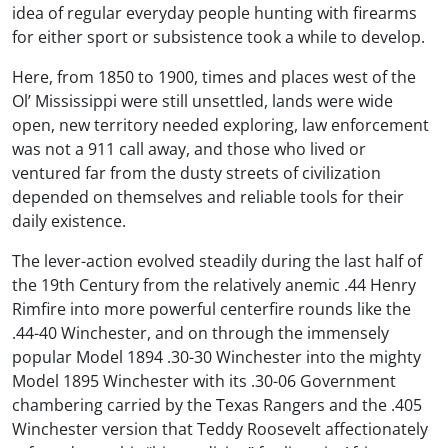
idea of regular everyday people hunting with firearms
for either sport or subsistence took a while to develop.
Here, from 1850 to 1900, times and places west of the
Ol’ Mississippi were still unsettled, lands were wide
open, new territory needed exploring, law enforcement
was not a 911 call away, and those who lived or
ventured far from the dusty streets of civilization
depended on themselves and reliable tools for their
daily existence.
The lever-action evolved steadily during the last half of
the 19th Century from the relatively anemic .44 Henry
Rimfire into more powerful centerfire rounds like the
.44-40 Winchester, and on through the immensely
popular Model 1894 .30-30 Winchester into the mighty
Model 1895 Winchester with its .30-06 Government
chambering carried by the Texas Rangers and the .405
Winchester version that Teddy Roosevelt affectionately