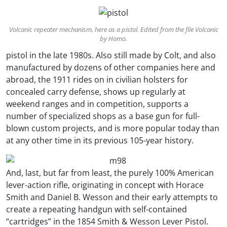
Volcanic repeater mechanism, here as a pistol. Edited from the file Volcanic
by Homo.
pistol in the late 1980s. Also still made by Colt, and also
manufactured by dozens of other companies here and
abroad, the 1911 rides on in civilian holsters for
concealed carry defense, shows up regularly at
weekend ranges and in competition, supports a
number of specialized shops as a base gun for full-
blown custom projects, and is more popular today than
at any other time in its previous 105-year history.
And, last, but far from least, the purely 100% American
lever-action rifle, originating in concept with Horace
Smith and Daniel B. Wesson and their early attempts to
create a repeating handgun with self-contained
“cartridges” in the 1854 Smith & Wesson Lever Pistol.