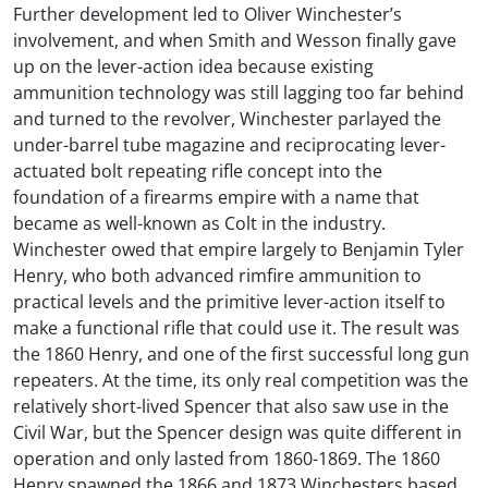
Further development led to Oliver Winchester’s
involvement, and when Smith and Wesson finally gave
up on the lever-action idea because existing
ammunition technology was still lagging too far behind
and turned to the revolver, Winchester parlayed the
under-barrel tube magazine and reciprocating lever-
actuated bolt repeating rifle concept into the
foundation of a firearms empire with a name that
became as well-known as Colt in the industry.
Winchester owed that empire largely to Benjamin Tyler
Henry, who both advanced rimfire ammunition to
practical levels and the primitive lever-action itself to
make a functional rifle that could use it. The result was
the 1860 Henry, and one of the first successful long gun
repeaters. At the time, its only real competition was the
relatively short-lived Spencer that also saw use in the
Civil War, but the Spencer design was quite different in
operation and only lasted from 1860-1869. The 1860
Henry spawned the 1866 and 1873 Winchesters based