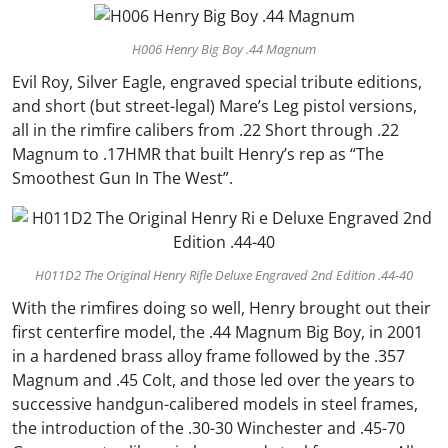
H006 Henry Big Boy .44 Magnum
Evil Roy, Silver Eagle, engraved special tribute editions,
and short (but street-legal) Mare’s Leg pistol versions,
all in the rimfire calibers from .22 Short through .22
Magnum to .17HMR that built Henry’s rep as “The
Smoothest Gun In The West”.
H011D2 The Original Henry Rifle Deluxe Engraved 2nd Edition .44-40
With the rimfires doing so well, Henry brought out their
first centerfire model, the .44 Magnum Big Boy, in 2001
in a hardened brass alloy frame followed by the .357
Magnum and .45 Colt, and those led over the years to
successive handgun-calibered models in steel frames,
the introduction of the .30-30 Winchester and .45-70