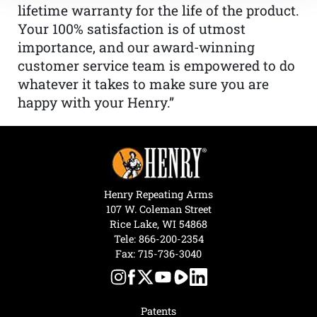
lifetime warranty for the life of the product.
Your 100% satisfaction is of utmost
importance, and our award-winning
customer service team is empowered to do
whatever it takes to make sure you are
happy with your Henry.”
Henry Repeating Arms
107 W. Coleman Street
Rice Lake, WI 54868
Tele:
866-200-2354
Fax: 715-736-3040
Patents