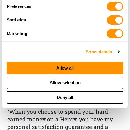
Preferences
Statistics
Marketing
Show details
THE HENRY
Allow all
GUARANTEE
Allow selection
From Founder & CEO, Anthony
Deny all
Imperato
“When you choose to spend your hard-
earned money on a Henry, you have my
personal satisfaction guarantee and a