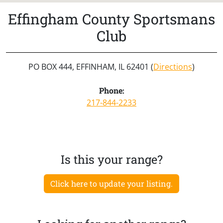
Effingham County Sportsmans
Club
PO BOX 444, EFFINHAM, IL 62401 (
Directions
)
Phone:
217-844-2233
Is this your range?
Click here to update your listing.