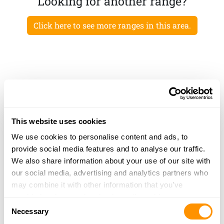
Looking for another range?
Click here to see more ranges in this area.
This website uses cookies
We use cookies to personalise content and ads, to
provide social media features and to analyse our traffic.
We also share information about your use of our site with
our social media, advertising and analytics partners who
may combine it with other information that you’ve
provided to them or that they’ve collected from your use
Consent
of their services.
Necessary
Selection