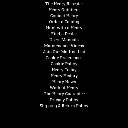
The Henry Repeater
Henry Outfitters
Contact Henry
Order a Catalog
Hunt with a Henry
Find a Dealer
Users Manuals
Maintenance Videos
Join Our Mailing List
Cookie Preferences
Cookie Policy
Henry Today
Henry History
Henry News
Work at Henry
The Henry Guarantee
Privacy Policy
Shipping & Return Policy