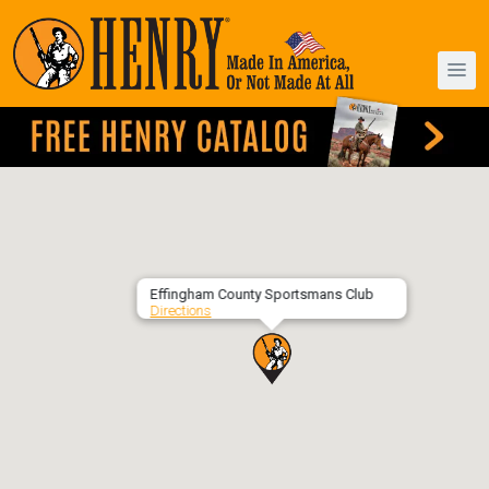
Effingham County Sportsmans Club
Directions