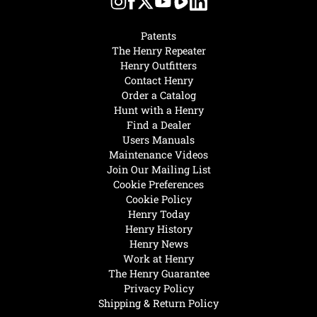
Patents
The Henry Repeater
Henry Outfitters
Contact Henry
Order a Catalog
Hunt with a Henry
Find a Dealer
Users Manuals
Maintenance Videos
Join Our Mailing List
Cookie Preferences
Cookie Policy
Henry Today
Henry History
Henry News
Work at Henry
The Henry Guarantee
Privacy Policy
Shipping & Return Policy