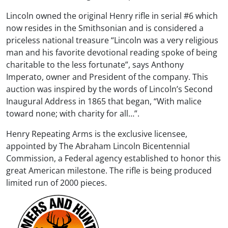
Lincoln owned the original Henry rifle in serial #6 which
now resides in the Smithsonian and is considered a
priceless national treasure “Lincoln was a very religious
man and his favorite devotional reading spoke of being
charitable to the less fortunate”, says Anthony
Imperato, owner and President of the company. This
auction was inspired by the words of Lincoln’s Second
Inaugural Address in 1865 that began, “With malice
toward none; with charity for all…”.
Henry Repeating Arms is the exclusive licensee,
appointed by The Abraham Lincoln Bicentennial
Commission, a Federal agency established to honor this
great American milestone. The rifle is being produced
limited run of 2000 pieces.