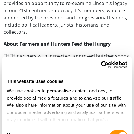
provides an opportunity to re-examine Lincoln’s legacy
in our 21st century democracy. It’s members, who are
appointed by the president and congressional leaders,
include political leaders, jurists, historians, and
collectors.
About Farmers and Hunters Feed the Hungry
FHFH partners with inspected, approved butcher shops
who receive donated deer from hunters to be
processed and distributed to local food banks, pantries,
shelters, and missions that feed the hungry. Financial
This website uses cookies
support is raised by FHFH coordinators to pay the meat
We use cookies to personalise content and ads, to
processing expenses so that hunters can donate their
provide social media features and to analyse our traffic.
harvest-and organizations can receive the meat-free of
We also share information about your use of our site with
charge.
our social media, advertising and analytics partners who
About Henry Repeating Arms
may combine it with other information that you’ve
provided to them or that they’ve collected from your use
Henry Repeating Arms is one of the leading rifle
Consent
of their services.