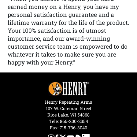
earned money on a Henry, you have my
personal satisfaction guarantee and a
lifetime warranty for the life of the product.
Your 100% satisfaction is of utmost
importance, and our award-winning
customer service team is empowered to do
whatever it takes to make sure you are
happy with your Henry.”
Henry Repeating Arms
107 W. Coleman Street
Rice Lake, WI 54868
Tele:
866-200-2354
Fax: 715-736-3040