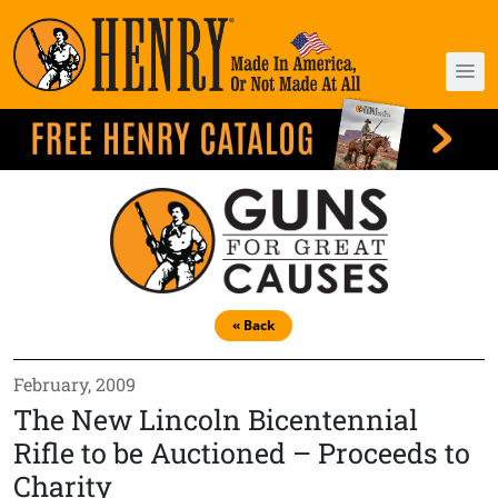
« Back
February, 2009
The New Lincoln Bicentennial
Rifle to be Auctioned – Proceeds to
Charity