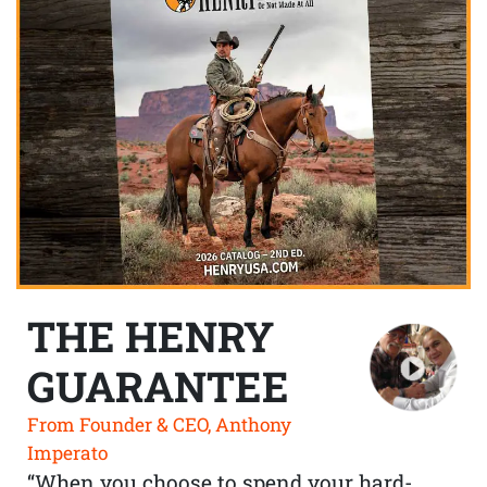
THE HENRY
GUARANTEE
From Founder & CEO, Anthony
Imperato
“When you choose to spend your hard-