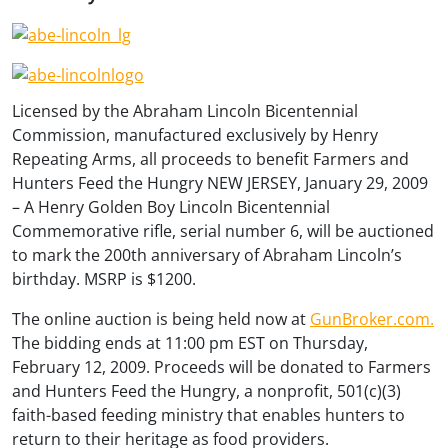
Licensed by the Abraham Lincoln Bicentennial
Commission, manufactured exclusively by Henry
Repeating Arms, all proceeds to benefit Farmers and
Hunters Feed the Hungry NEW JERSEY, January 29, 2009
– A Henry Golden Boy Lincoln Bicentennial
Commemorative rifle, serial number 6, will be auctioned
to mark the 200th anniversary of Abraham Lincoln’s
birthday. MSRP is $1200.
The online auction is being held now at
GunBroker.com.
The bidding ends at 11:00 pm EST on Thursday,
February 12, 2009. Proceeds will be donated to Farmers
and Hunters Feed the Hungry, a nonprofit, 501(c)(3)
faith-based feeding ministry that enables hunters to
return to their heritage as food providers.