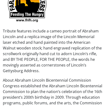
Tribute features include a cameo portrait of Abraham
Lincoln and a replica image of the Lincoln Memorial
laser etched and hand painted into the American
Walnut wooden stock; hand engraved replication of the
scrollwork originally hand cut to adorn Lincoln’s rifle,
and BY THE PEOPLE, FOR THE PEOPLE, the words he
movingly asserted as cornerstones of Lincoln’s
Gettysburg Address.
About Abraham Lincoln Bicentennial Commission
Congress established the Abraham Lincoln Bicentennial
Commission to plan the nation’s celebration of the 16th
president’s 200th birthday in 2009. Through education
programs, public forums, and the arts, the Commission