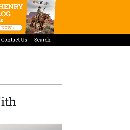
Contact Us
Search
ith