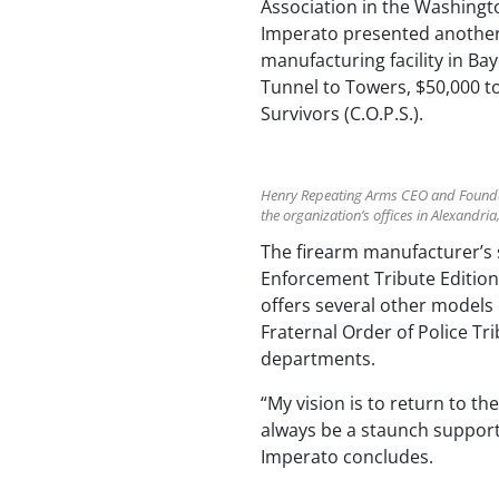
Association in the Washingto
Imperato presented another 
manufacturing facility in Ba
Tunnel to Towers, $50,000 t
Survivors (C.O.P.S.).
Henry Repeating Arms CEO and Founder 
the organization’s offices in Alexandria
The firearm manufacturer’s s
Enforcement Tribute Edition
offers several other models e
Fraternal Order of Police Tr
departments.
“My vision is to return to t
always be a staunch supporter
Imperato concludes.