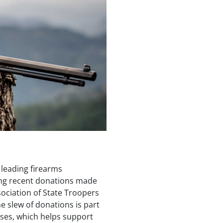
 leading firearms
ng recent donations made
sociation of State Troopers
e slew of donations is part
uses, which helps support