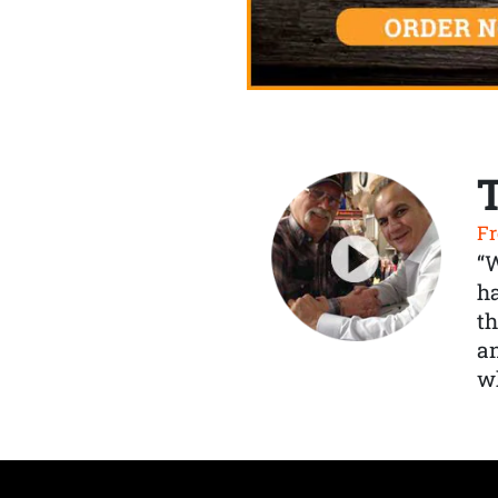
Fr
“
ha
th
a
wh