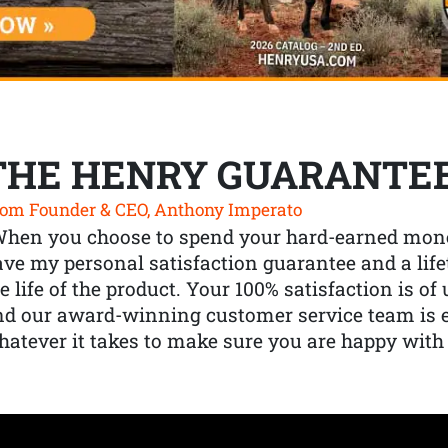
THE HENRY GUARANTE
om Founder & CEO, Anthony Imperato
When you choose to spend your hard-earned mone
ve my personal satisfaction guarantee and a lif
e life of the product. Your 100% satisfaction is o
nd our award-winning customer service team is
atever it takes to make sure you are happy with