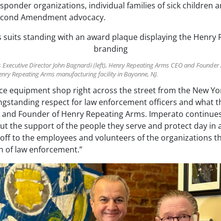
esponder organizations, individual families of sick children a
 Second Amendment advocacy.
s Executive Director John Bagnardi (left), Henry Repeating Arms CEO and Founde
Henry Repeating Arms manufacturing facility in Bayonne, NJ.
olice equipment shop right across the street from the New Y
ngstanding respect for law enforcement officers and what th
 and Founder of Henry Repeating Arms. Imperato continues,
ut the support of the people they serve and protect day in a
s off to the employees and volunteers of the organizations th
 of law enforcement.”