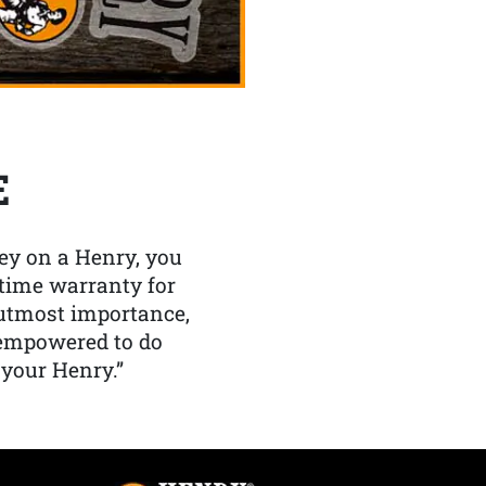
E
y on a Henry, you
etime warranty for
f utmost importance,
 empowered to do
 your Henry.”