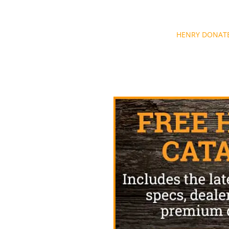
Post
HENRY DONATE
navigation