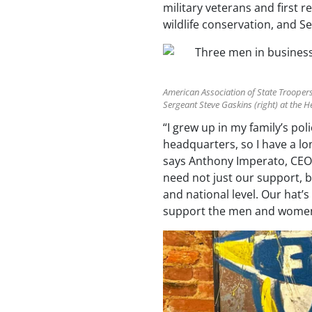
military veterans and first r
wildlife conservation, and
American Association of State Trooper
Sergeant Steve Gaskins (right) at the 
“I grew up in my family’s p
headquarters, so I have a lo
says Anthony Imperato, CEO
need not just our support, b
and national level. Our hat’
support the men and women