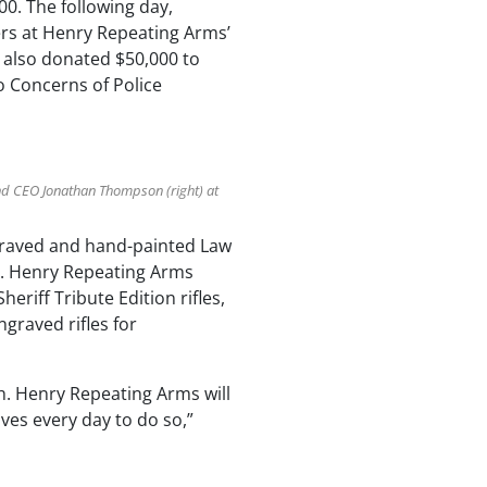
0. The following day,
rs at Henry Repeating Arms’
s also donated $50,000 to
o Concerns of Police
and CEO Jonathan Thompson (right) at
ngraved and hand-painted Law
og. Henry Repeating Arms
eriff Tribute Edition rifles,
graved rifles for
ch. Henry Repeating Arms will
ives every day to do so,”