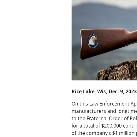
Rice Lake, Wis, Dec. 9, 2023
On this Law Enforcement App
manufacturers and longtime
to the Fraternal Order of Po
for a total of $200,000 cont
of the company’s $1 million