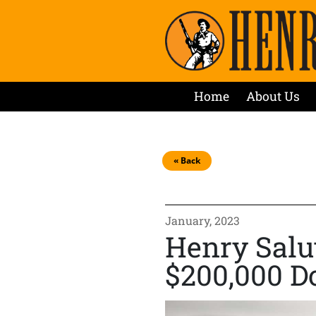
Home
About Us
« Back
January, 2023
Henry Salu
$200,000 D