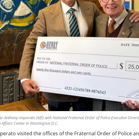
nthony Imperato (left) with National Fraternal Order of Police Executive Director
Affairs Center in Washington D.C.
rato visited the offices of the Fraternal Order of Police an