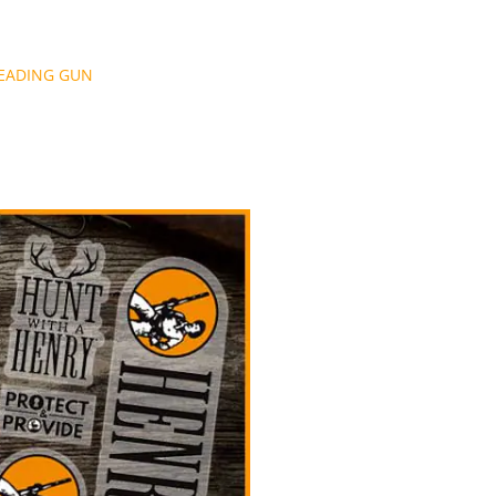
LEADING GUN