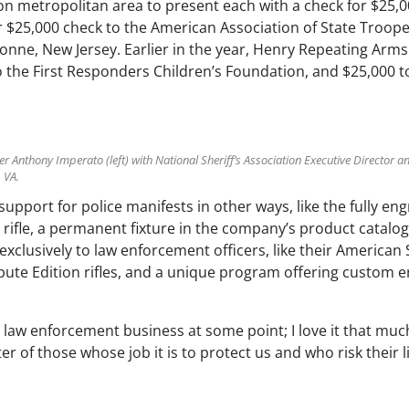
n metropolitan area to present each with a check for $25,00
$25,000 check to the American Association of State Troope
yonne, New Jersey. Earlier in the year, Henry Repeating Arm
o the First Responders Children’s Foundation, and $25,000 t
Anthony Imperato (left) with National Sheriff’s Association Executive Director 
, VA.
upport for police manifests in other ways, like the fully e
 rifle, a permanent fixture in the company’s product catal
xclusively to law enforcement officers, like their American Sh
ibute Edition rifles, and a unique program offering custom en
he law enforcement business at some point; I love it that mu
 of those whose job it is to protect us and who risk their l