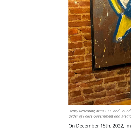
Henry Repeating Arms CEO and Founder A
Order of Police Government and Media 
On December 15th, 2022, Impe