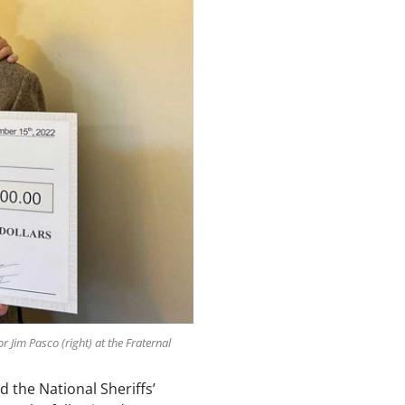
 Jim Pasco (right) at the Fraternal
d the National Sheriffs’