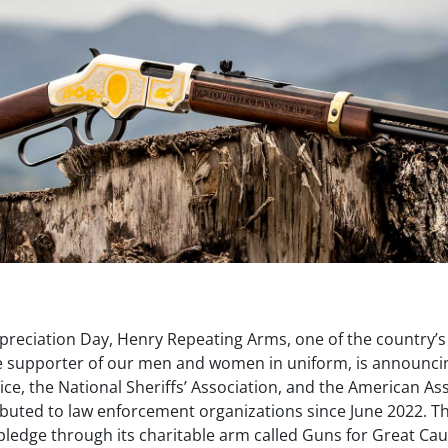
reciation Day, Henry Repeating Arms, one of the country’s
 supporter of our men and women in uniform, is announci
lice, the National Sheriffs’ Association, and the American As
ributed to law enforcement organizations since June 2022. Th
 pledge through its charitable arm called Guns for Great Ca