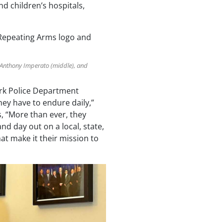
nd children’s hospitals,
r Anthony Imperato (middle), and
ork Police Department
ey have to endure daily,”
 “More than ever, they
nd day out on a local, state,
at make it their mission to