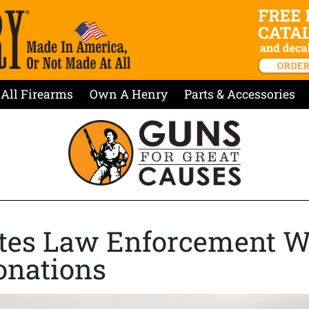
All Firearms
Own A Henry
Parts & Accessories
tes Law Enforcement W
onations