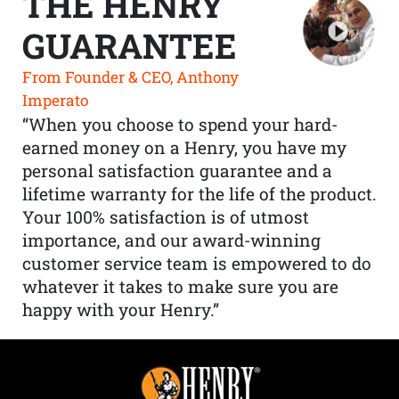
THE HENRY
GUARANTEE
From Founder & CEO, Anthony
Imperato
“When you choose to spend your hard-
earned money on a Henry, you have my
personal satisfaction guarantee and a
lifetime warranty for the life of the product.
Your 100% satisfaction is of utmost
importance, and our award-winning
customer service team is empowered to do
whatever it takes to make sure you are
happy with your Henry.”