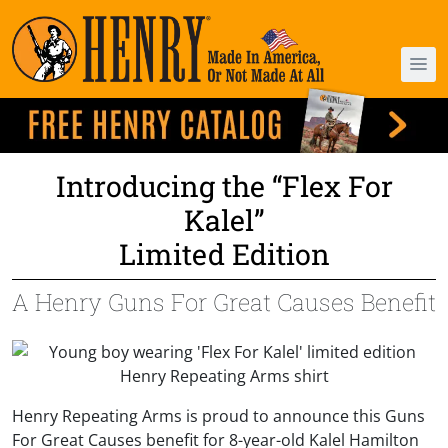
Introducing the “Flex For
Kalel”
Limited Edition
A Henry Guns For Great Causes Benefit
Henry Repeating Arms is proud to announce this Guns
For Great Causes benefit for 8-year-old Kalel Hamilton