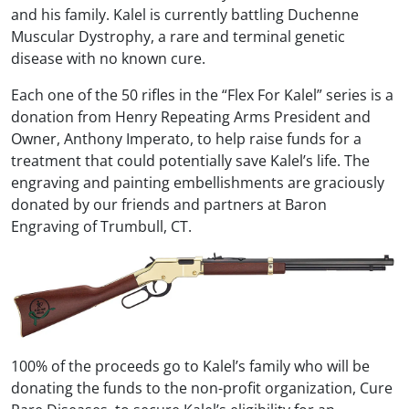
and his family. Kalel is currently battling Duchenne
Muscular Dystrophy, a rare and terminal genetic
disease with no known cure.
Each one of the 50 rifles in the “Flex For Kalel” series is a
donation from Henry Repeating Arms President and
Owner, Anthony Imperato, to help raise funds for a
treatment that could potentially save Kalel’s life. The
engraving and painting embellishments are graciously
donated by our friends and partners at Baron
Engraving of Trumbull, CT.
100% of the proceeds go to Kalel’s family who will be
donating the funds to the non-profit organization, Cure