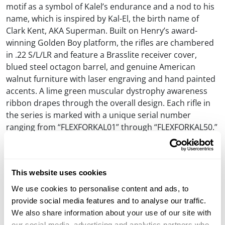
motif as a symbol of Kalel’s endurance and a nod to his
name, which is inspired by Kal-El, the birth name of
Clark Kent, AKA Superman. Built on Henry’s award-
winning Golden Boy platform, the rifles are chambered
in .22 S/L/LR and feature a Brasslite receiver cover,
blued steel octagon barrel, and genuine American
walnut furniture with laser engraving and hand painted
accents. A lime green muscular dystrophy awareness
ribbon drapes through the overall design. Each rifle in
the series is marked with a unique serial number
ranging from “FLEXFORKAL01” through “FLEXFORKAL50.”
All of the rifles are available for purchase directly from
Henry Repeating Arms with the exception of the first
and last in the series, which are up for auction on
This website uses cookies
Gunbroker.com. Thank you to everyone who chooses to
We use cookies to personalise content and ads, to
support this ‘Guns For Great Causes’ campaign on
provide social media features and to analyse our traffic.
behalf of Kalel and his family.
We also share information about your use of our site with
our social media, advertising and analytics partners who