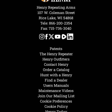
Henry Repeating Arms
107 W. Coleman Street
Rice Lake, WI 54868
Tele:
866-200-2354
Fax: 715-736-3040
Patents
The Henry Repeater
Henry Outfitters
Contact Henry
Order a Catalog
Hunt with a Henry
Find a Dealer
Users Manuals
Maintenance Videos
Join Our Mailing List
Cookie Preferences
Cookie Policy
Henry Today