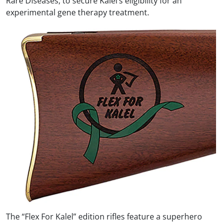
Rare Diseases, to secure Kalel’s eligibility for an
experimental gene therapy treatment.
The “Flex For Kalel” edition rifles feature a superhero