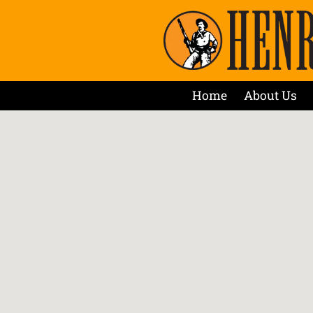
Home
About Us