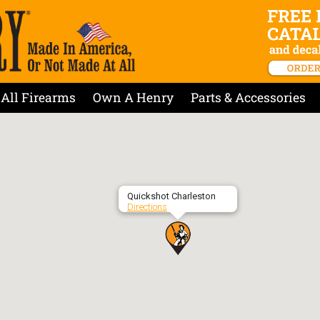
All Firearms
Own A Henry
Parts & Accessories
Quickshot Charleston
Directions