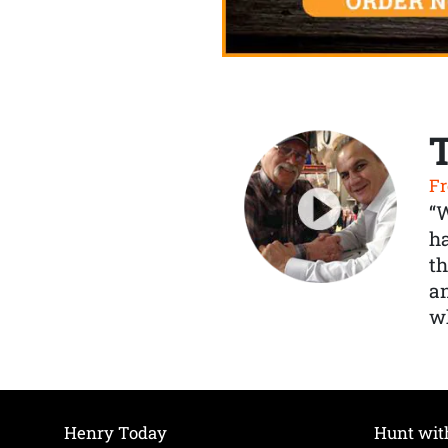
Fr
“
ha
th
a
wh
Henry Today
Hunt wit