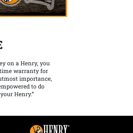
E
y on a Henry, you
etime warranty for
f utmost importance,
 empowered to do
 your Henry.”