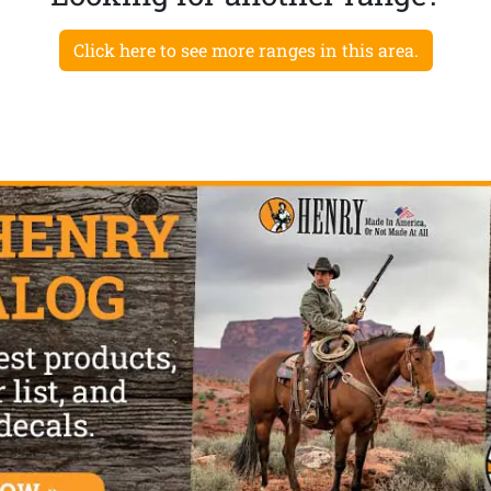
Click here to see more ranges in this area.