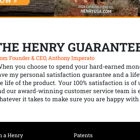
THE HENRY GUARANTE
om Founder & CEO, Anthony Imperato
When you choose to spend your hard-earned mone
ve my personal satisfaction guarantee and a lif
e life of the product. Your 100% satisfaction is o
nd our award-winning customer service team is
atever it takes to make sure you are happy with
h a Henry
Patents