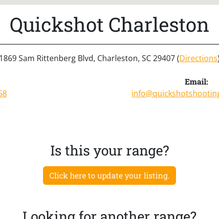
Quickshot Charleston
1869 Sam Rittenberg Blvd, Charleston, SC 29407 (
Directions
Email:
68
info@quickshotshooti
Is this your range?
Click here to update your listing.
Looking for another range?