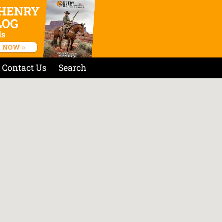
Contact Us
Search