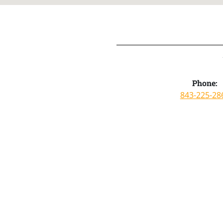
Phone:
843-225-28