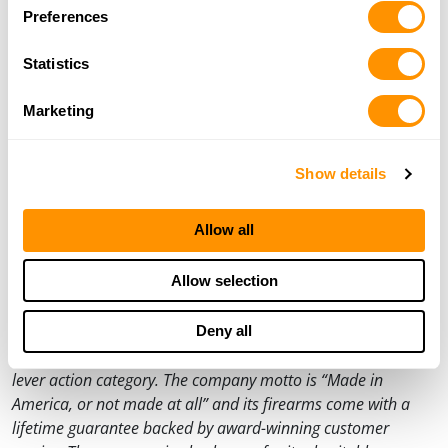
Preferences
products, and their commitment to honoring America’s
heroes, visit
HenryUSA.com
and order a free catalog. All
Statistics
purchases must be shipped to a federally licensed
firearms dealer.
Marketing
###
For Media Inquiries:
Show details
Dan Clayton-Luce
Vice President of Communications
Allow all
dan@henryusa.com
(715) 803-2958
Allow selection
About Henry Repeating Arms:
Henry Repeating Arms is one of the leading rifle and shotgun
Deny all
manufacturers in the United States and a world leader in the
lever action category. The company motto is “Made in
America, or not made at all” and its firearms come with a
lifetime guarantee backed by award-winning customer