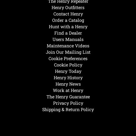
The Henry Repeater
Henry Outfitters
Contact Henry
Order a Catalog
Hunt with a Henry
Find a Dealer
Users Manuals
Maintenance Videos
Join Our Mailing List
Cookie Preferences
Cookie Policy
Henry Today
Henry History
Henry News
Work at Henry
The Henry Guarantee
Privacy Policy
Shipping & Return Policy