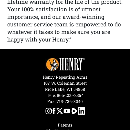
lifetime warranty for the life of the product.
Your 100% satisfaction is of utmost
importance, and our award-winning
customer service team is empowered to do
whatever it takes to make sure you are
happy with your Henry.”
Henry Repeating Arms
107 W. Coleman Street
Rice Lake, WI 54868
Tele:
866-200-2354
Fax: 715-736-3040
Patents