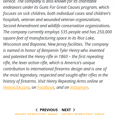
service. The company is also known for its charitable
endeavors under its Guns For Great Causes program, which
focuses on sick children, both individual cases and children’s
hospitals, veteran and wounded veteran organizations,
Second Amendment and wildlife conservation organizations.
The company currently employs 535 people and has 250,000
square-feet of manufacturing space in its Rice Lake,
Wisconsin and Bayonne, New Jersey facilities. The company
is named in honor of Benjamin Tyler Henry who invented
and patented the Henry rifle in 1860 – the first repeating
rifle, the lever action rifle, which is America’s unique
contribution to international firearms design and is one of
the most legendary, respected and sought-after rifles in the
history of firearms. Visit Henry Repeating Arms online at
HenryUSA.com
, on
Facebook
, and on
Instagram
.
PREVIOUS
NEXT
Post
PREVIOUS
NEXT
POST
POST
HENRY REPEATING ARMS
HENRY REPEATING ARMS