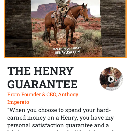
THE HENRY
GUARANTEE
From Founder & CEO, Anthony
Imperato
“When you choose to spend your hard-
earned money on a Henry, you have my
personal satisfaction guarantee and a