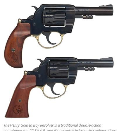
The Henry Golden Boy Revolver is a traditional double-action
chambered for .22 S/L/LR, and it’s available in two grip configurations.