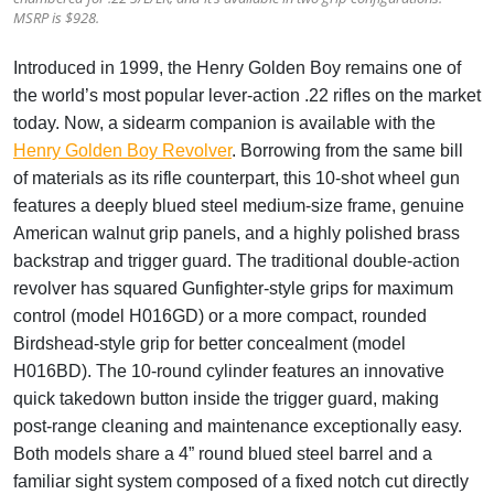
MSRP is $928.
Introduced in 1999, the Henry
Golden Boy
remains one of
the world’s most popular lever-action .22 rifles on the market
today. Now, a sidearm companion is available with the
Henry Golden Boy Revolver
. Borrowing from the same bill
of materials as its rifle counterpart, this 10-shot wheel gun
features a deeply blued steel medium-size frame, genuine
American walnut grip panels, and a highly polished brass
backstrap and trigger guard. The traditional double-action
revolver has squared Gunfighter-style grips for maximum
control (model H016GD) or a more compact, rounded
Birdshead-style grip for better concealment (model
H016BD). The 10-round cylinder features an innovative
quick takedown button inside the trigger guard, making
post-range cleaning and maintenance exceptionally easy.
Both models share a 4” round blued steel barrel and a
familiar sight system composed of a fixed notch cut directly