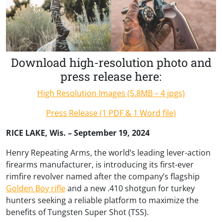
Download high-resolution photo and
press release here:
High Resolution Images (5.8MB – 4 jpgs)
Press Release (1 PDF & 1 Word file)
RICE LAKE, Wis. – September 19, 2024
Henry Repeating Arms, the world’s leading lever-action
firearms manufacturer, is introducing its first-ever
rimfire revolver named after the company’s flagship
Golden Boy rifle
and a new .410 shotgun for turkey
hunters seeking a reliable platform to maximize the
benefits of Tungsten Super Shot (TSS).