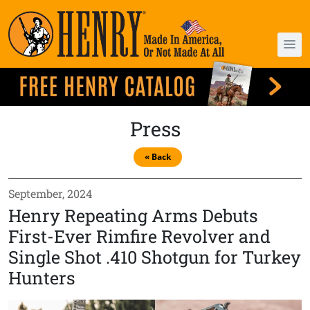
Press
« Back
September, 2024
Henry Repeating Arms Debuts
First-Ever Rimfire Revolver and
Single Shot .410 Shotgun for Turkey
Hunters