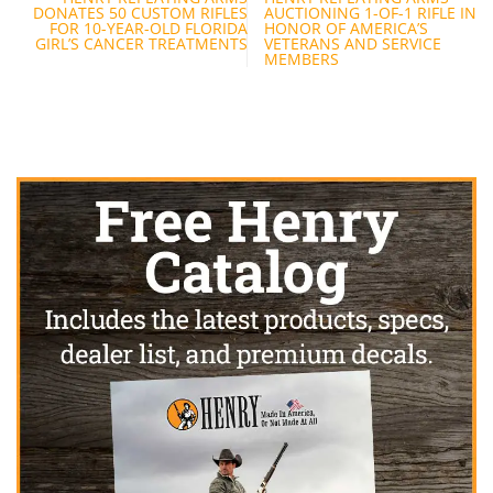
navigation
DONATES 50 CUSTOM RIFLES
AUCTIONING 1-OF-1 RIFLE IN
FOR 10-YEAR-OLD FLORIDA
HONOR OF AMERICA’S
GIRL’S CANCER TREATMENTS
VETERANS AND SERVICE
MEMBERS