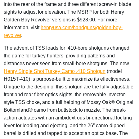
into the rear of the frame and three different screw-in blade
sights to adjust for elevation. The MSRP for both Henry
Golden Boy Revolver versions is $928.00. For more
information, visit
henryusa.com/handguns/golden-boy-
revolver
.
The advent of TSS loads for .410-bore shotguns changed
the game for turkey hunters, providing patterns and
distances never seen from small-bore shotguns. The new
Henry Single Shot Turkey Camo .410 Shotgun
(model
H015T-410) is purpose-built to maximize its effectiveness.
Unique to the design of this shotgun are the fully adjustable
front and rear fiber optics sights, the removable invector-
style TSS choke, and a full helping of Mossy Oak® Original
Bottomland® camo from buttstock to muzzle. The break-
action actuates with an ambidextrous bi-directional locking
lever for loading and ejecting, and the 26” camo-dipped
barrel is drilled and tapped to accept an optics base. The