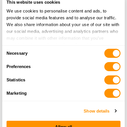
22789 Hagerty Line
This website uses cookies
Newbury, ON N0L1Z0
We use cookies to personalise content and ads, to
32.9 Miles |
Directions
provide social media features and to analyse our traffic.
800-265-4259
We also share information about your use of our site with
More Info
our social media, advertising and analytics partners who
may combine it with other information that you’ve
provided to them or that they’ve collected from your use
Triggers and Bows
Consent
of their services.
Necessary
340 Bishopsgate Road
Selection
Burford, ON N0E 1A0
Preferences
44.3 Miles |
Directions
519-449-1001
Statistics
More Info
Marketing
Eli’s
316 Queensway West
Show details
Simcoe, ON N3Y 2N1
48.2 Miles |
Directions
Allow all