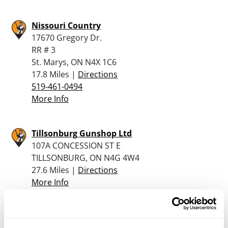
Nissouri Country
17670 Gregory Dr.
RR # 3
St. Marys, ON N4X 1C6
17.8 Miles |
Directions
519-461-0494
More Info
Tillsonburg Gunshop Ltd
107A CONCESSION ST E
TILLSONBURG, ON N4G 4W4
27.6 Miles |
Directions
More Info
McNaughton’s Outdoors/Canada’s Gun Store