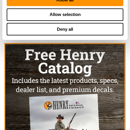
519-426-9042
More Info
Allow selection
Deny all