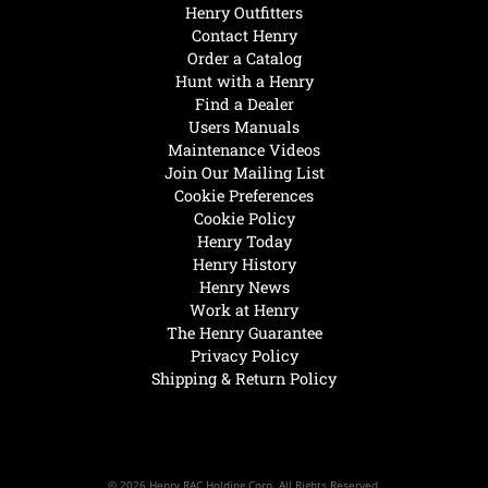
Henry Outfitters
Contact Henry
Order a Catalog
Hunt with a Henry
Find a Dealer
Users Manuals
Maintenance Videos
Join Our Mailing List
Cookie Preferences
Cookie Policy
Henry Today
Henry History
Henry News
Work at Henry
The Henry Guarantee
Privacy Policy
Shipping & Return Policy
© 2026 Henry RAC Holding Corp. All Rights Reserved.