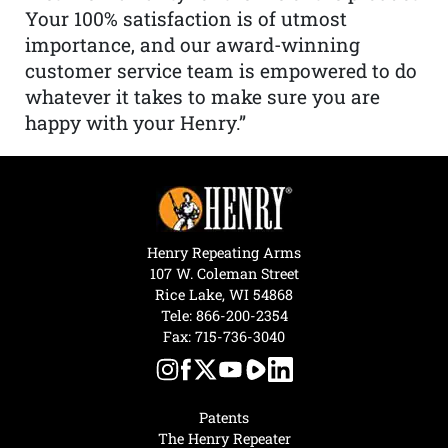
Your 100% satisfaction is of utmost
importance, and our award-winning
customer service team is empowered to do
whatever it takes to make sure you are
happy with your Henry.”
Henry Repeating Arms
107 W. Coleman Street
Rice Lake, WI 54868
Tele:
866-200-2354
Fax: 715-736-3040
Patents
The Henry Repeater