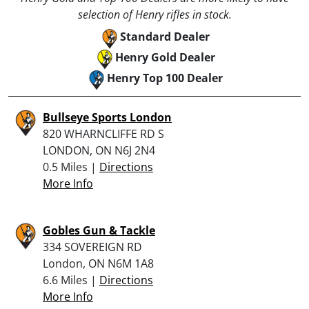
selection of Henry rifles in stock.
Standard Dealer
Henry Gold Dealer
Henry Top 100 Dealer
Bullseye Sports London
820 WHARNCLIFFE RD S
LONDON, ON N6J 2N4
0.5 Miles |
Directions
More Info
Gobles Gun & Tackle
334 SOVEREIGN RD
London, ON N6M 1A8
6.6 Miles |
Directions
More Info