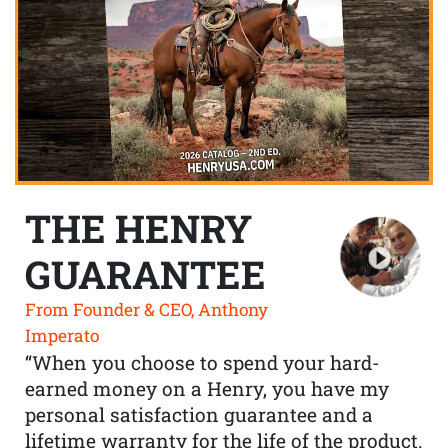
THE HENRY
GUARANTEE
From Founder & CEO, Anthony
Imperato
“When you choose to spend your hard-
earned money on a Henry, you have my
personal satisfaction guarantee and a
lifetime warranty for the life of the product.