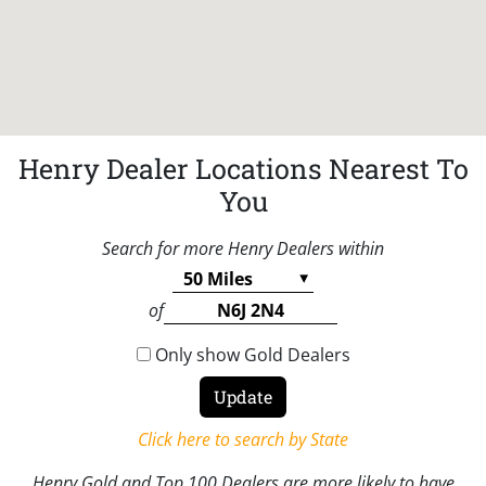
Henry Dealer Locations Nearest To
You
Search for more Henry Dealers within
of
Only show Gold Dealers
Click here to search by State
Henry Gold and Top 100 Dealers are more likely to have